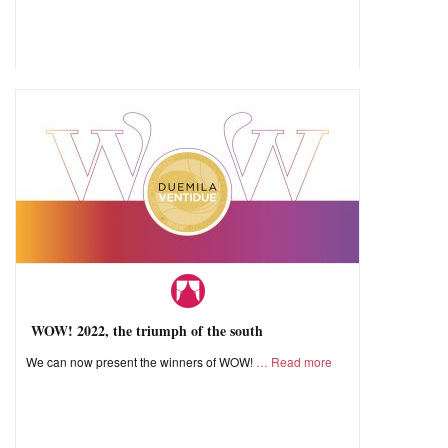
WOW! 2022, the triumph of the south
We can now present the winners of WOW!
Read more