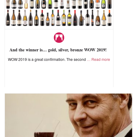
And the winner is… gold, silver, bronze WOW 2019!
WOW 2019 is a great confirmation. The second
Read more