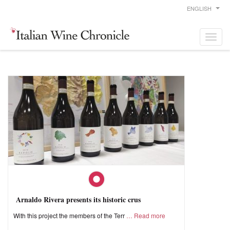
ENGLISH
Arnaldo Rivera presents its historic crus
With this project the members of the Terr
Read more