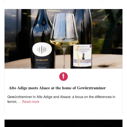
Alto Adige meets Alsace at the home of Gewürztraminer
Gewürztraminer in Alto Adige and Alsace: a focus on the differences in
terroir,
Read more