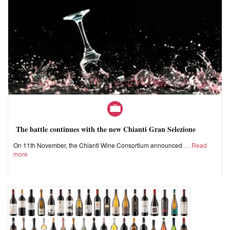
The battle continues with the new Chianti Gran Selezione
On 11th November, the Chianti Wine Consortium announced
Read
more