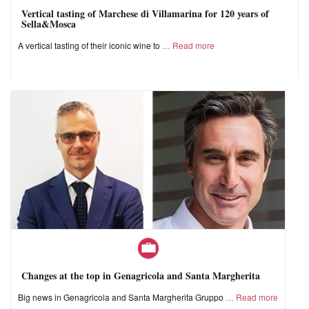
Vertical tasting of Marchese di Villamarina for 120 years of
Sella&Mosca
A vertical tasting of their iconic wine to
Read more
Changes at the top in Genagricola and Santa Margherita
Big news in Genagricola and Santa Margherita Gruppo
Read more