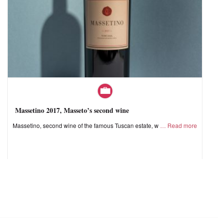
Massetino 2017, Masseto’s second wine
Massetino, second wine of the famous Tuscan estate, w
Read more