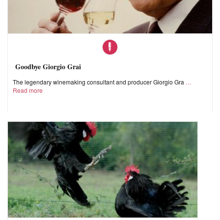
Goodbye Giorgio Grai
The legendary winemaking consultant and producer Giorgio Gra
Read more