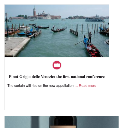
Pinot Grigio delle Venezie: the first national conference
The curtain will rise on the new appellation
Read more