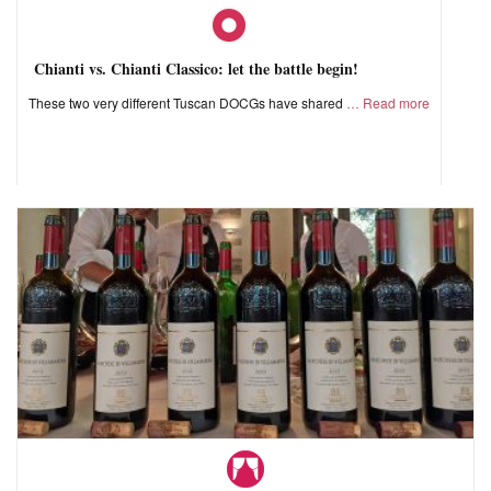
Chianti vs. Chianti Classico: let the battle begin!
These two very different Tuscan DOCGs have shared
Read more