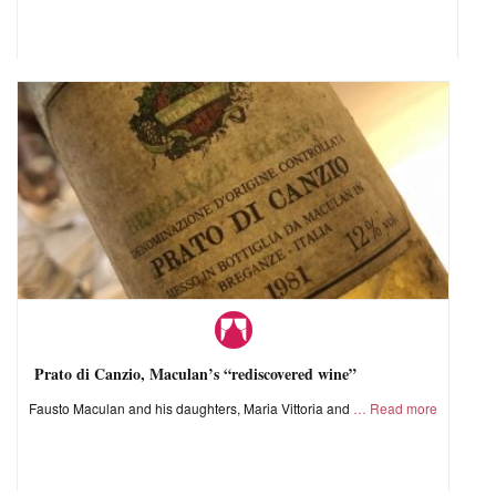
Prato di Canzio, Maculan’s “rediscovered wine”
Fausto Maculan and his daughters, Maria Vittoria and
Read more