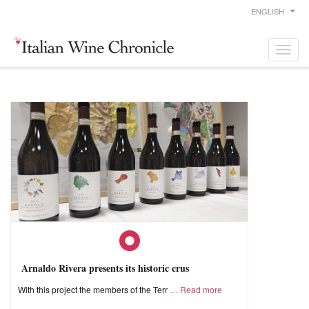
ENGLISH
Arnaldo Rivera presents its historic crus
With this project the members of the Terr
Read more