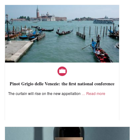
Pinot Grigio delle Venezie: the first national conference
The curtain will rise on the new appellation
Read more