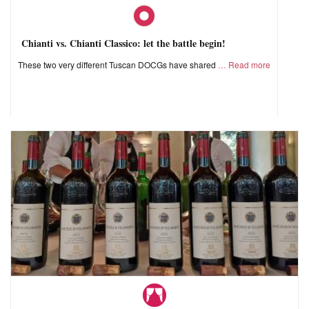
Chianti vs. Chianti Classico: let the battle begin!
These two very different Tuscan DOCGs have shared
Read more