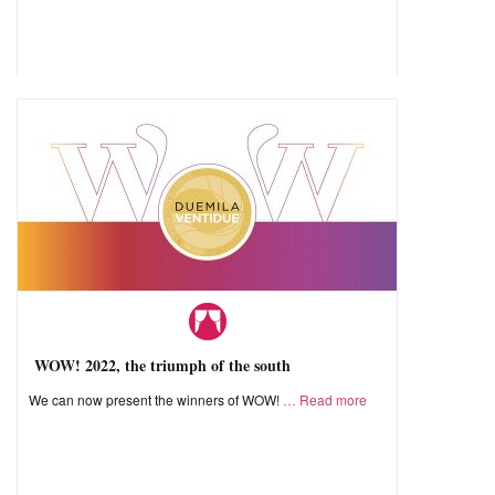
WOW! 2022, the triumph of the south
We can now present the winners of WOW!
Read more