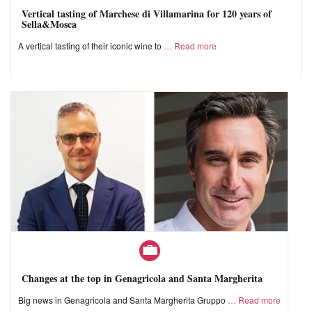
Vertical tasting of Marchese di Villamarina for 120 years of
Sella&Mosca
A vertical tasting of their iconic wine to
Read more
Changes at the top in Genagricola and Santa Margherita
Big news in Genagricola and Santa Margherita Gruppo
Read more