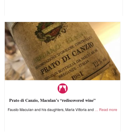
Prato di Canzio, Maculan’s “rediscovered wine”
Fausto Maculan and his daughters, Maria Vittoria and
Read more