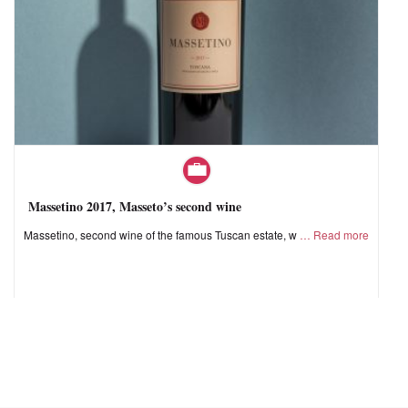
Massetino 2017, Masseto’s second wine
Massetino, second wine of the famous Tuscan estate, w
Read more