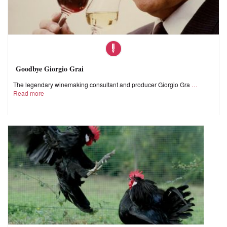
Goodbye Giorgio Grai
The legendary winemaking consultant and producer Giorgio Gra
Read more