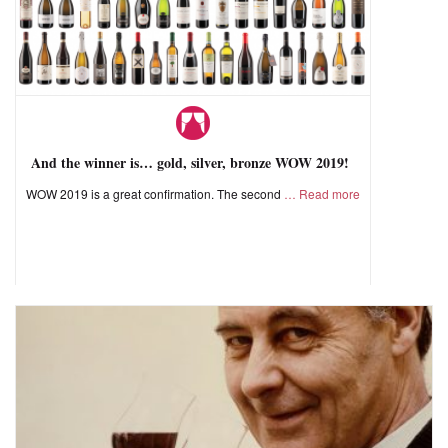
And the winner is… gold, silver, bronze WOW 2019!
WOW 2019 is a great confirmation. The second
Read more