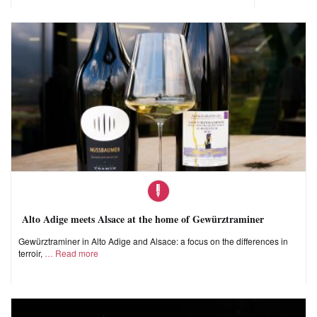
Alto Adige meets Alsace at the home of Gewürztraminer
Gewürztraminer in Alto Adige and Alsace: a focus on the differences in
terroir,
Read more