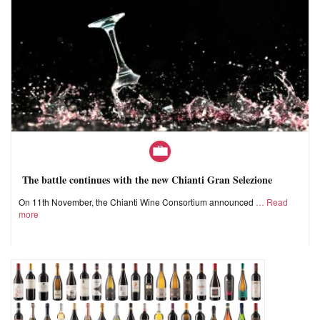
The battle continues with the new Chianti Gran Selezione
On 11th November, the Chianti Wine Consortium announced
Read
more