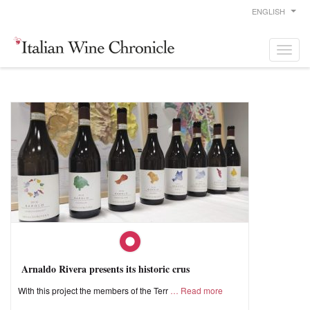
ENGLISH
Arnaldo Rivera presents its historic crus
With this project the members of the Terr
Read more