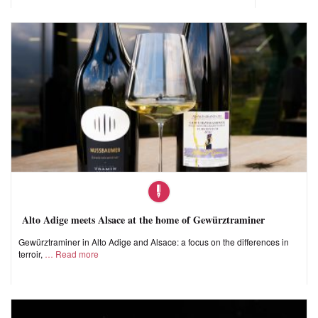
Alto Adige meets Alsace at the home of Gewürztraminer
Gewürztraminer in Alto Adige and Alsace: a focus on the differences in
terroir,
Read more