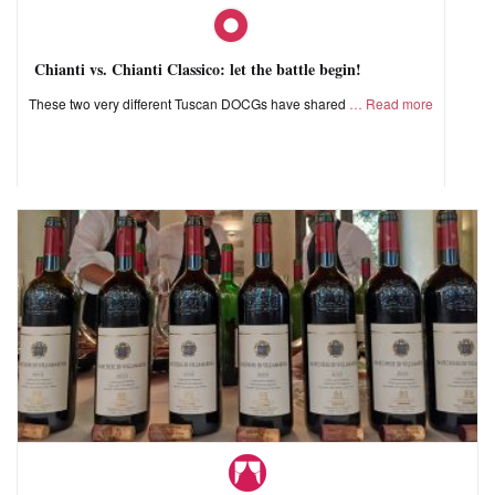
Chianti vs. Chianti Classico: let the battle begin!
These two very different Tuscan DOCGs have shared
Read more