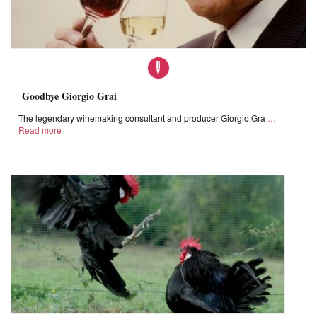
Goodbye Giorgio Grai
The legendary winemaking consultant and producer Giorgio Gra
Read more