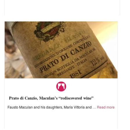
Prato di Canzio, Maculan’s “rediscovered wine”
Fausto Maculan and his daughters, Maria Vittoria and
Read more