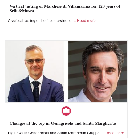
Vertical tasting of Marchese di Villamarina for 120 years of
Sella&Mosca
A vertical tasting of their iconic wine to
Read more
Changes at the top in Genagricola and Santa Margherita
Big news in Genagricola and Santa Margherita Gruppo
Read more