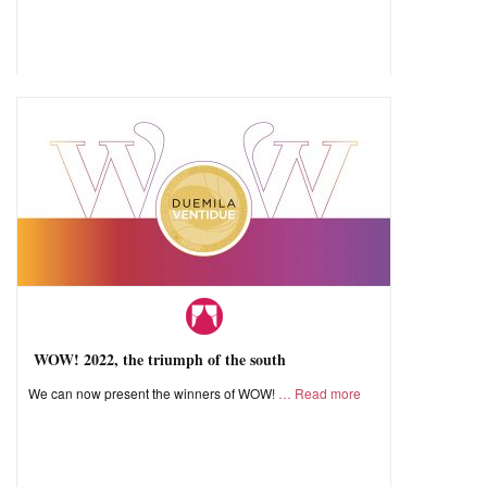
WOW! 2022, the triumph of the south
We can now present the winners of WOW!
Read more