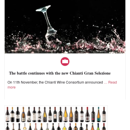
The battle continues with the new Chianti Gran Selezione
On 11th November, the Chianti Wine Consortium announced
Read
more