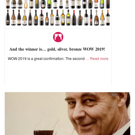
And the winner is… gold, silver, bronze WOW 2019!
WOW 2019 is a great confirmation. The second
Read more