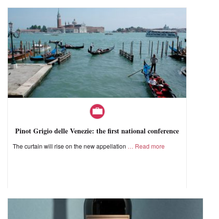
Pinot Grigio delle Venezie: the first national conference
The curtain will rise on the new appellation
Read more