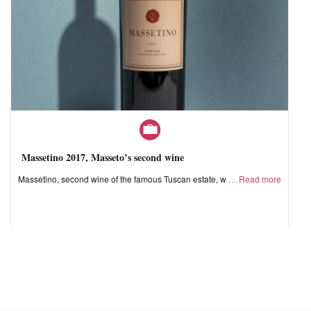
Massetino 2017, Masseto’s second wine
Massetino, second wine of the famous Tuscan estate, w
Read more