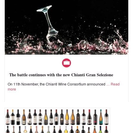
The battle continues with the new Chianti Gran Selezione
On 11th November, the Chianti Wine Consortium announced
Read
more