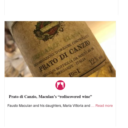
Prato di Canzio, Maculan’s “rediscovered wine”
Fausto Maculan and his daughters, Maria Vittoria and
Read more