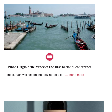
Pinot Grigio delle Venezie: the first national conference
The curtain will rise on the new appellation
Read more