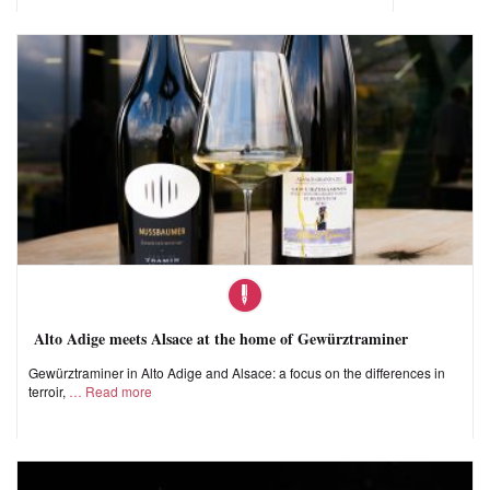
Alto Adige meets Alsace at the home of Gewürztraminer
Gewürztraminer in Alto Adige and Alsace: a focus on the differences in
terroir,
Read more