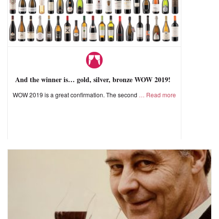
And the winner is… gold, silver, bronze WOW 2019!
WOW 2019 is a great confirmation. The second
Read more