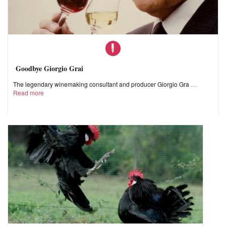
Goodbye Giorgio Grai
The legendary winemaking consultant and producer Giorgio Gra
Read more