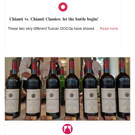
Chianti vs. Chianti Classico: let the battle begin!
These two very different Tuscan DOCGs have shared
Read more