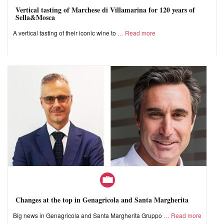
Vertical tasting of Marchese di Villamarina for 120 years of
Sella&Mosca
A vertical tasting of their iconic wine to
Read more
Changes at the top in Genagricola and Santa Margherita
Big news in Genagricola and Santa Margherita Gruppo
Read more