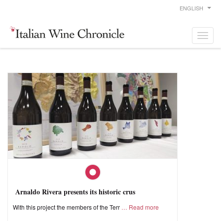
ENGLISH
Arnaldo Rivera presents its historic crus
With this project the members of the Terr
Read more