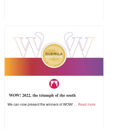
WOW! 2022, the triumph of the south
We can now present the winners of WOW!
Read more