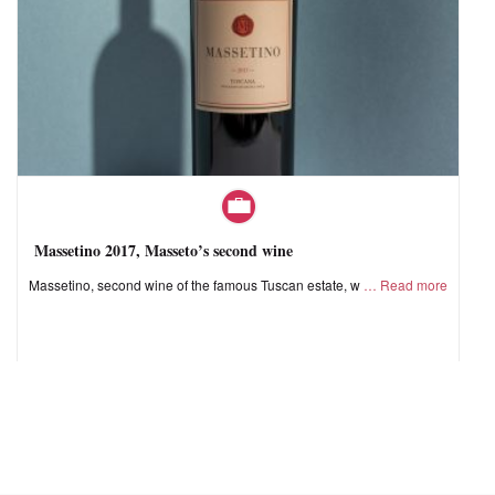
Massetino 2017, Masseto’s second wine
Massetino, second wine of the famous Tuscan estate, w
Read more