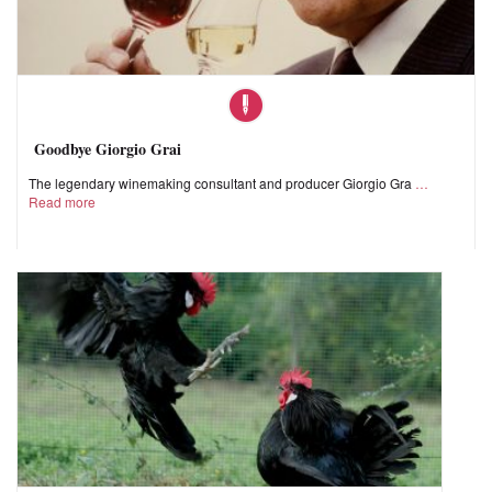
Goodbye Giorgio Grai
The legendary winemaking consultant and producer Giorgio Gra
Read more