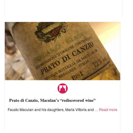
Prato di Canzio, Maculan’s “rediscovered wine”
Fausto Maculan and his daughters, Maria Vittoria and
Read more