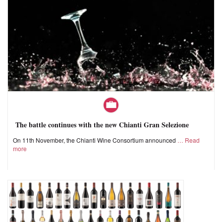
The battle continues with the new Chianti Gran Selezione
On 11th November, the Chianti Wine Consortium announced
Read
more