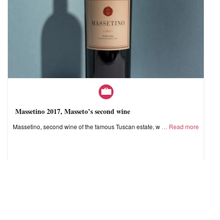
Massetino 2017, Masseto’s second wine
Massetino, second wine of the famous Tuscan estate, w
Read more