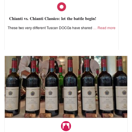
Chianti vs. Chianti Classico: let the battle begin!
These two very different Tuscan DOCGs have shared
Read more