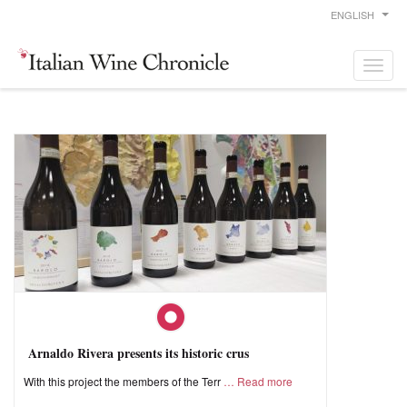
ENGLISH
Arnaldo Rivera presents its historic crus
With this project the members of the Terr
Read more