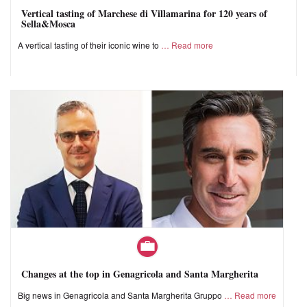
Vertical tasting of Marchese di Villamarina for 120 years of
Sella&Mosca
A vertical tasting of their iconic wine to
Read more
Changes at the top in Genagricola and Santa Margherita
Big news in Genagricola and Santa Margherita Gruppo
Read more