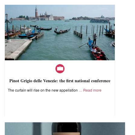
Pinot Grigio delle Venezie: the first national conference
The curtain will rise on the new appellation
Read more