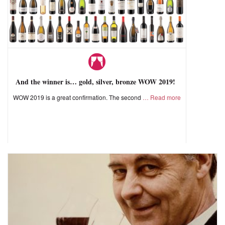
And the winner is… gold, silver, bronze WOW 2019!
WOW 2019 is a great confirmation. The second
Read more