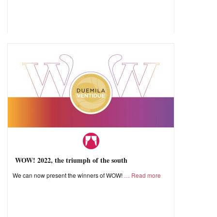
WOW! 2022, the triumph of the south
We can now present the winners of WOW!
Read more