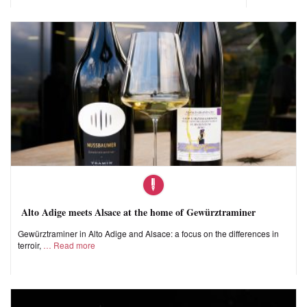
Alto Adige meets Alsace at the home of Gewürztraminer
Gewürztraminer in Alto Adige and Alsace: a focus on the differences in
terroir,
Read more