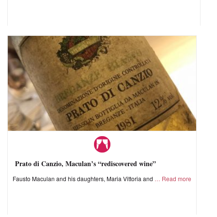
Prato di Canzio, Maculan’s “rediscovered wine”
Fausto Maculan and his daughters, Maria Vittoria and
Read more