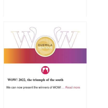
WOW! 2022, the triumph of the south
We can now present the winners of WOW!
Read more