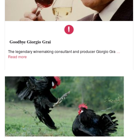
Goodbye Giorgio Grai
The legendary winemaking consultant and producer Giorgio Gra
Read more