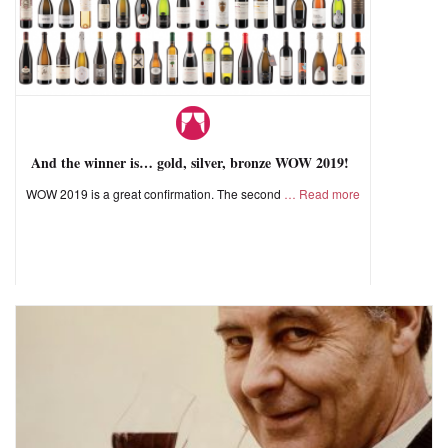
And the winner is… gold, silver, bronze WOW 2019!
WOW 2019 is a great confirmation. The second
Read more