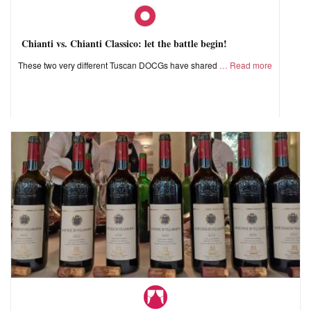
Chianti vs. Chianti Classico: let the battle begin!
These two very different Tuscan DOCGs have shared
Read more