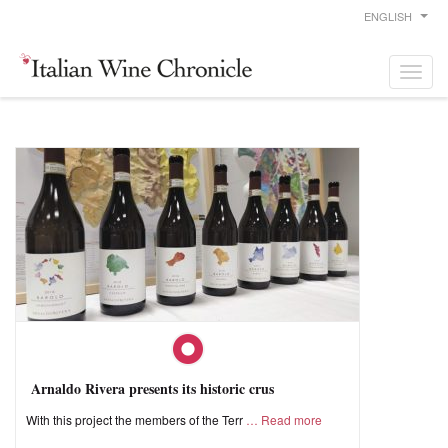
ENGLISH
Arnaldo Rivera presents its historic crus
With this project the members of the Terr
Read more