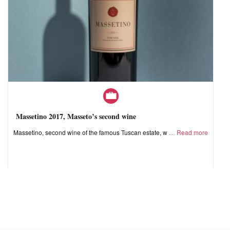
Massetino 2017, Masseto’s second wine
Massetino, second wine of the famous Tuscan estate, w
Read more