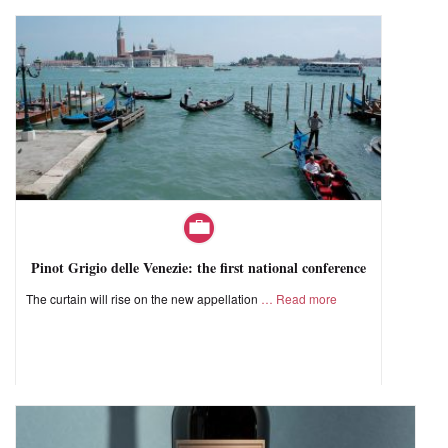
Pinot Grigio delle Venezie: the first national conference
The curtain will rise on the new appellation
Read more