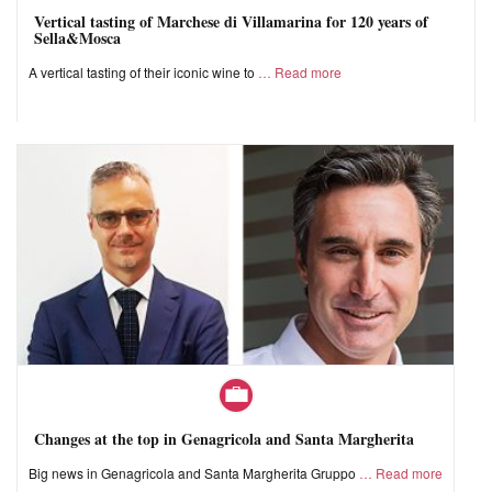
Vertical tasting of Marchese di Villamarina for 120 years of
Sella&Mosca
A vertical tasting of their iconic wine to
Read more
Changes at the top in Genagricola and Santa Margherita
Big news in Genagricola and Santa Margherita Gruppo
Read more