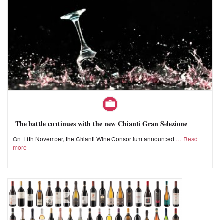
The battle continues with the new Chianti Gran Selezione
On 11th November, the Chianti Wine Consortium announced
Read
more