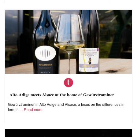
Alto Adige meets Alsace at the home of Gewürztraminer
Gewürztraminer in Alto Adige and Alsace: a focus on the differences in
terroir,
Read more