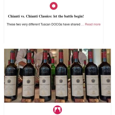
Chianti vs. Chianti Classico: let the battle begin!
These two very different Tuscan DOCGs have shared
Read more