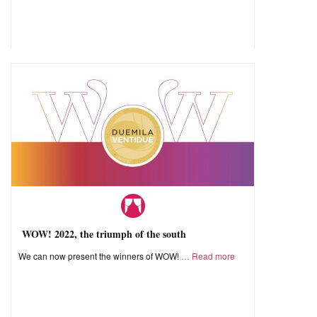
WOW! 2022, the triumph of the south
We can now present the winners of WOW!
Read more