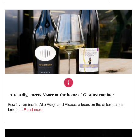
Alto Adige meets Alsace at the home of Gewürztraminer
Gewürztraminer in Alto Adige and Alsace: a focus on the differences in
terroir,
Read more