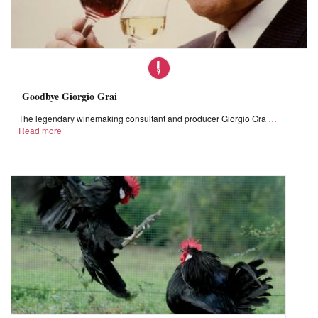
Goodbye Giorgio Grai
The legendary winemaking consultant and producer Giorgio Gra
Read more