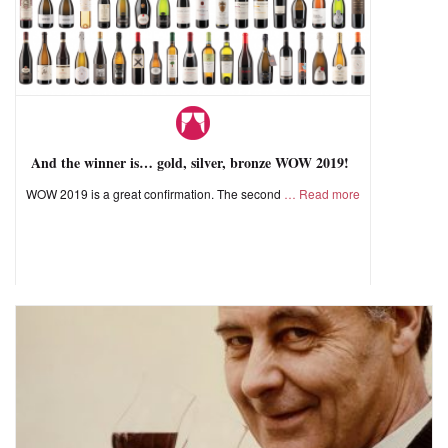
And the winner is… gold, silver, bronze WOW 2019!
WOW 2019 is a great confirmation. The second
Read more