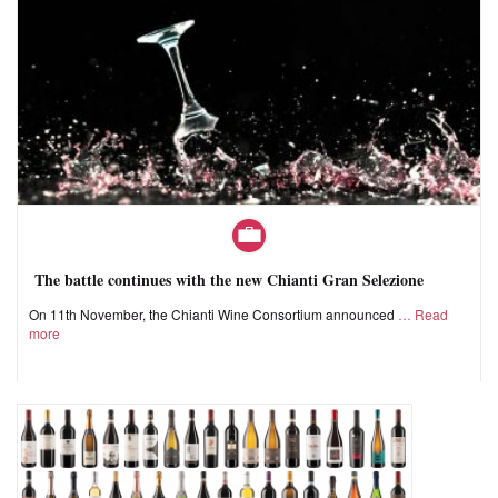
The battle continues with the new Chianti Gran Selezione
On 11th November, the Chianti Wine Consortium announced
Read
more