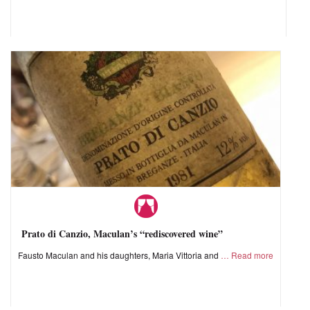
Prato di Canzio, Maculan’s “rediscovered wine”
Fausto Maculan and his daughters, Maria Vittoria and
Read more