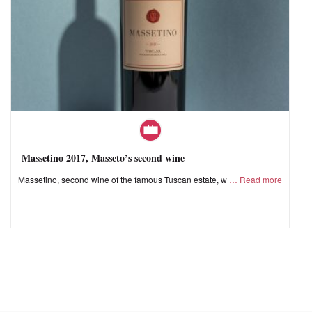
Massetino 2017, Masseto’s second wine
Massetino, second wine of the famous Tuscan estate, w
Read more