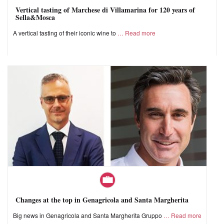
Vertical tasting of Marchese di Villamarina for 120 years of
Sella&Mosca
A vertical tasting of their iconic wine to
Read more
Changes at the top in Genagricola and Santa Margherita
Big news in Genagricola and Santa Margherita Gruppo
Read more