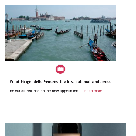
Pinot Grigio delle Venezie: the first national conference
The curtain will rise on the new appellation
Read more