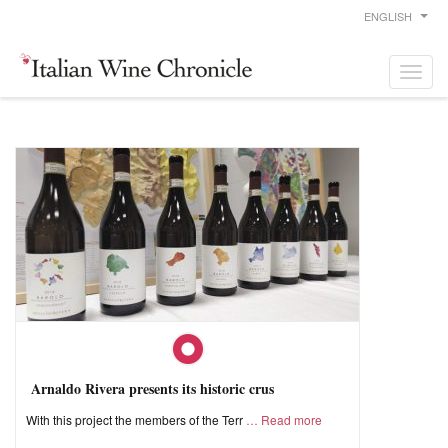
ENGLISH
Arnaldo Rivera presents its historic crus
With this project the members of the Terr
Read more