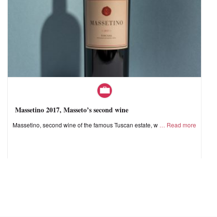
Massetino 2017, Masseto’s second wine
Massetino, second wine of the famous Tuscan estate, w
Read more