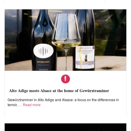
Alto Adige meets Alsace at the home of Gewürztraminer
Gewürztraminer in Alto Adige and Alsace: a focus on the differences in
terroir,
Read more