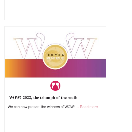
WOW! 2022, the triumph of the south
We can now present the winners of WOW!
Read more