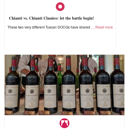
Chianti vs. Chianti Classico: let the battle begin!
These two very different Tuscan DOCGs have shared
Read more