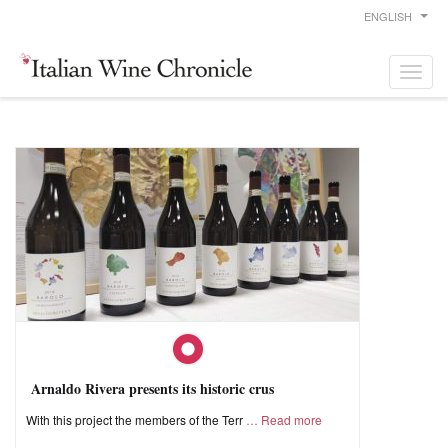
ENGLISH
Arnaldo Rivera presents its historic crus
With this project the members of the Terr
Read more