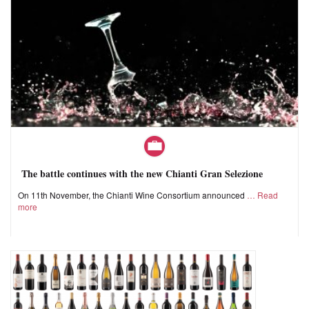
The battle continues with the new Chianti Gran Selezione
On 11th November, the Chianti Wine Consortium announced
Read
more