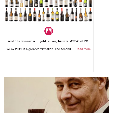
And the winner is… gold, silver, bronze WOW 2019!
WOW 2019 is a great confirmation. The second
Read more