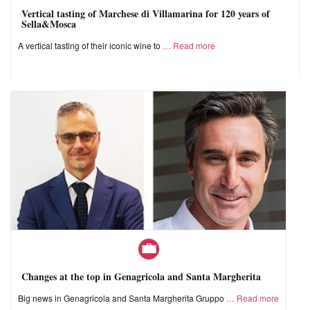
Vertical tasting of Marchese di Villamarina for 120 years of
Sella&Mosca
A vertical tasting of their iconic wine to
Read more
Changes at the top in Genagricola and Santa Margherita
Big news in Genagricola and Santa Margherita Gruppo
Read more