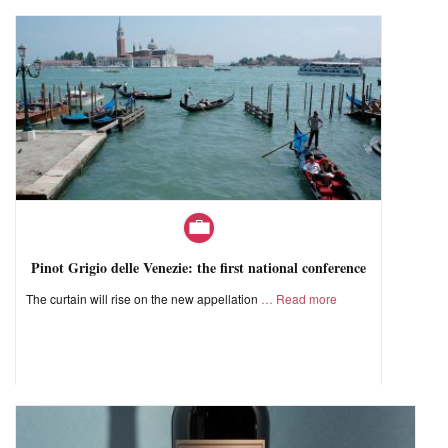
Pinot Grigio delle Venezie: the first national conference
The curtain will rise on the new appellation
Read more