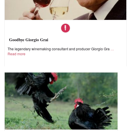
Goodbye Giorgio Grai
The legendary winemaking consultant and producer Giorgio Gra
Read more