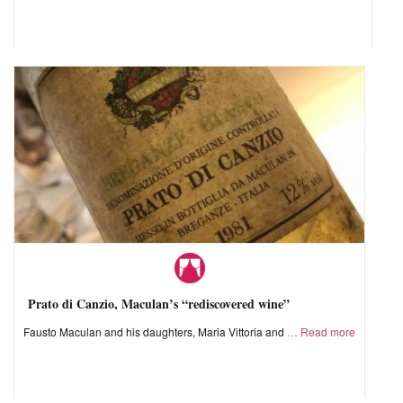
Prato di Canzio, Maculan’s “rediscovered wine”
Fausto Maculan and his daughters, Maria Vittoria and
Read more