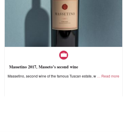
Massetino 2017, Masseto’s second wine
Massetino, second wine of the famous Tuscan estate, w
Read more