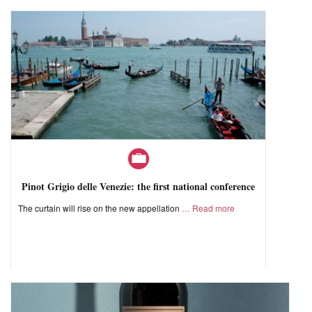
Pinot Grigio delle Venezie: the first national conference
The curtain will rise on the new appellation
Read more