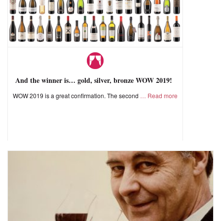
And the winner is… gold, silver, bronze WOW 2019!
WOW 2019 is a great confirmation. The second
Read more