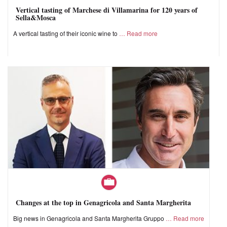
Vertical tasting of Marchese di Villamarina for 120 years of
Sella&Mosca
A vertical tasting of their iconic wine to
Read more
Changes at the top in Genagricola and Santa Margherita
Big news in Genagricola and Santa Margherita Gruppo
Read more