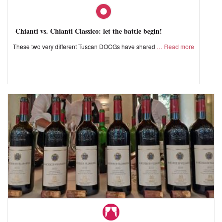
Chianti vs. Chianti Classico: let the battle begin!
These two very different Tuscan DOCGs have shared
Read more