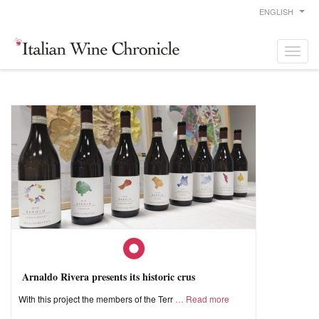
ENGLISH
Arnaldo Rivera presents its historic crus
With this project the members of the Terr
Read more