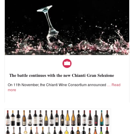
The battle continues with the new Chianti Gran Selezione
On 11th November, the Chianti Wine Consortium announced
Read
more