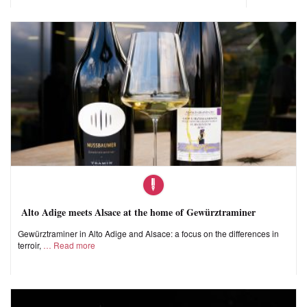
Alto Adige meets Alsace at the home of Gewürztraminer
Gewürztraminer in Alto Adige and Alsace: a focus on the differences in
terroir,
Read more