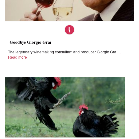
Goodbye Giorgio Grai
The legendary winemaking consultant and producer Giorgio Gra
Read more