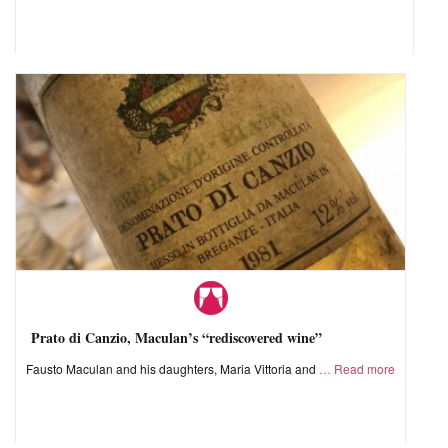
Prato di Canzio, Maculan’s “rediscovered wine”
Fausto Maculan and his daughters, Maria Vittoria and
Read more