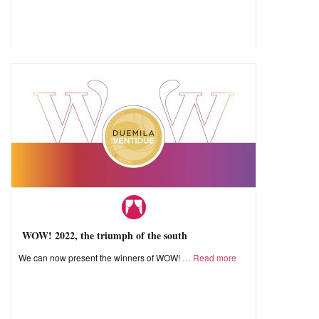
WOW! 2022, the triumph of the south
We can now present the winners of WOW!
Read more