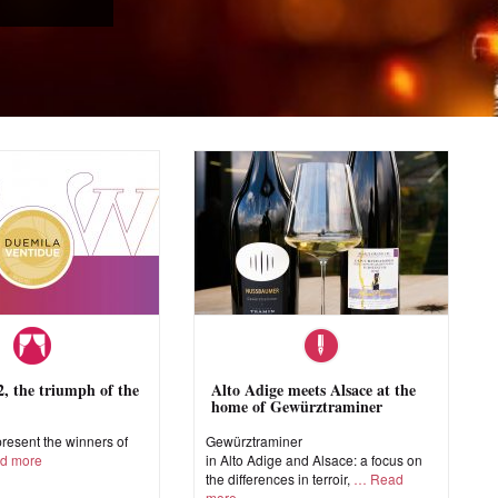
 the triumph of the
Alto Adige meets Alsace at the
home of Gewürztraminer
esent the winners of
Gewürztraminer
d more
in Alto Adige and Alsace: a focus on
the differences in terroir,
Read
more