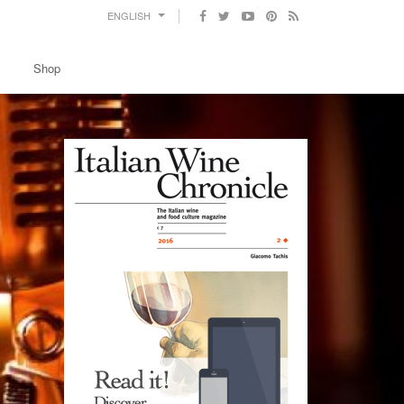
ENGLISH
Shop