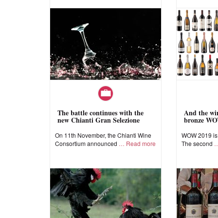
The battle continues with the
And the win
new Chianti Gran Selezione
bronze WO
On 11th November, the Chianti Wine
WOW 2019 is a
Consortium announced
Read more
The second