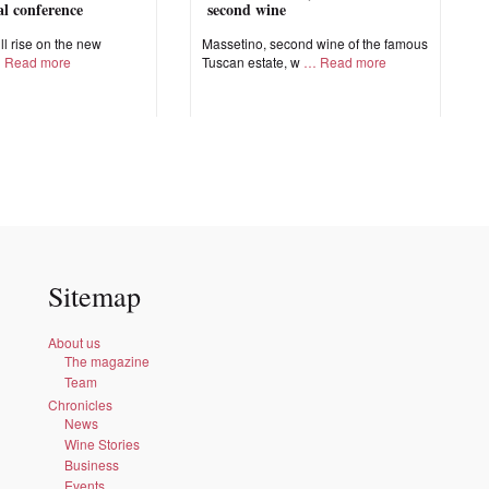
nal conference
second wine
ll rise on the new
Massetino, second wine of the famous
Read more
Tuscan estate, w
Read more
Sitemap
About us
The magazine
Team
Chronicles
News
Wine Stories
Business
Events