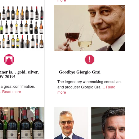
ner is… gold, silver,
Goodbye Giorgio Grai
W 2019!
The legendary winemaking consultant
 great confirmation.
and producer Giorgio Gra
Read
Read more
more