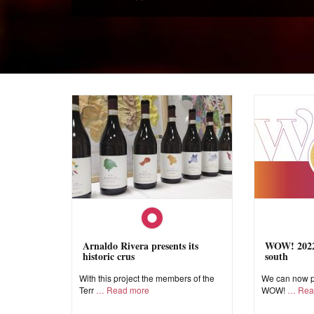
Arnaldo Rivera presents its
WOW! 2022,
historic crus
south
With this project the members of the
We can now pr
Terr
Read more
WOW!
Rea