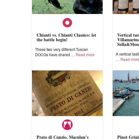
Chianti vs. Chianti Classico: let
Vertical ta
the battle begin!
Villamarina
Sella&Mos
These two very different Tuscan
A vertical tast
DOCGs have shared
Read more
Read mor
Prato di Canzio, Maculan’s
Pinot Grigi