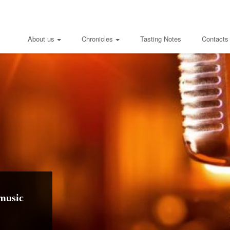
About us
Chronicles
Tasting Notes
Contacts
music