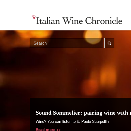
Sound Sommelier: pairing wine with 
Wine? You can listen to it. Paolo Scarpellin
Read more >>