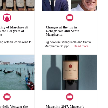
sting of Marchese di
Changes at the top in
 for 120 years of
Genagricola and Santa
ca
Margherita
ing of their iconic wine to
Big news in Genagricola and Santa
e
Margherita Gruppo
Read more
o delle Venezie: the
Massetino 2017, Masseto’s