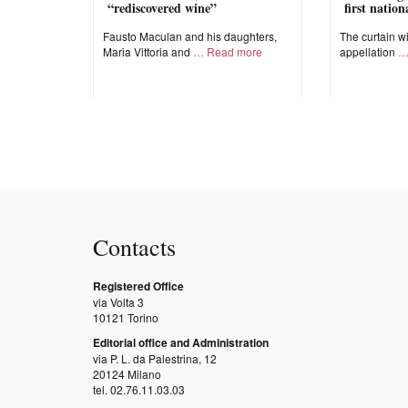
“rediscovered wine”
first natio
Fausto Maculan and his daughters,
The curtain wi
Maria Vittoria and
Read more
appellation
Contacts
Registered Office
via Volta 3
10121 Torino
Editorial office and Administration
via P. L. da Palestrina, 12
20124 Milano
tel. 02.76.11.03.03