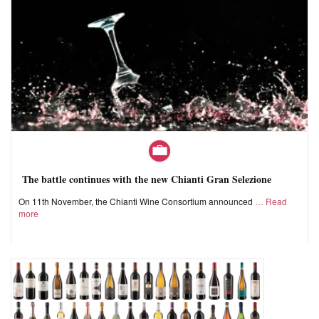
The battle continues with the new Chianti Gran Selezione
On 11th November, the Chianti Wine Consortium announced
Read
more