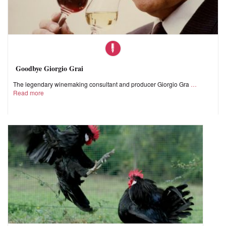
Goodbye Giorgio Grai
The legendary winemaking consultant and producer Giorgio Gra
Read more