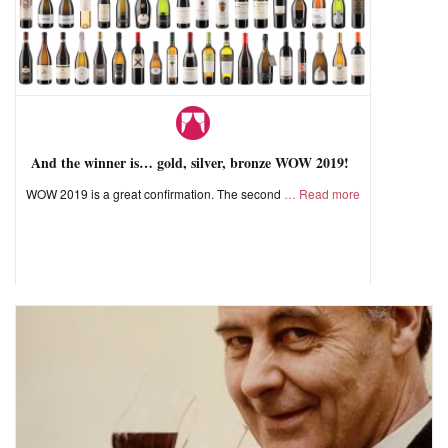
And the winner is… gold, silver, bronze WOW 2019!
WOW 2019 is a great confirmation. The second
Read more