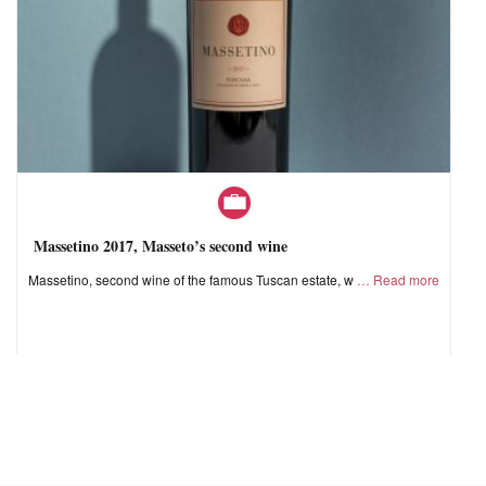
Massetino 2017, Masseto’s second wine
Massetino, second wine of the famous Tuscan estate, w
Read more