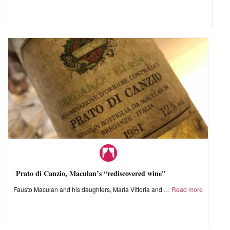
Prato di Canzio, Maculan’s “rediscovered wine”
Fausto Maculan and his daughters, Maria Vittoria and
Read more