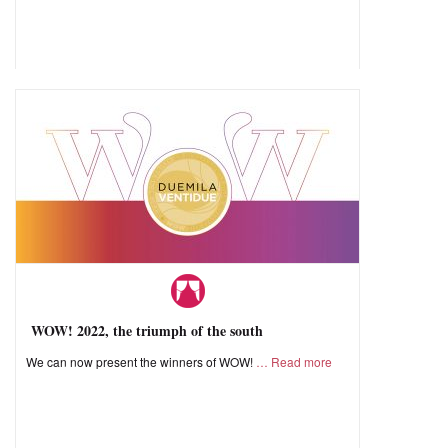
WOW! 2022, the triumph of the south
We can now present the winners of WOW!
Read more