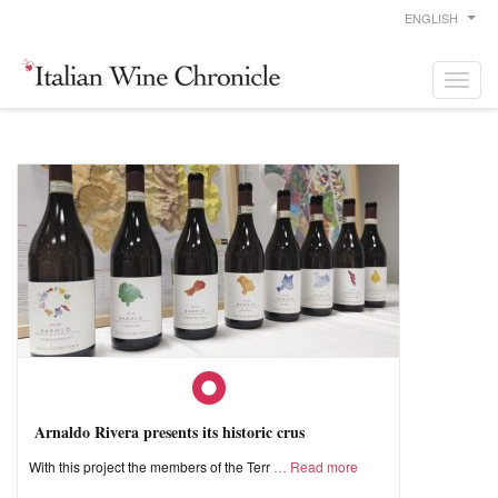
ENGLISH
Arnaldo Rivera presents its historic crus
With this project the members of the Terr
Read more