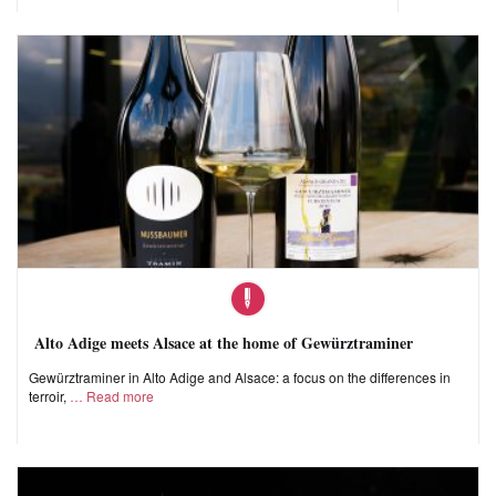
Alto Adige meets Alsace at the home of Gewürztraminer
Gewürztraminer in Alto Adige and Alsace: a focus on the differences in
terroir,
Read more