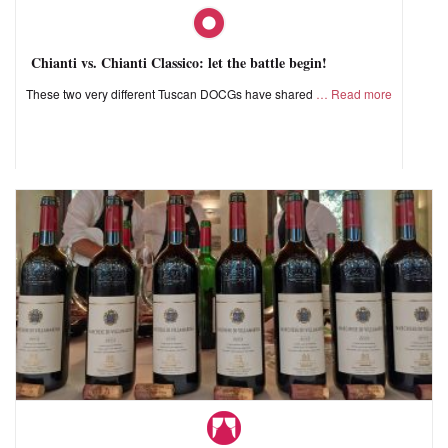
Chianti vs. Chianti Classico: let the battle begin!
These two very different Tuscan DOCGs have shared
Read more