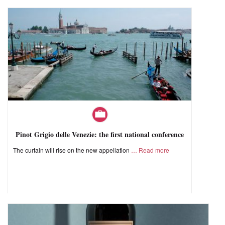
Pinot Grigio delle Venezie: the first national conference
The curtain will rise on the new appellation
Read more