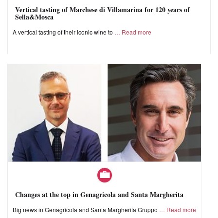
Vertical tasting of Marchese di Villamarina for 120 years of
Sella&Mosca
A vertical tasting of their iconic wine to
Read more
Changes at the top in Genagricola and Santa Margherita
Big news in Genagricola and Santa Margherita Gruppo
Read more