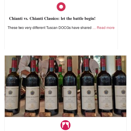
Chianti vs. Chianti Classico: let the battle begin!
These two very different Tuscan DOCGs have shared
Read more