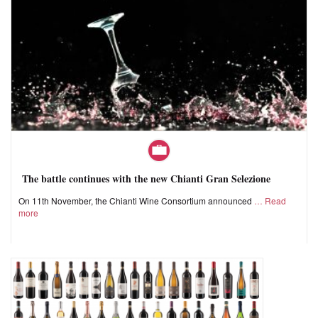
The battle continues with the new Chianti Gran Selezione
On 11th November, the Chianti Wine Consortium announced
Read
more