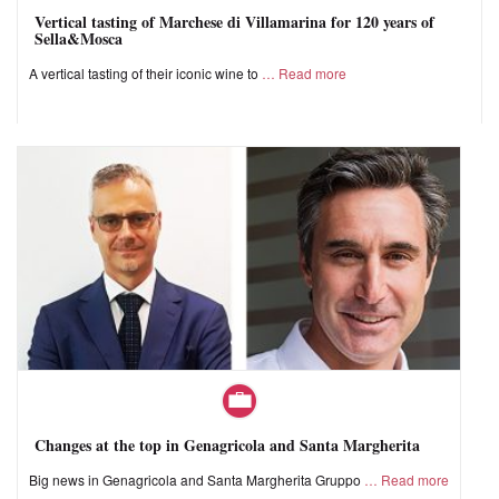
Vertical tasting of Marchese di Villamarina for 120 years of
Sella&Mosca
A vertical tasting of their iconic wine to
Read more
Changes at the top in Genagricola and Santa Margherita
Big news in Genagricola and Santa Margherita Gruppo
Read more