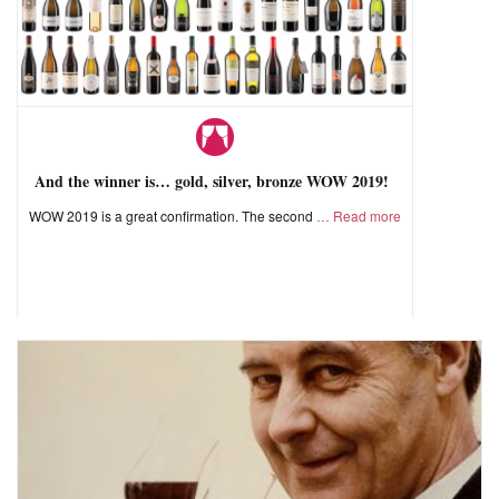
And the winner is… gold, silver, bronze WOW 2019!
WOW 2019 is a great confirmation. The second
Read more