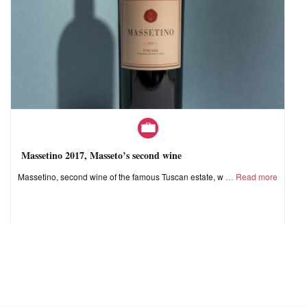
Massetino 2017, Masseto’s second wine
Massetino, second wine of the famous Tuscan estate, w
Read more