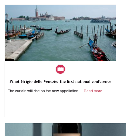
Pinot Grigio delle Venezie: the first national conference
The curtain will rise on the new appellation
Read more