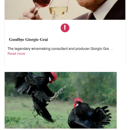
Goodbye Giorgio Grai
The legendary winemaking consultant and producer Giorgio Gra
Read more