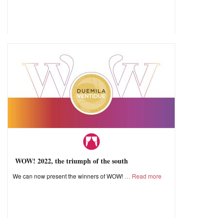
WOW! 2022, the triumph of the south
We can now present the winners of WOW!
Read more