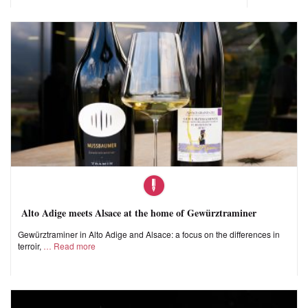
Alto Adige meets Alsace at the home of Gewürztraminer
Gewürztraminer in Alto Adige and Alsace: a focus on the differences in
terroir,
Read more