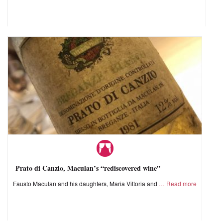
Prato di Canzio, Maculan’s “rediscovered wine”
Fausto Maculan and his daughters, Maria Vittoria and
Read more