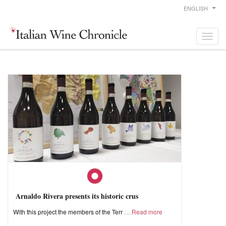
ENGLISH
Arnaldo Rivera presents its historic crus
With this project the members of the Terr
Read more