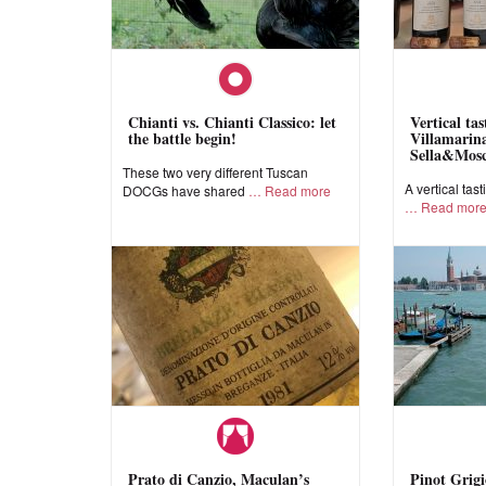
Chianti vs. Chianti Classico: let
Vertical ta
the battle begin!
Villamarina
Sella&Mos
These two very different Tuscan
A vertical tast
DOCGs have shared
Read more
Read mor
Prato di Canzio, Maculan’s
Pinot Grigi