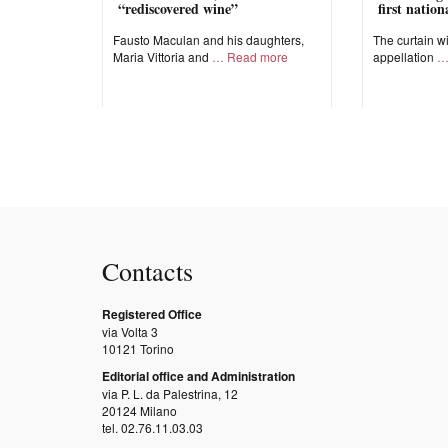
“rediscovered wine”
first natio
Fausto Maculan and his daughters,
The curtain wi
Maria Vittoria and
Read more
appellation
Contacts
Registered Office
via Volta 3
10121 Torino
Editorial office and Administration
via P. L. da Palestrina, 12
20124 Milano
tel. 02.76.11.03.03