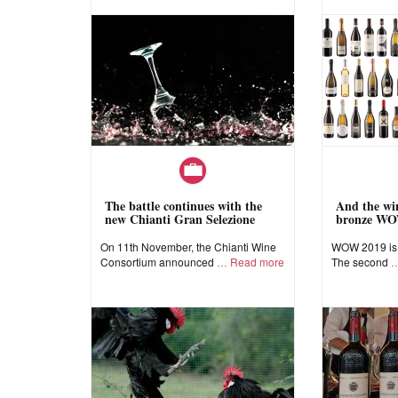
The battle continues with the
And the win
new Chianti Gran Selezione
bronze WO
On 11th November, the Chianti Wine
WOW 2019 is a
Consortium announced
Read more
The second