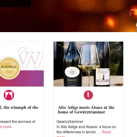
 the triumph of the
Alto Adige meets Alsace at the
home of Gewürztraminer
esent the winners of
Gewürztraminer
d more
in Alto Adige and Alsace: a focus on
the differences in terroir,
Read
more