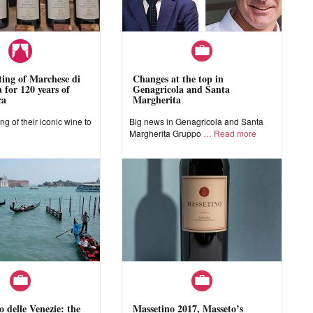
sting of Marchese di
Changes at the top in
 for 120 years of
Genagricola and Santa
ca
Margherita
ing of their iconic wine to
Big news in Genagricola and Santa
e
Margherita Gruppo
Read more
o delle Venezie: the
Massetino 2017, Masseto’s