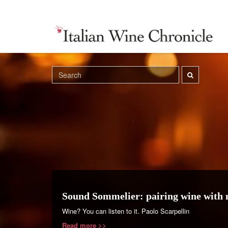
Sound Sommelier: pairing wine with 
Wine? You can listen to it. Paolo Scarpellin
Read more >>