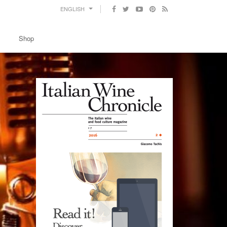
ENGLISH
Shop