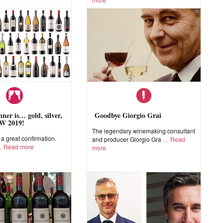
ner is… gold, silver,
Goodbye Giorgio Grai
W 2019!
The legendary winemaking consultant
 great confirmation.
and producer Giorgio Gra
Read
Read more
more