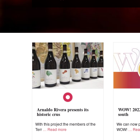
Arnaldo Rivera presents its
WOW! 2022,
historic crus
south
With this project the members of the
We can now pr
Terr
Read more
WOW!
Rea