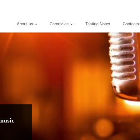
About us
Chronicles
Tasting Notes
Contacts
music