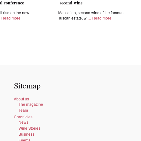
nal conference
second wine
ll rise on the new
Massetino, second wine of the famous
Read more
Tuscan estate, w
Read more
Sitemap
About us
The magazine
Team
Chronicles
News
Wine Stories
Business
Events