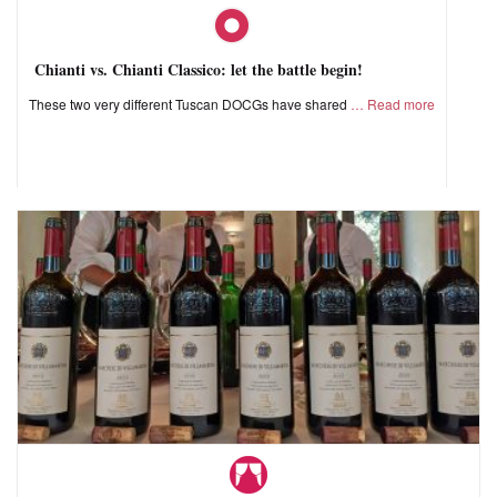
Chianti vs. Chianti Classico: let the battle begin!
These two very different Tuscan DOCGs have shared
Read more