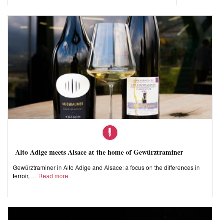
Alto Adige meets Alsace at the home of Gewürztraminer
Gewürztraminer in Alto Adige and Alsace: a focus on the differences in
terroir,
Read more