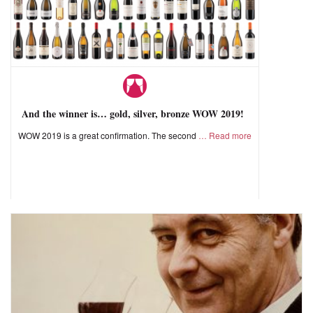
And the winner is… gold, silver, bronze WOW 2019!
WOW 2019 is a great confirmation. The second
Read more