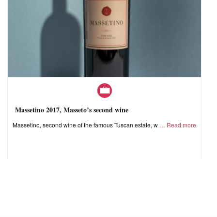
Massetino 2017, Masseto’s second wine
Massetino, second wine of the famous Tuscan estate, w
Read more