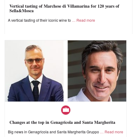
Vertical tasting of Marchese di Villamarina for 120 years of
Sella&Mosca
A vertical tasting of their iconic wine to
Read more
Changes at the top in Genagricola and Santa Margherita
Big news in Genagricola and Santa Margherita Gruppo
Read more