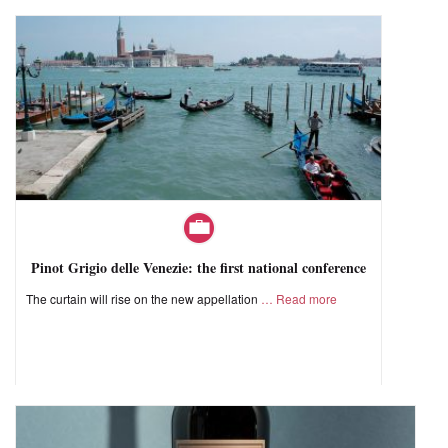
Pinot Grigio delle Venezie: the first national conference
The curtain will rise on the new appellation
Read more