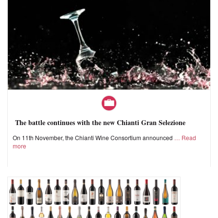
The battle continues with the new Chianti Gran Selezione
On 11th November, the Chianti Wine Consortium announced
Read
more