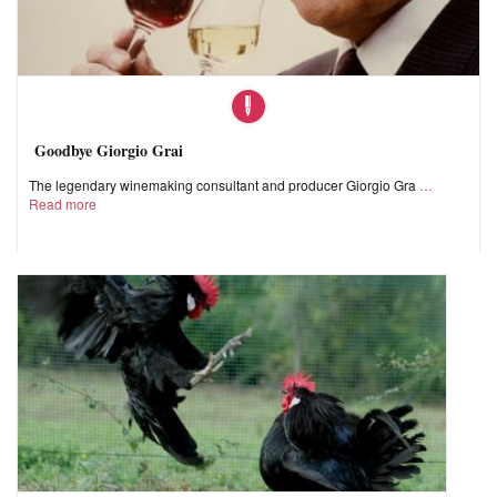
Goodbye Giorgio Grai
The legendary winemaking consultant and producer Giorgio Gra
Read more