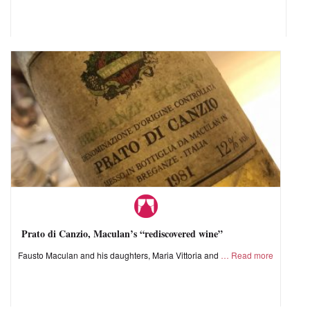
Prato di Canzio, Maculan’s “rediscovered wine”
Fausto Maculan and his daughters, Maria Vittoria and
Read more