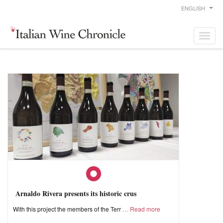
ENGLISH
Arnaldo Rivera presents its historic crus
With this project the members of the Terr
Read more