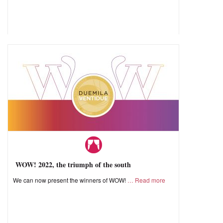
WOW! 2022, the triumph of the south
We can now present the winners of WOW!
Read more