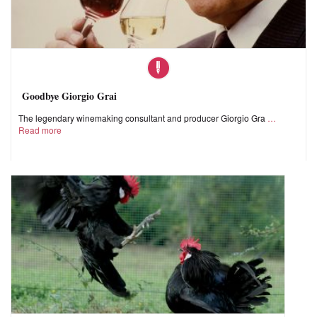
Goodbye Giorgio Grai
The legendary winemaking consultant and producer Giorgio Gra
Read more