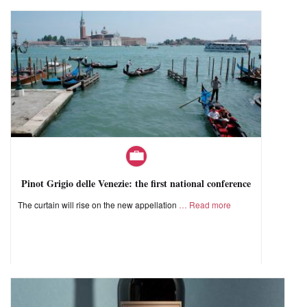
Pinot Grigio delle Venezie: the first national conference
The curtain will rise on the new appellation
Read more