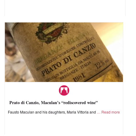
Prato di Canzio, Maculan’s “rediscovered wine”
Fausto Maculan and his daughters, Maria Vittoria and
Read more