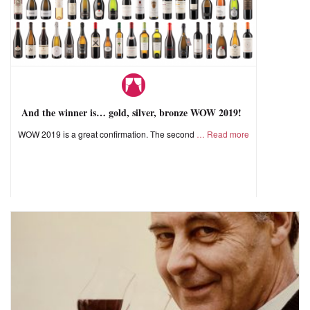
And the winner is… gold, silver, bronze WOW 2019!
WOW 2019 is a great confirmation. The second
Read more