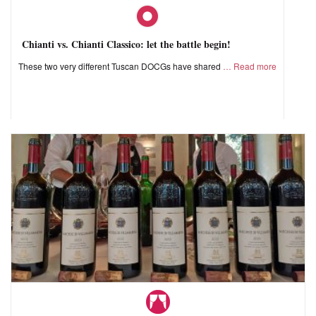
Chianti vs. Chianti Classico: let the battle begin!
These two very different Tuscan DOCGs have shared
Read more