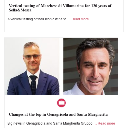
Vertical tasting of Marchese di Villamarina for 120 years of
Sella&Mosca
A vertical tasting of their iconic wine to
Read more
Changes at the top in Genagricola and Santa Margherita
Big news in Genagricola and Santa Margherita Gruppo
Read more