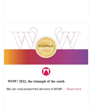
WOW! 2022, the triumph of the south
We can now present the winners of WOW!
Read more