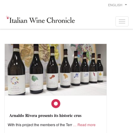
ENGLISH
Arnaldo Rivera presents its historic crus
With this project the members of the Terr
Read more