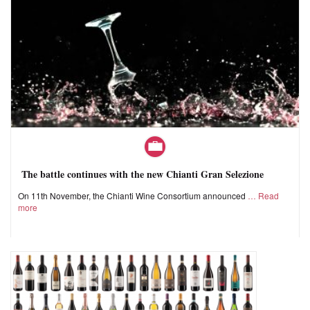
The battle continues with the new Chianti Gran Selezione
On 11th November, the Chianti Wine Consortium announced
Read
more