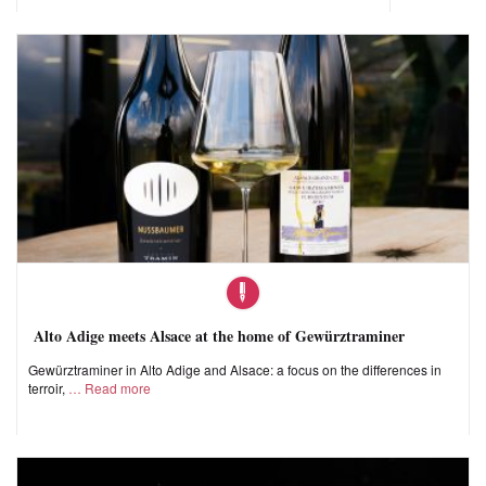
Alto Adige meets Alsace at the home of Gewürztraminer
Gewürztraminer in Alto Adige and Alsace: a focus on the differences in
terroir,
Read more