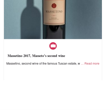
Massetino 2017, Masseto’s second wine
Massetino, second wine of the famous Tuscan estate, w
Read more