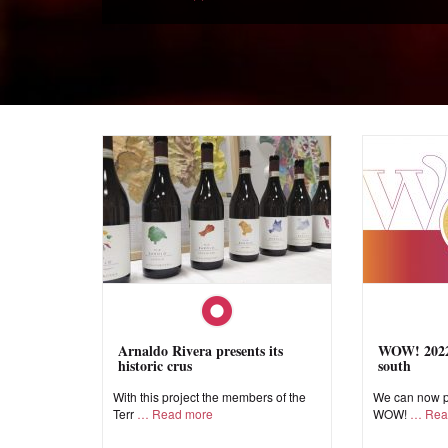
Arnaldo Rivera presents its
WOW! 2022,
historic crus
south
With this project the members of the
We can now pr
Terr
Read more
WOW!
Rea