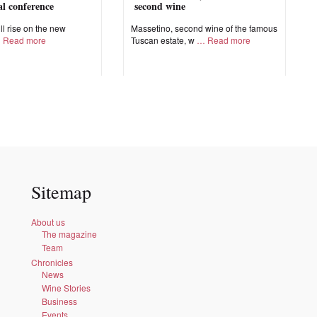
nal conference
second wine
ll rise on the new
Massetino, second wine of the famous
Read more
Tuscan estate, w
Read more
Sitemap
About us
The magazine
Team
Chronicles
News
Wine Stories
Business
Events