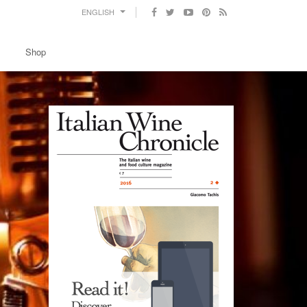
ENGLISH
Shop