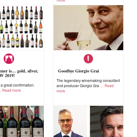
ner is… gold, silver,
Goodbye Giorgio Grai
W 2019!
The legendary winemaking consultant
 great confirmation.
and producer Giorgio Gra
Read
Read more
more