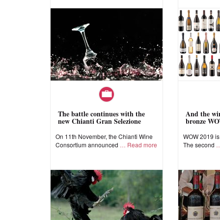
The battle continues with the
And the win
new Chianti Gran Selezione
bronze WO
On 11th November, the Chianti Wine
WOW 2019 is a
Consortium announced
Read more
The second