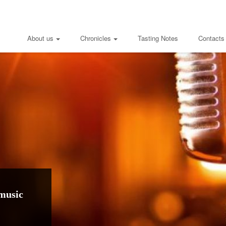
About us
Chronicles
Tasting Notes
Contacts
music