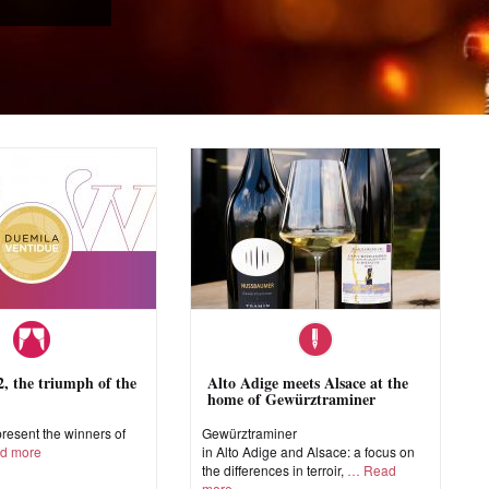
 the triumph of the
Alto Adige meets Alsace at the
home of Gewürztraminer
esent the winners of
Gewürztraminer
d more
in Alto Adige and Alsace: a focus on
the differences in terroir,
Read
more