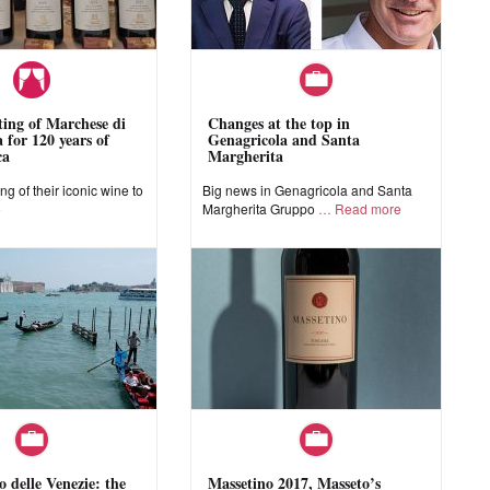
sting of Marchese di
Changes at the top in
 for 120 years of
Genagricola and Santa
ca
Margherita
ing of their iconic wine to
Big news in Genagricola and Santa
e
Margherita Gruppo
Read more
o delle Venezie: the
Massetino 2017, Masseto’s