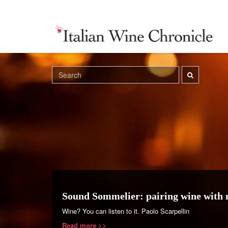
Sound Sommelier: pairing wine with 
Wine? You can listen to it. Paolo Scarpellin
Read more >>