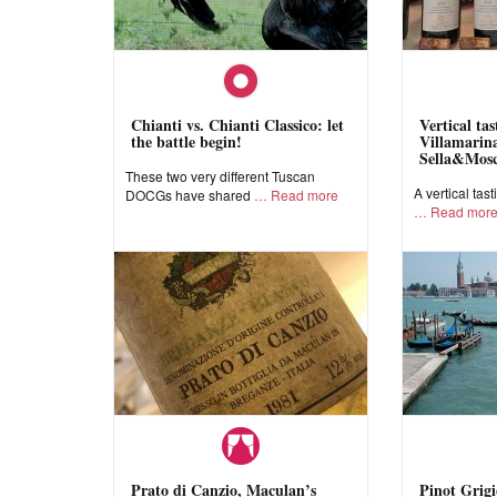
Chianti vs. Chianti Classico: let
Vertical ta
the battle begin!
Villamarina
Sella&Mos
These two very different Tuscan
A vertical tast
DOCGs have shared
Read more
Read mor
Prato di Canzio, Maculan’s
Pinot Grigi