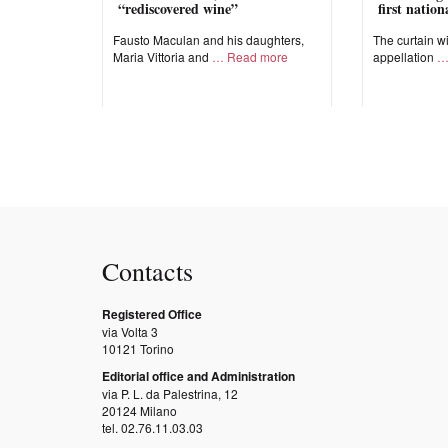
“rediscovered wine”
first natio
Fausto Maculan and his daughters,
The curtain wi
Maria Vittoria and
Read more
appellation
Contacts
Registered Office
via Volta 3
10121 Torino
Editorial office and Administration
via P. L. da Palestrina, 12
20124 Milano
tel. 02.76.11.03.03