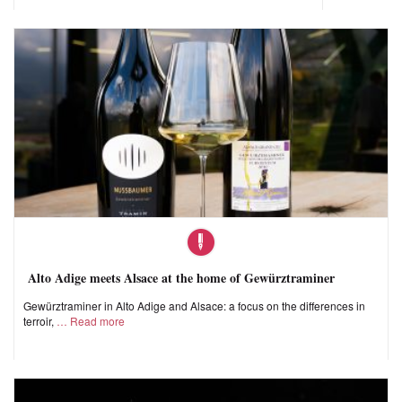
Alto Adige meets Alsace at the home of Gewürztraminer
Gewürztraminer in Alto Adige and Alsace: a focus on the differences in
terroir,
Read more