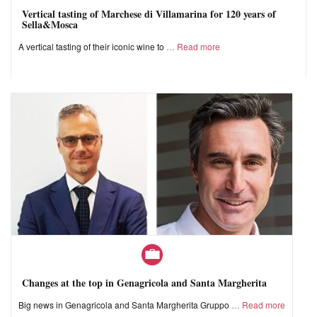
Vertical tasting of Marchese di Villamarina for 120 years of
Sella&Mosca
A vertical tasting of their iconic wine to
Read more
Changes at the top in Genagricola and Santa Margherita
Big news in Genagricola and Santa Margherita Gruppo
Read more