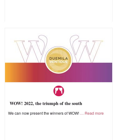
WOW! 2022, the triumph of the south
We can now present the winners of WOW!
Read more