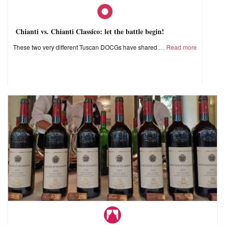
Chianti vs. Chianti Classico: let the battle begin!
These two very different Tuscan DOCGs have shared
Read more