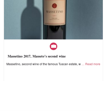
Massetino 2017, Masseto’s second wine
Massetino, second wine of the famous Tuscan estate, w
Read more