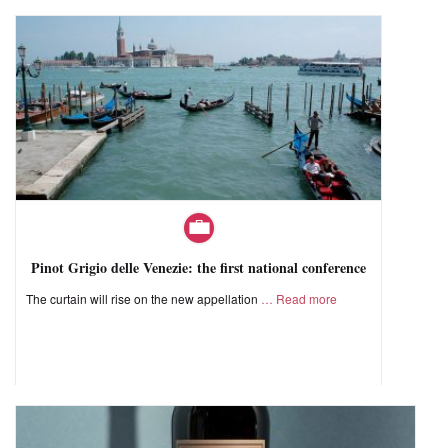
Pinot Grigio delle Venezie: the first national conference
The curtain will rise on the new appellation
Read more