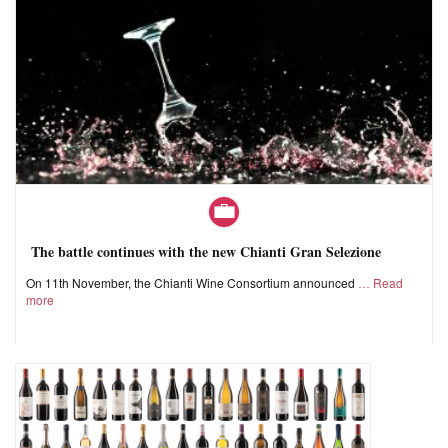
The battle continues with the new Chianti Gran Selezione
On 11th November, the Chianti Wine Consortium announced
Read
more