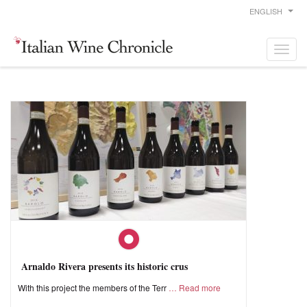
ENGLISH
Arnaldo Rivera presents its historic crus
With this project the members of the Terr
Read more