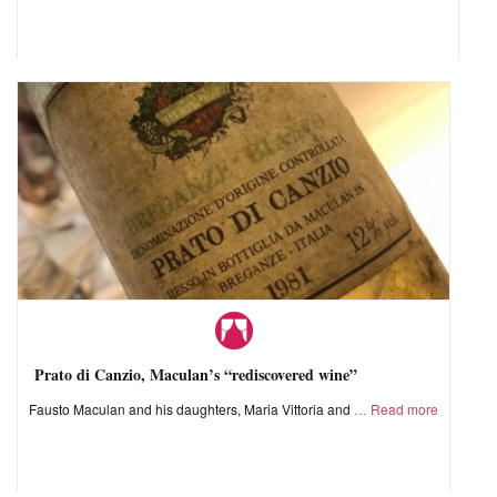
Prato di Canzio, Maculan’s “rediscovered wine”
Fausto Maculan and his daughters, Maria Vittoria and
Read more