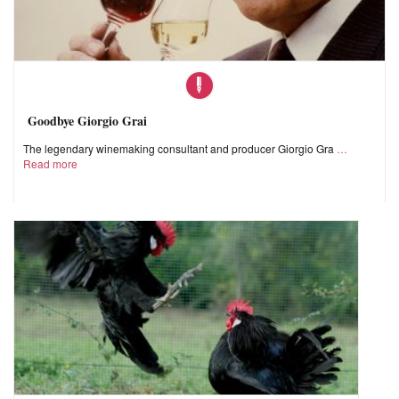
Goodbye Giorgio Grai
The legendary winemaking consultant and producer Giorgio Gra
Read more