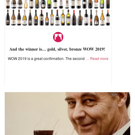
And the winner is… gold, silver, bronze WOW 2019!
WOW 2019 is a great confirmation. The second
Read more