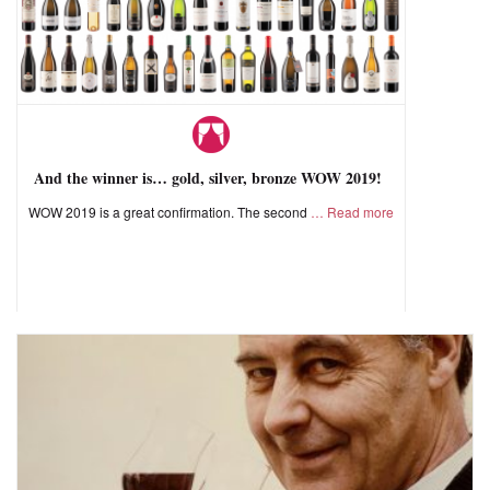
And the winner is… gold, silver, bronze WOW 2019!
WOW 2019 is a great confirmation. The second
Read more