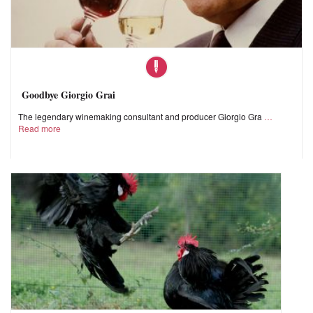
Goodbye Giorgio Grai
The legendary winemaking consultant and producer Giorgio Gra
Read more