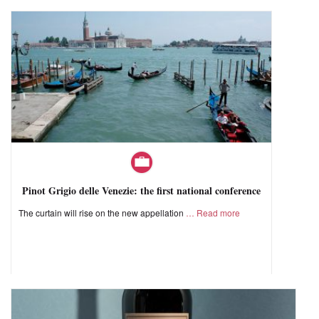
Pinot Grigio delle Venezie: the first national conference
The curtain will rise on the new appellation
Read more