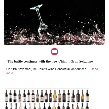
The battle continues with the new Chianti Gran Selezione
On 11th November, the Chianti Wine Consortium announced
Read
more