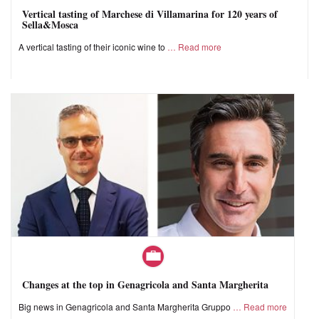
Vertical tasting of Marchese di Villamarina for 120 years of
Sella&Mosca
A vertical tasting of their iconic wine to
Read more
Changes at the top in Genagricola and Santa Margherita
Big news in Genagricola and Santa Margherita Gruppo
Read more