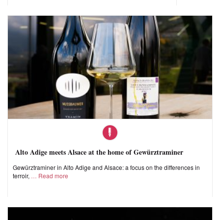
Alto Adige meets Alsace at the home of Gewürztraminer
Gewürztraminer in Alto Adige and Alsace: a focus on the differences in
terroir,
Read more