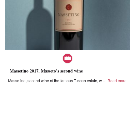
Massetino 2017, Masseto’s second wine
Massetino, second wine of the famous Tuscan estate, w
Read more