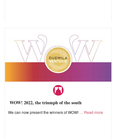
WOW! 2022, the triumph of the south
We can now present the winners of WOW!
Read more