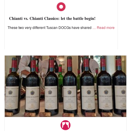
Chianti vs. Chianti Classico: let the battle begin!
These two very different Tuscan DOCGs have shared
Read more