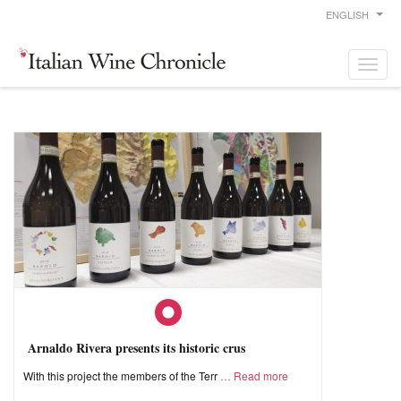
ENGLISH
Arnaldo Rivera presents its historic crus
With this project the members of the Terr
Read more