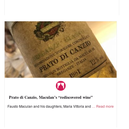
Prato di Canzio, Maculan’s “rediscovered wine”
Fausto Maculan and his daughters, Maria Vittoria and
Read more