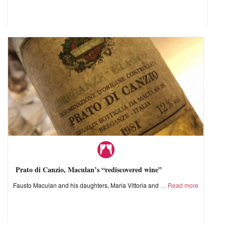
Prato di Canzio, Maculan’s “rediscovered wine”
Fausto Maculan and his daughters, Maria Vittoria and
Read more