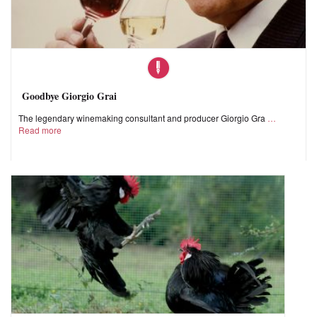
Goodbye Giorgio Grai
The legendary winemaking consultant and producer Giorgio Gra
Read more