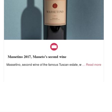
Massetino 2017, Masseto’s second wine
Massetino, second wine of the famous Tuscan estate, w
Read more