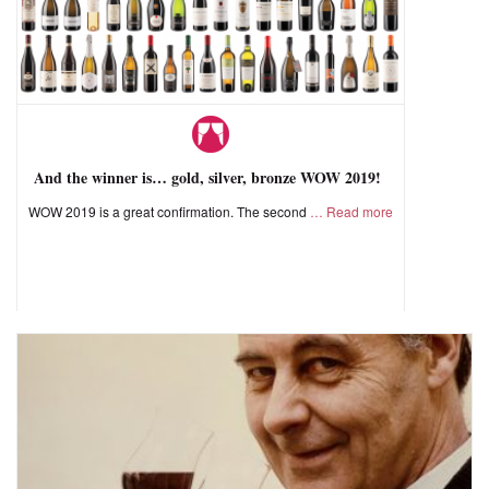
And the winner is… gold, silver, bronze WOW 2019!
WOW 2019 is a great confirmation. The second
Read more