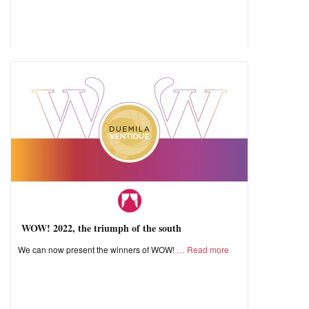
WOW! 2022, the triumph of the south
We can now present the winners of WOW!
Read more