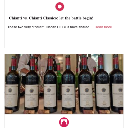
Chianti vs. Chianti Classico: let the battle begin!
These two very different Tuscan DOCGs have shared
Read more