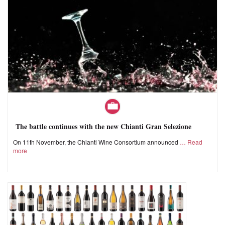
The battle continues with the new Chianti Gran Selezione
On 11th November, the Chianti Wine Consortium announced
Read
more