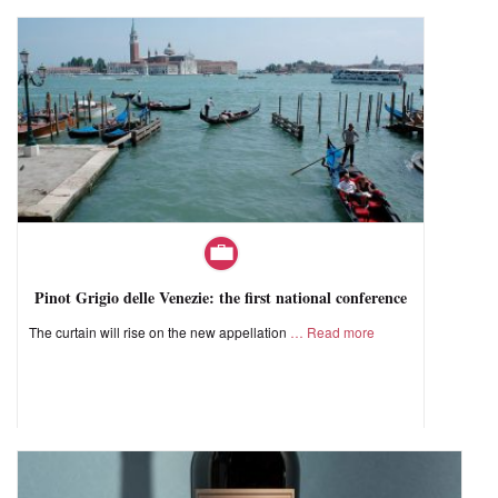
Pinot Grigio delle Venezie: the first national conference
The curtain will rise on the new appellation
Read more