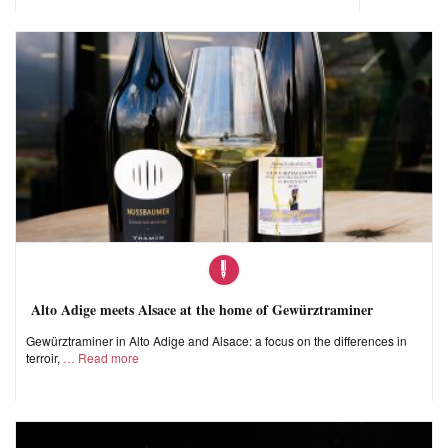
Alto Adige meets Alsace at the home of Gewürztraminer
Gewürztraminer in Alto Adige and Alsace: a focus on the differences in
terroir,
Read more