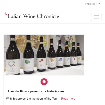
ENGLISH
Arnaldo Rivera presents its historic crus
With this project the members of the Terr
Read more