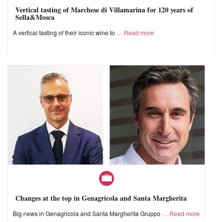
Vertical tasting of Marchese di Villamarina for 120 years of
Sella&Mosca
A vertical tasting of their iconic wine to
Read more
Changes at the top in Genagricola and Santa Margherita
Big news in Genagricola and Santa Margherita Gruppo
Read more