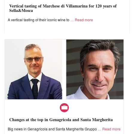
Vertical tasting of Marchese di Villamarina for 120 years of
Sella&Mosca
A vertical tasting of their iconic wine to
Read more
Changes at the top in Genagricola and Santa Margherita
Big news in Genagricola and Santa Margherita Gruppo
Read more