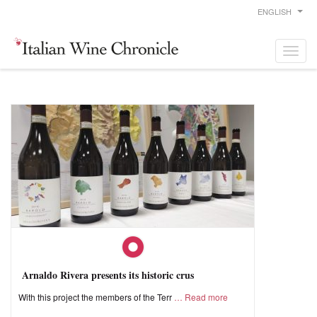
ENGLISH
Arnaldo Rivera presents its historic crus
With this project the members of the Terr
Read more