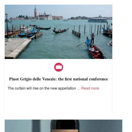
Pinot Grigio delle Venezie: the first national conference
The curtain will rise on the new appellation
Read more