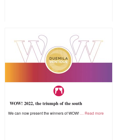
WOW! 2022, the triumph of the south
We can now present the winners of WOW!
Read more