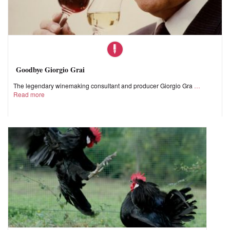
Goodbye Giorgio Grai
The legendary winemaking consultant and producer Giorgio Gra
Read more