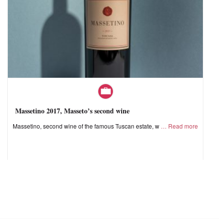
Massetino 2017, Masseto’s second wine
Massetino, second wine of the famous Tuscan estate, w
Read more