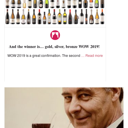
And the winner is… gold, silver, bronze WOW 2019!
WOW 2019 is a great confirmation. The second
Read more