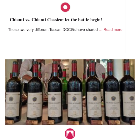
Chianti vs. Chianti Classico: let the battle begin!
These two very different Tuscan DOCGs have shared
Read more