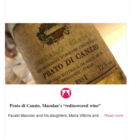
Prato di Canzio, Maculan’s “rediscovered wine”
Fausto Maculan and his daughters, Maria Vittoria and
Read more