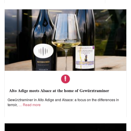
Alto Adige meets Alsace at the home of Gewürztraminer
Gewürztraminer in Alto Adige and Alsace: a focus on the differences in
terroir,
Read more