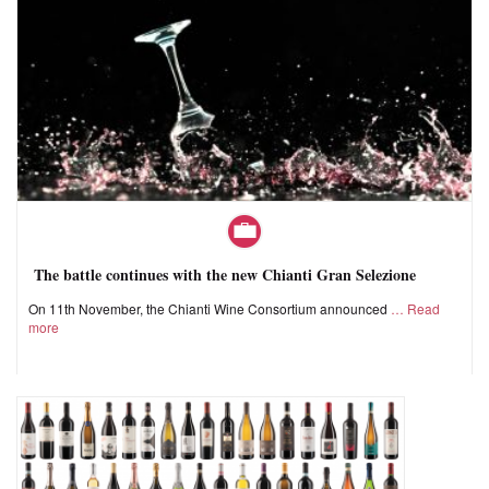
The battle continues with the new Chianti Gran Selezione
On 11th November, the Chianti Wine Consortium announced
Read
more