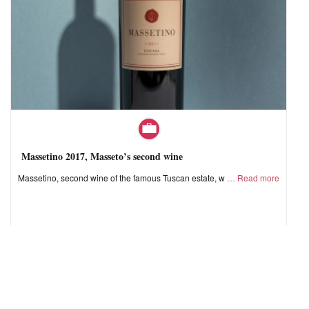
Massetino 2017, Masseto’s second wine
Massetino, second wine of the famous Tuscan estate, w
Read more