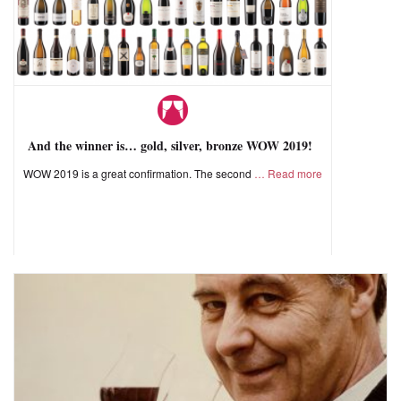
And the winner is… gold, silver, bronze WOW 2019!
WOW 2019 is a great confirmation. The second
Read more