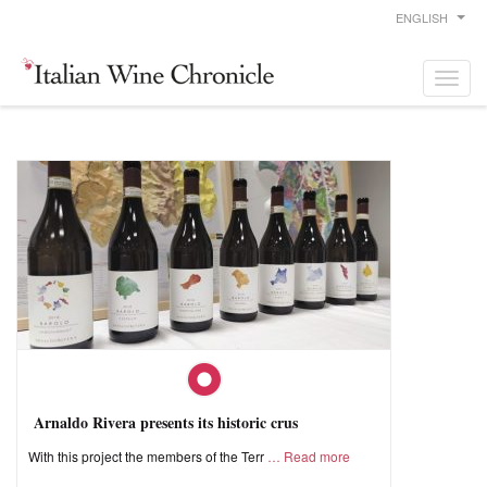
ENGLISH
Arnaldo Rivera presents its historic crus
With this project the members of the Terr
Read more