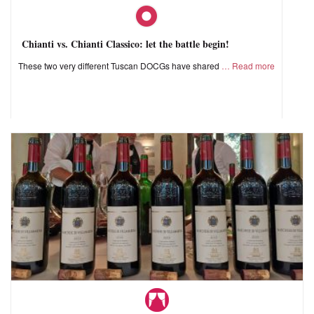
Chianti vs. Chianti Classico: let the battle begin!
These two very different Tuscan DOCGs have shared
Read more