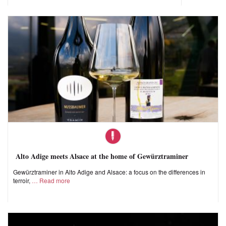
Alto Adige meets Alsace at the home of Gewürztraminer
Gewürztraminer in Alto Adige and Alsace: a focus on the differences in
terroir,
Read more