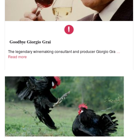
Goodbye Giorgio Grai
The legendary winemaking consultant and producer Giorgio Gra
Read more