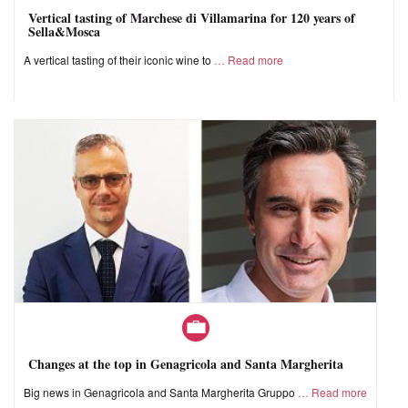
Vertical tasting of Marchese di Villamarina for 120 years of
Sella&Mosca
A vertical tasting of their iconic wine to
Read more
Changes at the top in Genagricola and Santa Margherita
Big news in Genagricola and Santa Margherita Gruppo
Read more