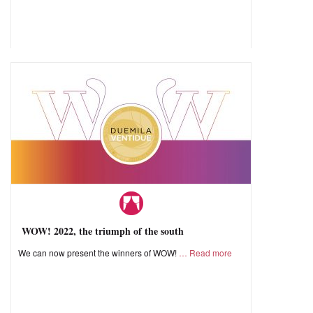
WOW! 2022, the triumph of the south
We can now present the winners of WOW!
Read more