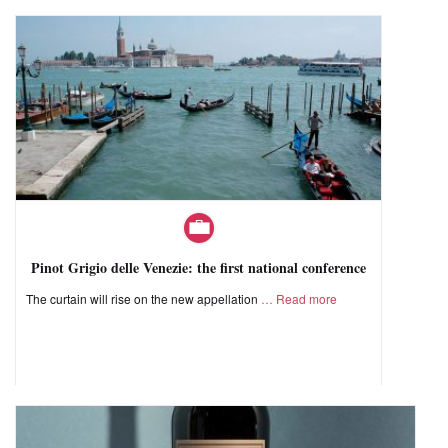
Pinot Grigio delle Venezie: the first national conference
The curtain will rise on the new appellation
Read more