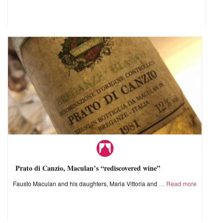
Prato di Canzio, Maculan’s “rediscovered wine”
Fausto Maculan and his daughters, Maria Vittoria and
Read more