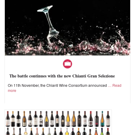
The battle continues with the new Chianti Gran Selezione
On 11th November, the Chianti Wine Consortium announced
Read
more