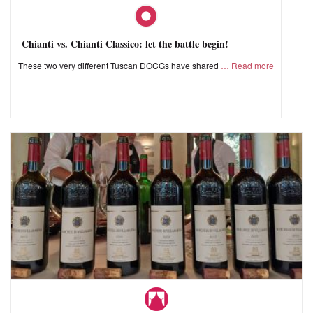
Chianti vs. Chianti Classico: let the battle begin!
These two very different Tuscan DOCGs have shared
Read more