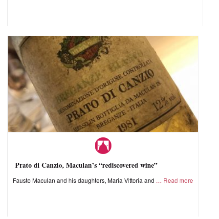
Prato di Canzio, Maculan’s “rediscovered wine”
Fausto Maculan and his daughters, Maria Vittoria and
Read more