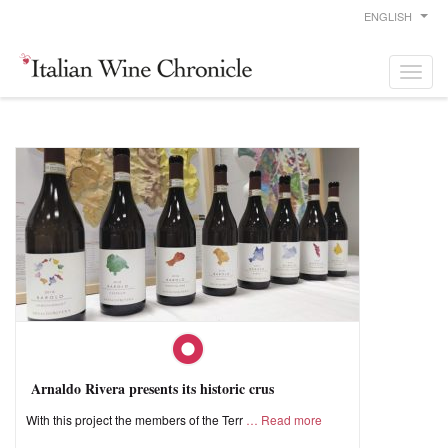
ENGLISH
Arnaldo Rivera presents its historic crus
With this project the members of the Terr
Read more