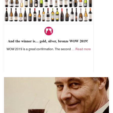
And the winner is… gold, silver, bronze WOW 2019!
WOW 2019 is a great confirmation. The second
Read more