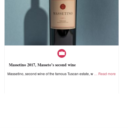
Massetino 2017, Masseto’s second wine
Massetino, second wine of the famous Tuscan estate, w
Read more