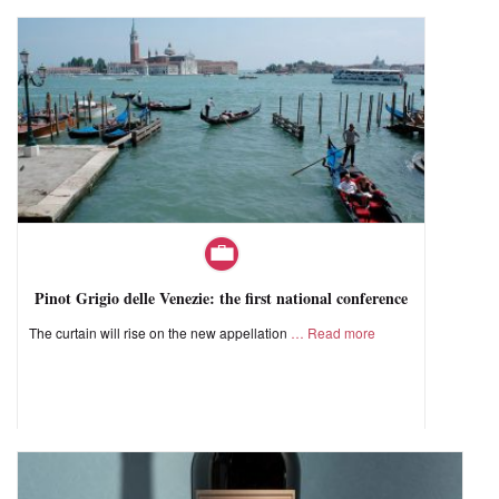
Pinot Grigio delle Venezie: the first national conference
The curtain will rise on the new appellation
Read more