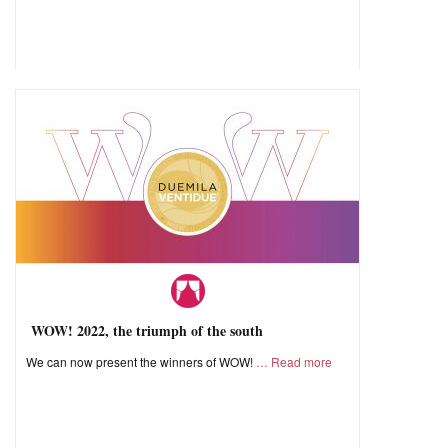
WOW! 2022, the triumph of the south
We can now present the winners of WOW!
Read more