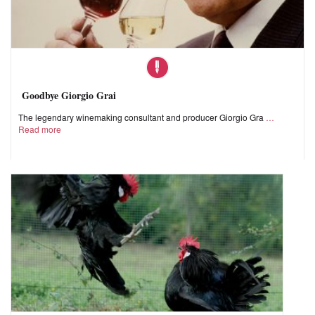
Goodbye Giorgio Grai
The legendary winemaking consultant and producer Giorgio Gra
Read more