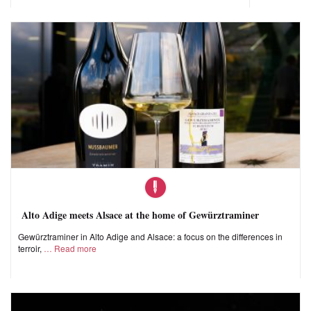
Alto Adige meets Alsace at the home of Gewürztraminer
Gewürztraminer in Alto Adige and Alsace: a focus on the differences in
terroir,
Read more