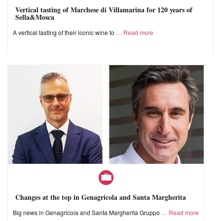
Vertical tasting of Marchese di Villamarina for 120 years of
Sella&Mosca
A vertical tasting of their iconic wine to
Read more
Changes at the top in Genagricola and Santa Margherita
Big news in Genagricola and Santa Margherita Gruppo
Read more