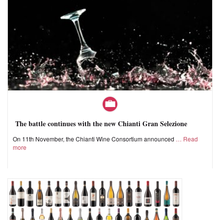
The battle continues with the new Chianti Gran Selezione
On 11th November, the Chianti Wine Consortium announced
Read
more