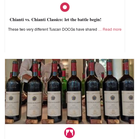
Chianti vs. Chianti Classico: let the battle begin!
These two very different Tuscan DOCGs have shared
Read more