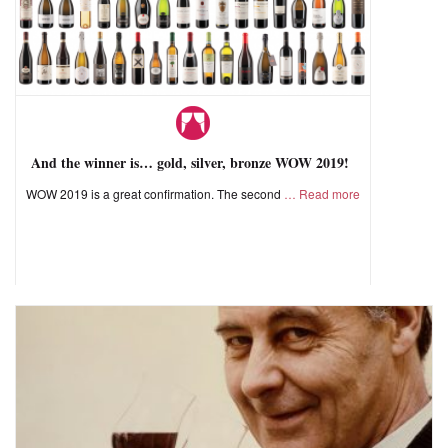
And the winner is… gold, silver, bronze WOW 2019!
WOW 2019 is a great confirmation. The second
Read more