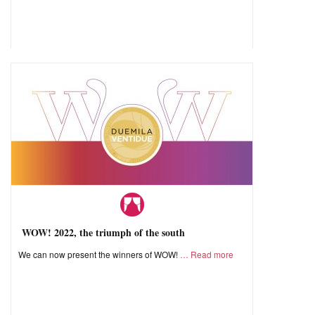
WOW! 2022, the triumph of the south
We can now present the winners of WOW!
Read more