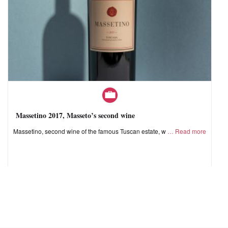
Massetino 2017, Masseto’s second wine
Massetino, second wine of the famous Tuscan estate, w
Read more