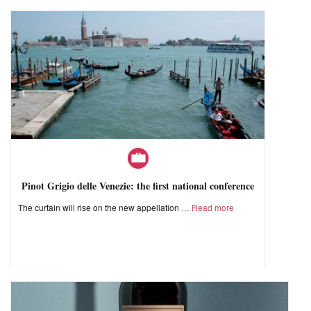
Pinot Grigio delle Venezie: the first national conference
The curtain will rise on the new appellation
Read more