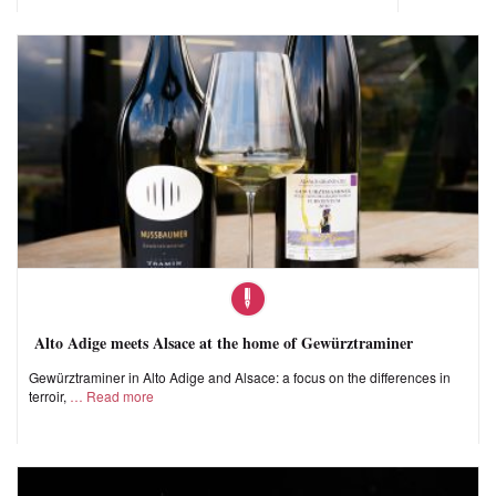
Alto Adige meets Alsace at the home of Gewürztraminer
Gewürztraminer in Alto Adige and Alsace: a focus on the differences in
terroir,
Read more