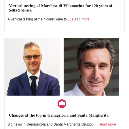
Vertical tasting of Marchese di Villamarina for 120 years of
Sella&Mosca
A vertical tasting of their iconic wine to
Read more
Changes at the top in Genagricola and Santa Margherita
Big news in Genagricola and Santa Margherita Gruppo
Read more