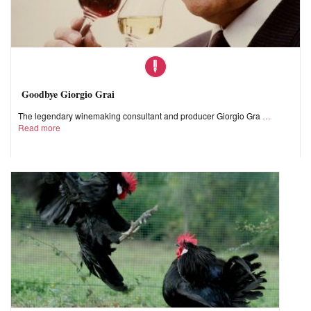
Goodbye Giorgio Grai
The legendary winemaking consultant and producer Giorgio Gra
Read more