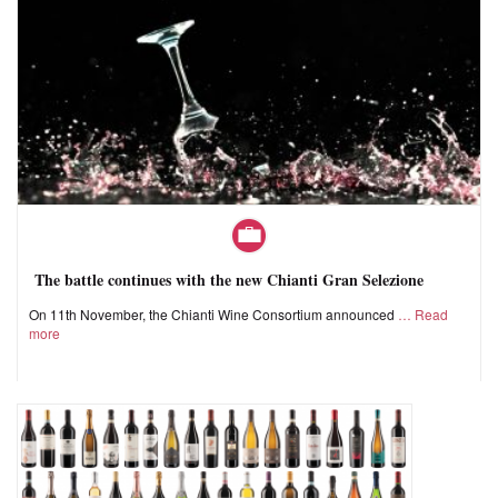
The battle continues with the new Chianti Gran Selezione
On 11th November, the Chianti Wine Consortium announced
Read
more