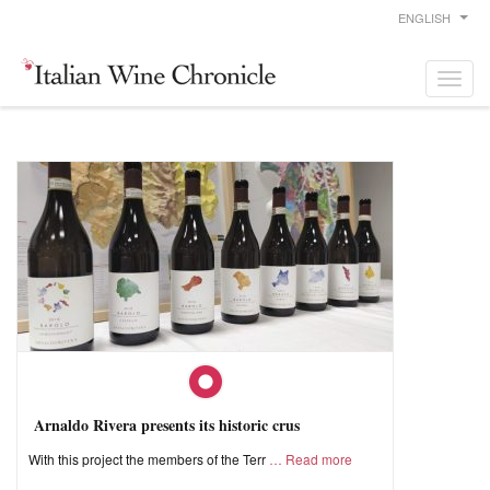
ENGLISH
Arnaldo Rivera presents its historic crus
With this project the members of the Terr
Read more