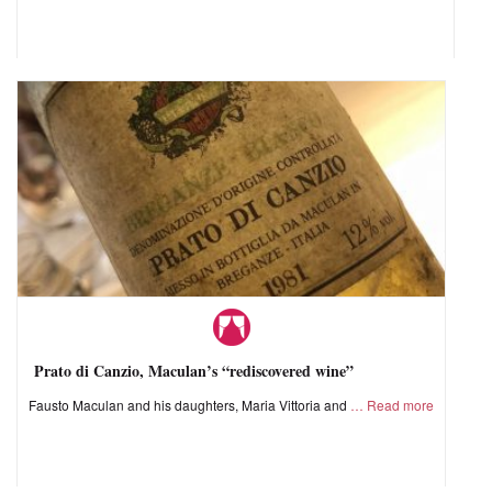
Prato di Canzio, Maculan’s “rediscovered wine”
Fausto Maculan and his daughters, Maria Vittoria and
Read more