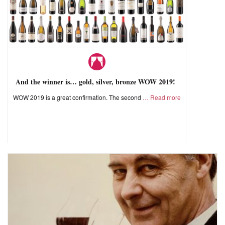
And the winner is… gold, silver, bronze WOW 2019!
WOW 2019 is a great confirmation. The second
Read more