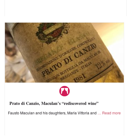
Prato di Canzio, Maculan’s “rediscovered wine”
Fausto Maculan and his daughters, Maria Vittoria and
Read more