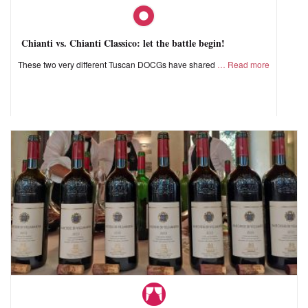
Chianti vs. Chianti Classico: let the battle begin!
These two very different Tuscan DOCGs have shared
Read more