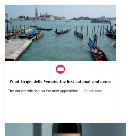
Pinot Grigio delle Venezie: the first national conference
The curtain will rise on the new appellation
Read more