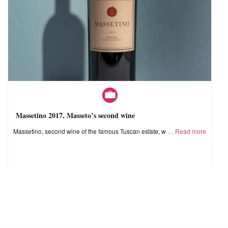
Massetino 2017, Masseto’s second wine
Massetino, second wine of the famous Tuscan estate, w
Read more