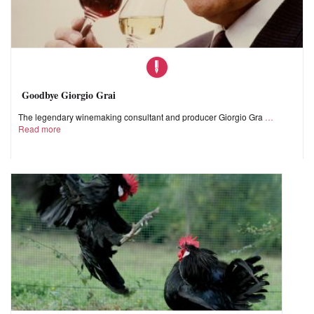
Goodbye Giorgio Grai
The legendary winemaking consultant and producer Giorgio Gra
Read more