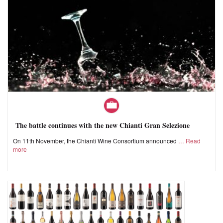
The battle continues with the new Chianti Gran Selezione
On 11th November, the Chianti Wine Consortium announced
Read
more