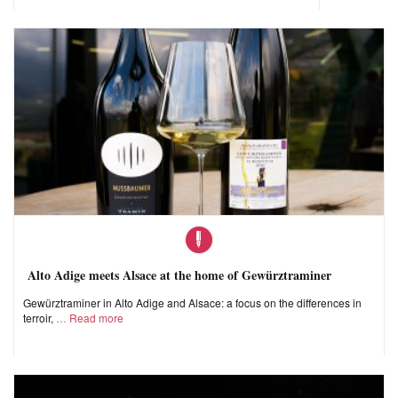
Alto Adige meets Alsace at the home of Gewürztraminer
Gewürztraminer in Alto Adige and Alsace: a focus on the differences in
terroir,
Read more