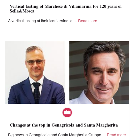
Vertical tasting of Marchese di Villamarina for 120 years of
Sella&Mosca
A vertical tasting of their iconic wine to
Read more
Changes at the top in Genagricola and Santa Margherita
Big news in Genagricola and Santa Margherita Gruppo
Read more