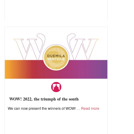
WOW! 2022, the triumph of the south
We can now present the winners of WOW!
Read more