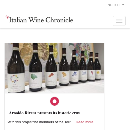
ENGLISH
Arnaldo Rivera presents its historic crus
With this project the members of the Terr
Read more