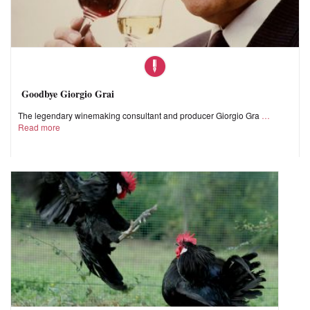
Goodbye Giorgio Grai
The legendary winemaking consultant and producer Giorgio Gra
Read more