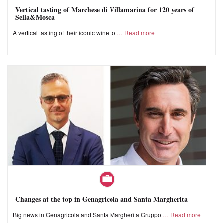
Vertical tasting of Marchese di Villamarina for 120 years of
Sella&Mosca
A vertical tasting of their iconic wine to
Read more
Changes at the top in Genagricola and Santa Margherita
Big news in Genagricola and Santa Margherita Gruppo
Read more