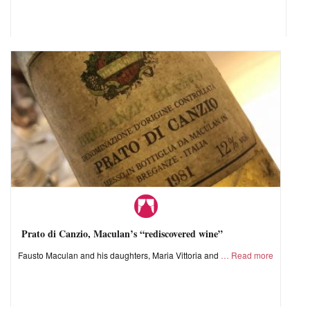
Prato di Canzio, Maculan’s “rediscovered wine”
Fausto Maculan and his daughters, Maria Vittoria and
Read more