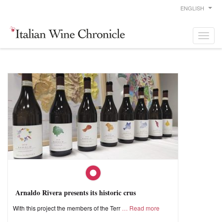
ENGLISH
Arnaldo Rivera presents its historic crus
With this project the members of the Terr
Read more