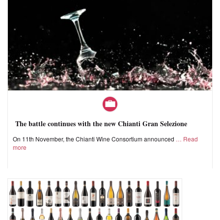
The battle continues with the new Chianti Gran Selezione
On 11th November, the Chianti Wine Consortium announced
Read
more