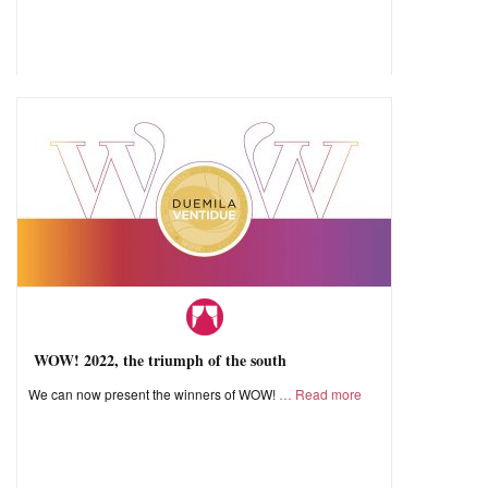
WOW! 2022, the triumph of the south
We can now present the winners of WOW!
Read more