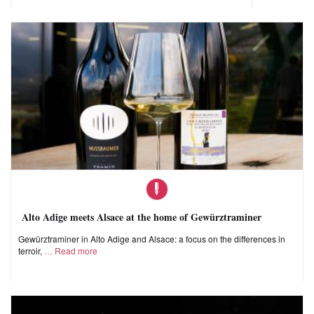
Alto Adige meets Alsace at the home of Gewürztraminer
Gewürztraminer in Alto Adige and Alsace: a focus on the differences in
terroir,
Read more