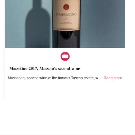
Massetino 2017, Masseto’s second wine
Massetino, second wine of the famous Tuscan estate, w
Read more