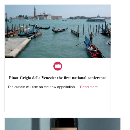
Pinot Grigio delle Venezie: the first national conference
The curtain will rise on the new appellation
Read more