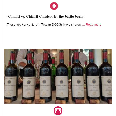
Chianti vs. Chianti Classico: let the battle begin!
These two very different Tuscan DOCGs have shared
Read more