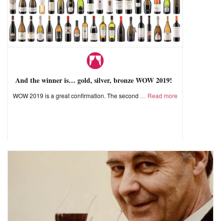
And the winner is… gold, silver, bronze WOW 2019!
WOW 2019 is a great confirmation. The second
Read more