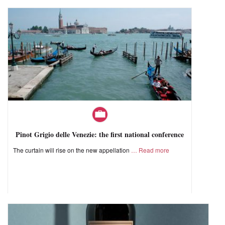
Pinot Grigio delle Venezie: the first national conference
The curtain will rise on the new appellation
Read more