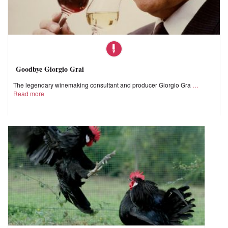
Goodbye Giorgio Grai
The legendary winemaking consultant and producer Giorgio Gra
Read more