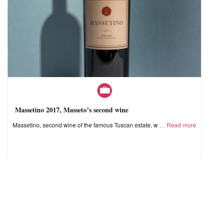
Massetino 2017, Masseto’s second wine
Massetino, second wine of the famous Tuscan estate, w
Read more