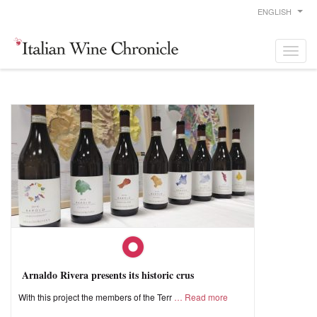
ENGLISH
Arnaldo Rivera presents its historic crus
With this project the members of the Terr
Read more