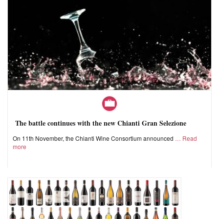
The battle continues with the new Chianti Gran Selezione
On 11th November, the Chianti Wine Consortium announced
Read
more