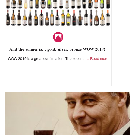
And the winner is… gold, silver, bronze WOW 2019!
WOW 2019 is a great confirmation. The second
Read more