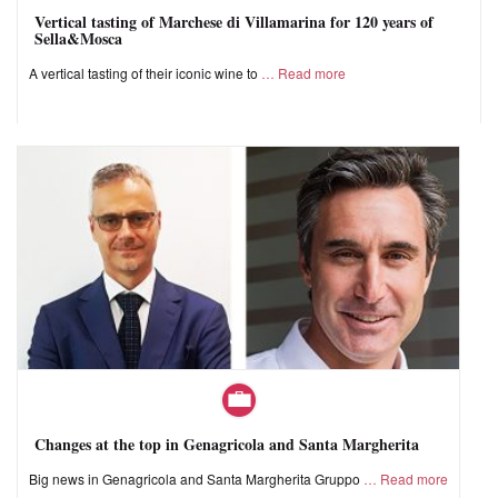
Vertical tasting of Marchese di Villamarina for 120 years of
Sella&Mosca
A vertical tasting of their iconic wine to
Read more
Changes at the top in Genagricola and Santa Margherita
Big news in Genagricola and Santa Margherita Gruppo
Read more