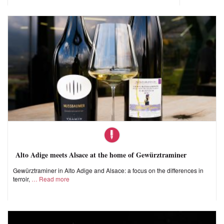
Alto Adige meets Alsace at the home of Gewürztraminer
Gewürztraminer in Alto Adige and Alsace: a focus on the differences in
terroir,
Read more