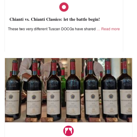
Chianti vs. Chianti Classico: let the battle begin!
These two very different Tuscan DOCGs have shared
Read more