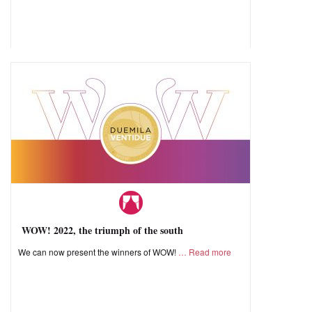
WOW! 2022, the triumph of the south
We can now present the winners of WOW!
Read more