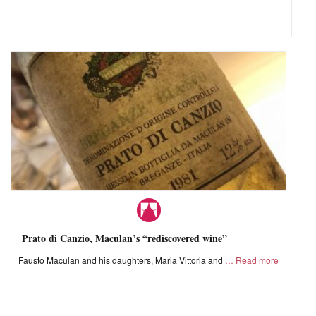
Prato di Canzio, Maculan’s “rediscovered wine”
Fausto Maculan and his daughters, Maria Vittoria and
Read more