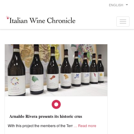
ENGLISH
Arnaldo Rivera presents its historic crus
With this project the members of the Terr
Read more