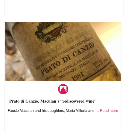
Prato di Canzio, Maculan’s “rediscovered wine”
Fausto Maculan and his daughters, Maria Vittoria and
Read more