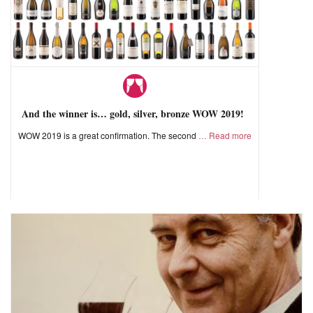
And the winner is… gold, silver, bronze WOW 2019!
WOW 2019 is a great confirmation. The second
Read more