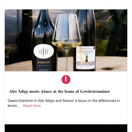
Alto Adige meets Alsace at the home of Gewürztraminer
Gewürztraminer in Alto Adige and Alsace: a focus on the differences in
terroir,
Read more