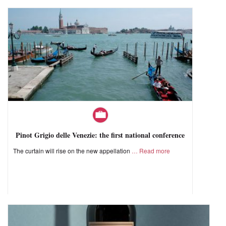
Pinot Grigio delle Venezie: the first national conference
The curtain will rise on the new appellation
Read more