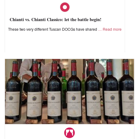
Chianti vs. Chianti Classico: let the battle begin!
These two very different Tuscan DOCGs have shared
Read more