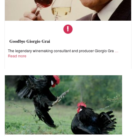
Goodbye Giorgio Grai
The legendary winemaking consultant and producer Giorgio Gra
Read more