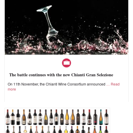
The battle continues with the new Chianti Gran Selezione
On 11th November, the Chianti Wine Consortium announced
Read
more