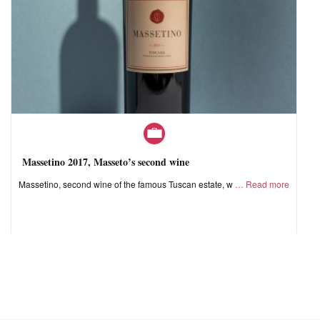
Massetino 2017, Masseto’s second wine
Massetino, second wine of the famous Tuscan estate, w
Read more