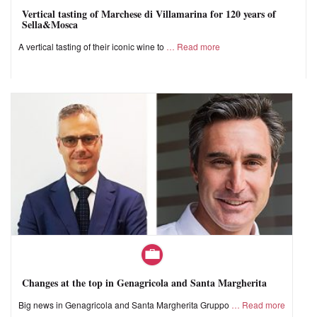
Vertical tasting of Marchese di Villamarina for 120 years of
Sella&Mosca
A vertical tasting of their iconic wine to
Read more
Changes at the top in Genagricola and Santa Margherita
Big news in Genagricola and Santa Margherita Gruppo
Read more