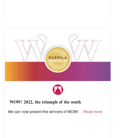
WOW! 2022, the triumph of the south
We can now present the winners of WOW!
Read more