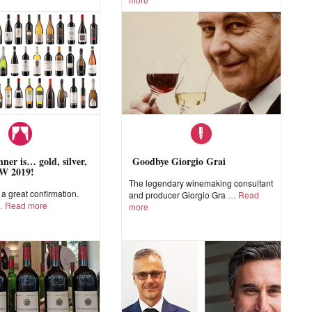
ner is… gold, silver,
Goodbye Giorgio Grai
W 2019!
The legendary winemaking consultant
 great confirmation.
and producer Giorgio Gra
Read
Read more
more