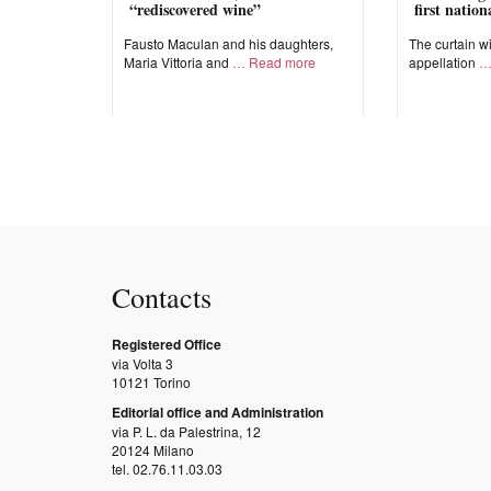
“rediscovered wine”
first natio
Fausto Maculan and his daughters,
The curtain wi
Maria Vittoria and
Read more
appellation
Contacts
Registered Office
via Volta 3
10121 Torino
Editorial office and Administration
via P. L. da Palestrina, 12
20124 Milano
tel. 02.76.11.03.03