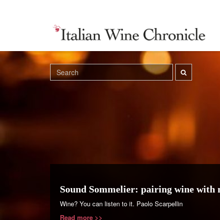
Sound Sommelier: pairing wine with 
Wine? You can listen to it. Paolo Scarpellin
Read more >>