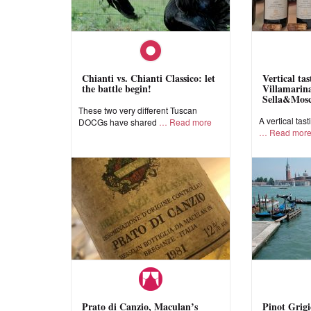
Chianti vs. Chianti Classico: let
Vertical ta
the battle begin!
Villamarina
Sella&Mos
These two very different Tuscan
A vertical tast
DOCGs have shared
Read more
Read mor
Prato di Canzio, Maculan’s
Pinot Grigi