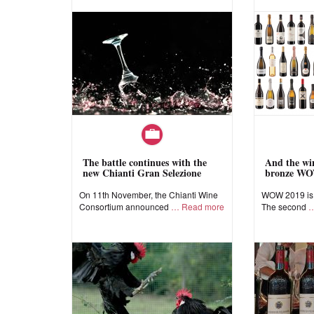
The battle continues with the
And the win
new Chianti Gran Selezione
bronze WO
On 11th November, the Chianti Wine
WOW 2019 is a
Consortium announced
Read more
The second