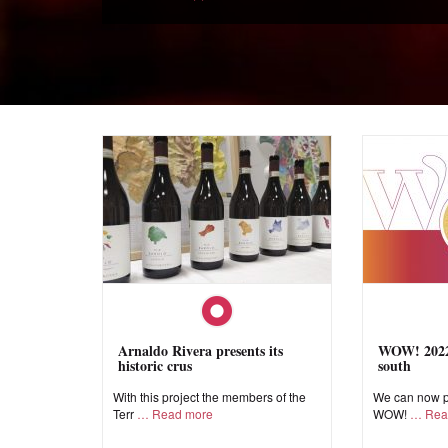
Arnaldo Rivera presents its
WOW! 2022,
historic crus
south
With this project the members of the
We can now pr
Terr
Read more
WOW!
Rea