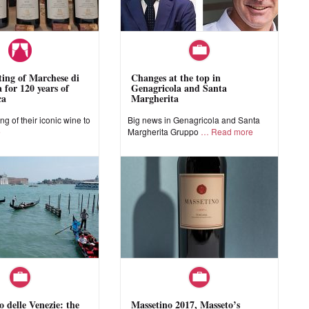
sting of Marchese di
Changes at the top in
 for 120 years of
Genagricola and Santa
ca
Margherita
ing of their iconic wine to
Big news in Genagricola and Santa
e
Margherita Gruppo
Read more
o delle Venezie: the
Massetino 2017, Masseto’s