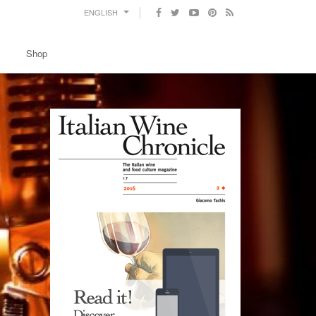
ENGLISH
Shop