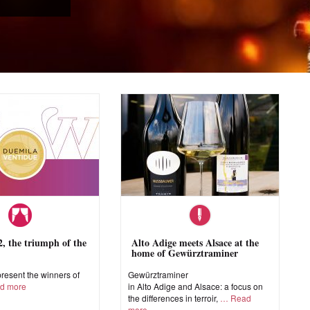
 the triumph of the
Alto Adige meets Alsace at the
home of Gewürztraminer
esent the winners of
Gewürztraminer
d more
in Alto Adige and Alsace: a focus on
the differences in terroir,
Read
more