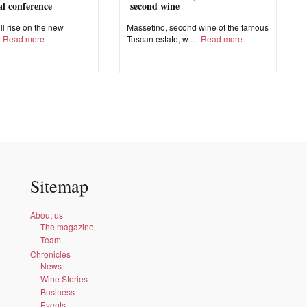
nal conference
second wine
ll rise on the new
Massetino, second wine of the famous
Read more
Tuscan estate, w
Read more
Sitemap
About us
The magazine
Team
Chronicles
News
Wine Stories
Business
Events