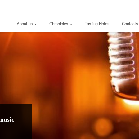
About us
Chronicles
Tasting Notes
Contacts
music