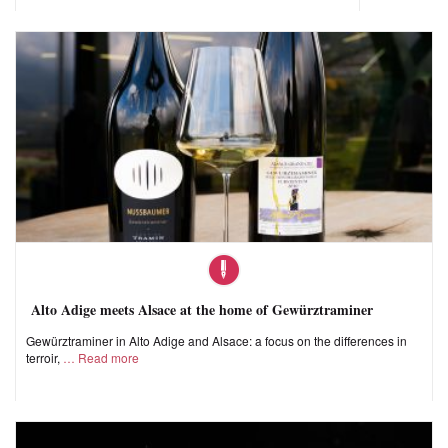
Alto Adige meets Alsace at the home of Gewürztraminer
Gewürztraminer in Alto Adige and Alsace: a focus on the differences in
terroir,
Read more