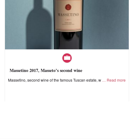
Massetino 2017, Masseto’s second wine
Massetino, second wine of the famous Tuscan estate, w
Read more