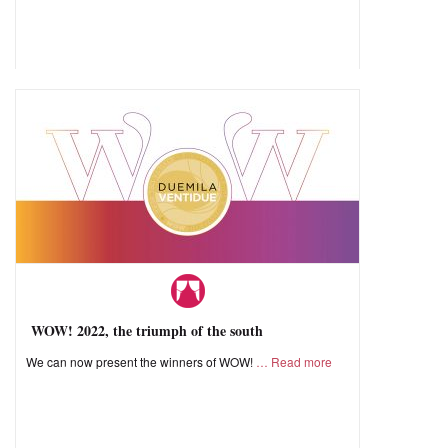
WOW! 2022, the triumph of the south
We can now present the winners of WOW!
Read more