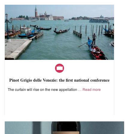
Pinot Grigio delle Venezie: the first national conference
The curtain will rise on the new appellation
Read more