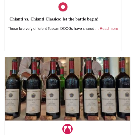
Chianti vs. Chianti Classico: let the battle begin!
These two very different Tuscan DOCGs have shared
Read more