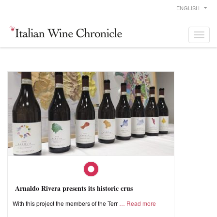
ENGLISH
Arnaldo Rivera presents its historic crus
With this project the members of the Terr
Read more