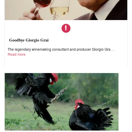
Goodbye Giorgio Grai
The legendary winemaking consultant and producer Giorgio Gra
Read more