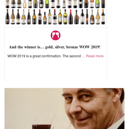
And the winner is… gold, silver, bronze WOW 2019!
WOW 2019 is a great confirmation. The second
Read more