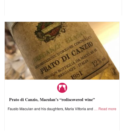
Prato di Canzio, Maculan’s “rediscovered wine”
Fausto Maculan and his daughters, Maria Vittoria and
Read more