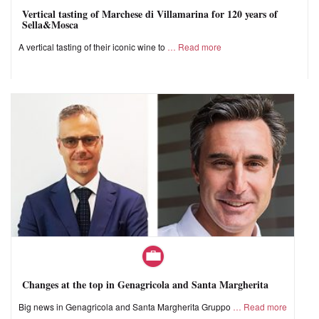
Vertical tasting of Marchese di Villamarina for 120 years of
Sella&Mosca
A vertical tasting of their iconic wine to
Read more
Changes at the top in Genagricola and Santa Margherita
Big news in Genagricola and Santa Margherita Gruppo
Read more