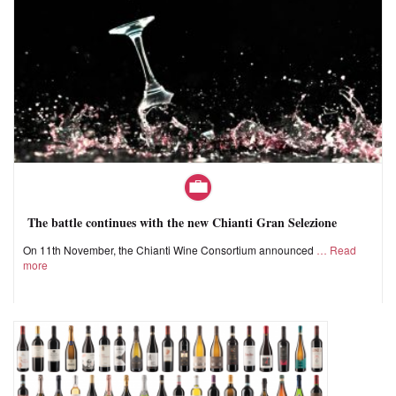
The battle continues with the new Chianti Gran Selezione
On 11th November, the Chianti Wine Consortium announced
Read
more