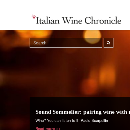
Sound Sommelier: pairing wine with 
Wine? You can listen to it. Paolo Scarpellin
Read more >>