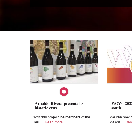
Arnaldo Rivera presents its
WOW! 2022,
historic crus
south
With this project the members of the
We can now pr
Terr
Read more
WOW!
Rea