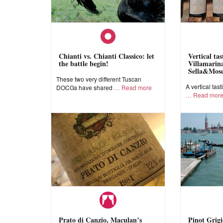
Chianti vs. Chianti Classico: let
Vertical ta
the battle begin!
Villamarina
Sella&Mos
These two very different Tuscan
A vertical tast
DOCGs have shared
Read more
Read mor
Prato di Canzio, Maculan’s
Pinot Grigi