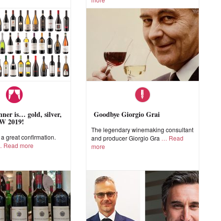
ner is… gold, silver,
Goodbye Giorgio Grai
W 2019!
The legendary winemaking consultant
 great confirmation.
and producer Giorgio Gra
Read
Read more
more