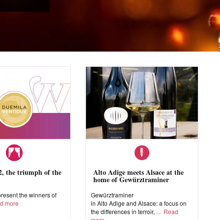
 the triumph of the
Alto Adige meets Alsace at the
home of Gewürztraminer
esent the winners of
Gewürztraminer
d more
in Alto Adige and Alsace: a focus on
the differences in terroir,
Read
more