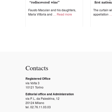
“rediscovered wine”
first natio
Fausto Maculan and his daughters,
The curtain wi
Maria Vittoria and
Read more
appellation
Contacts
Registered Office
via Volta 3
10121 Torino
Editorial office and Administration
via P. L. da Palestrina, 12
20124 Milano
tel. 02.76.11.03.03