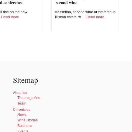
nal conference
second wine
ll rise on the new
Massetino, second wine of the famous
Read more
Tuscan estate, w
Read more
Sitemap
About us
The magazine
Team
Chronicles
News
Wine Stories
Business
Events