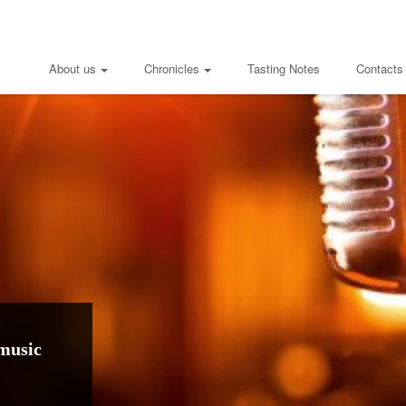
About us
Chronicles
Tasting Notes
Contacts
music