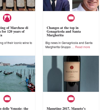
sting of Marchese di
Changes at the top in
 for 120 years of
Genagricola and Santa
ca
Margherita
ing of their iconic wine to
Big news in Genagricola and Santa
e
Margherita Gruppo
Read more
o delle Venezie: the
Massetino 2017, Masseto’s