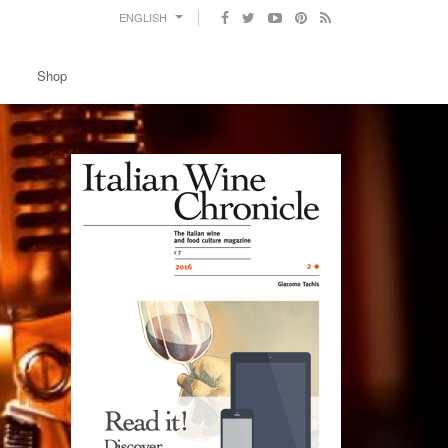
ENGLISH
Shop