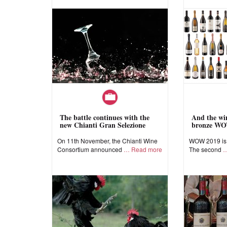
The battle continues with the
And the win
new Chianti Gran Selezione
bronze WO
On 11th November, the Chianti Wine
WOW 2019 is a
Consortium announced
Read more
The second