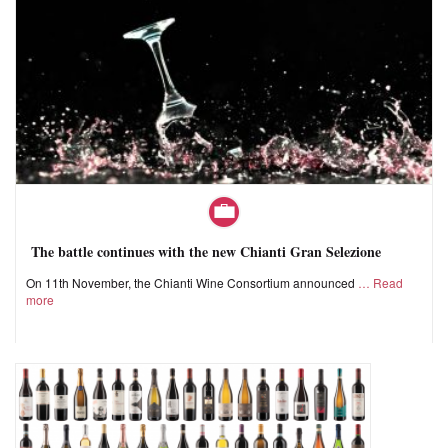
The battle continues with the new Chianti Gran Selezione
On 11th November, the Chianti Wine Consortium announced
Read
more