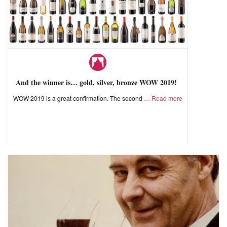
And the winner is… gold, silver, bronze WOW 2019!
WOW 2019 is a great confirmation. The second
Read more