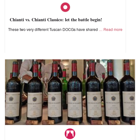
Chianti vs. Chianti Classico: let the battle begin!
These two very different Tuscan DOCGs have shared
Read more