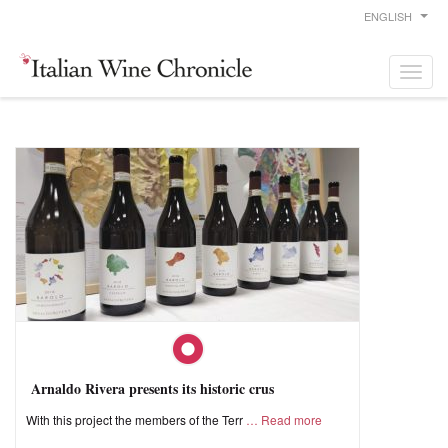
ENGLISH
Arnaldo Rivera presents its historic crus
With this project the members of the Terr
Read more