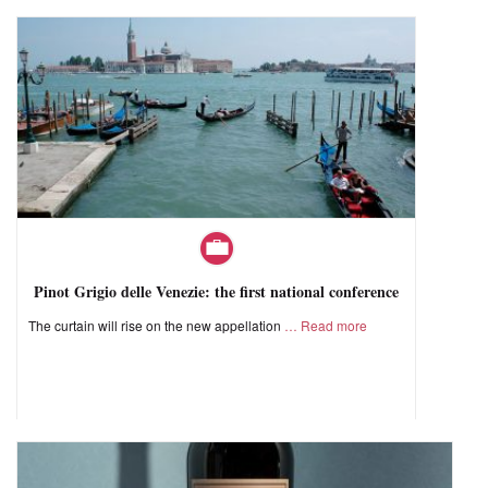
Pinot Grigio delle Venezie: the first national conference
The curtain will rise on the new appellation
Read more