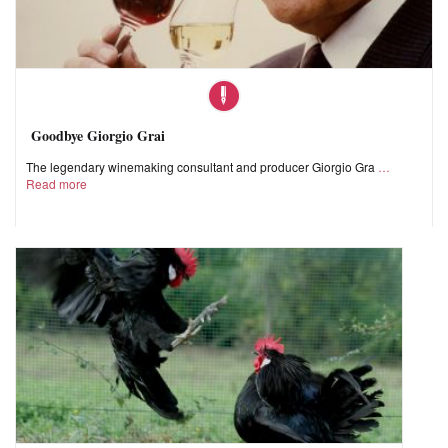
Goodbye Giorgio Grai
The legendary winemaking consultant and producer Giorgio Gra
Read more