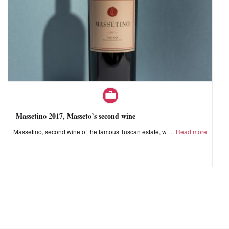
Massetino 2017, Masseto’s second wine
Massetino, second wine of the famous Tuscan estate, w
Read more