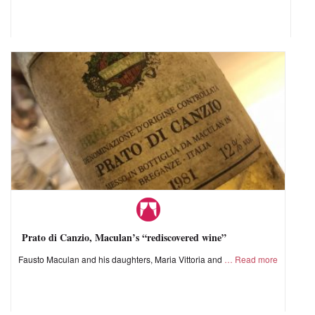
Prato di Canzio, Maculan’s “rediscovered wine”
Fausto Maculan and his daughters, Maria Vittoria and
Read more