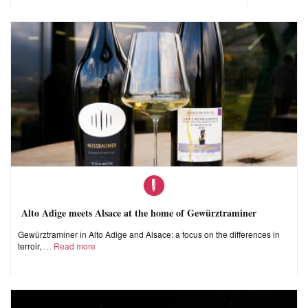
Alto Adige meets Alsace at the home of Gewürztraminer
Gewürztraminer in Alto Adige and Alsace: a focus on the differences in
terroir,
Read more