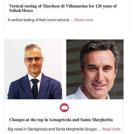
Vertical tasting of Marchese di Villamarina for 120 years of
Sella&Mosca
A vertical tasting of their iconic wine to
Read more
Changes at the top in Genagricola and Santa Margherita
Big news in Genagricola and Santa Margherita Gruppo
Read more