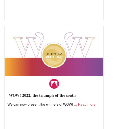
WOW! 2022, the triumph of the south
We can now present the winners of WOW!
Read more