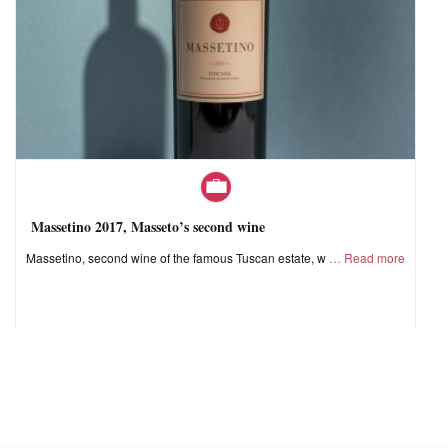
Massetino 2017, Masseto’s second wine
Massetino, second wine of the famous Tuscan estate, w
Read more