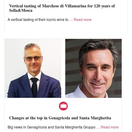
Vertical tasting of Marchese di Villamarina for 120 years of
Sella&Mosca
A vertical tasting of their iconic wine to
Read more
Changes at the top in Genagricola and Santa Margherita
Big news in Genagricola and Santa Margherita Gruppo
Read more