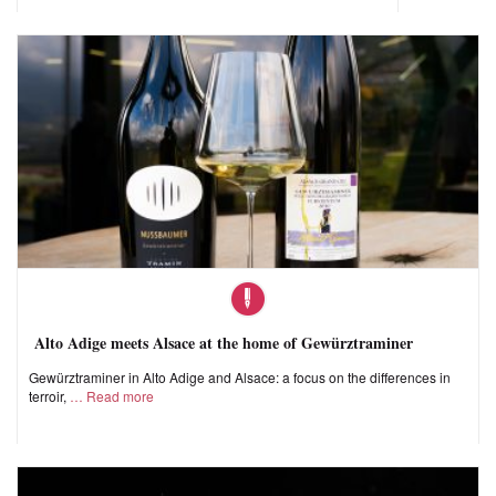
Alto Adige meets Alsace at the home of Gewürztraminer
Gewürztraminer in Alto Adige and Alsace: a focus on the differences in
terroir,
Read more