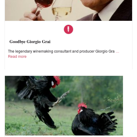
Goodbye Giorgio Grai
The legendary winemaking consultant and producer Giorgio Gra
Read more