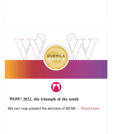
WOW! 2022, the triumph of the south
We can now present the winners of WOW!
Read more