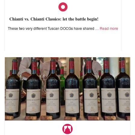
Chianti vs. Chianti Classico: let the battle begin!
These two very different Tuscan DOCGs have shared
Read more