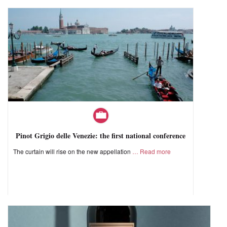
Pinot Grigio delle Venezie: the first national conference
The curtain will rise on the new appellation
Read more