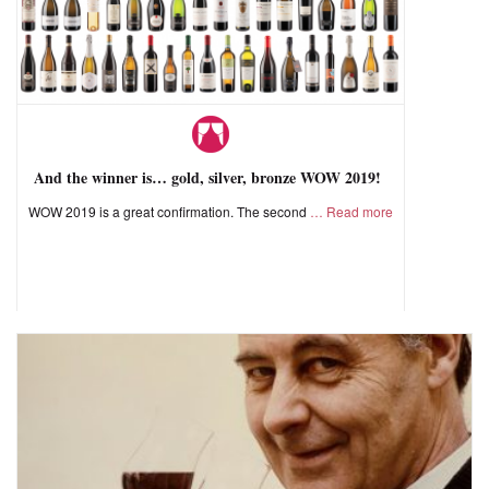
And the winner is… gold, silver, bronze WOW 2019!
WOW 2019 is a great confirmation. The second
Read more