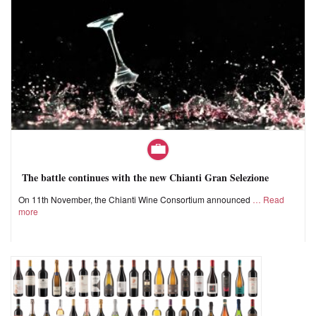
The battle continues with the new Chianti Gran Selezione
On 11th November, the Chianti Wine Consortium announced
Read
more