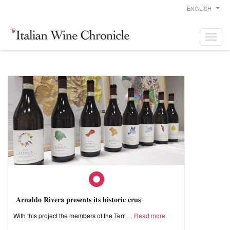
ENGLISH
Arnaldo Rivera presents its historic crus
With this project the members of the Terr
Read more