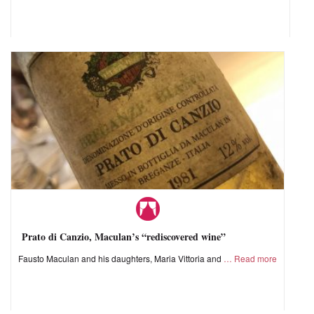
Prato di Canzio, Maculan’s “rediscovered wine”
Fausto Maculan and his daughters, Maria Vittoria and
Read more