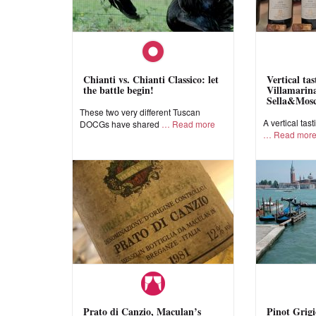
Chianti vs. Chianti Classico: let
Vertical ta
the battle begin!
Villamarina
Sella&Mos
These two very different Tuscan
A vertical tast
DOCGs have shared
Read more
Read mor
Prato di Canzio, Maculan’s
Pinot Grigi