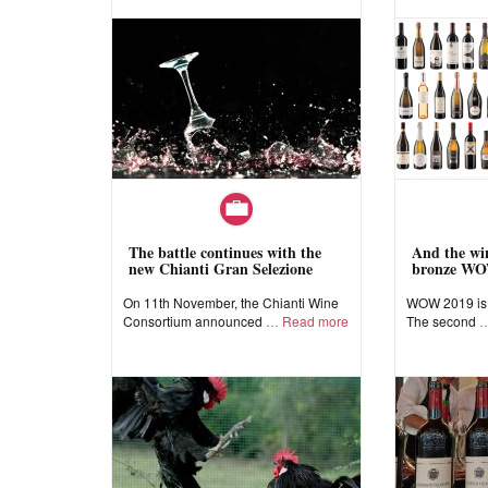
The battle continues with the
And the win
new Chianti Gran Selezione
bronze WO
On 11th November, the Chianti Wine
WOW 2019 is a
Consortium announced
Read more
The second