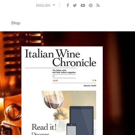
ENGLISH
Shop