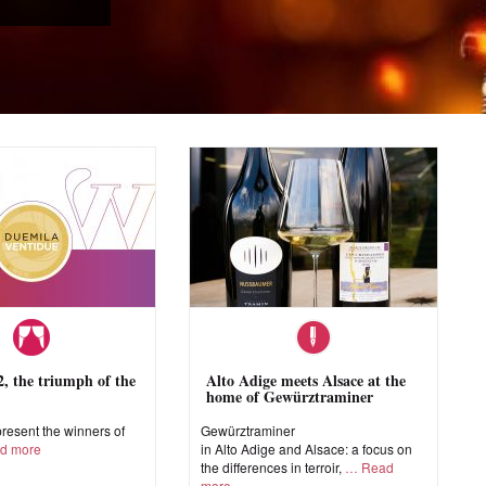
 the triumph of the
Alto Adige meets Alsace at the
home of Gewürztraminer
esent the winners of
Gewürztraminer
d more
in Alto Adige and Alsace: a focus on
the differences in terroir,
Read
more