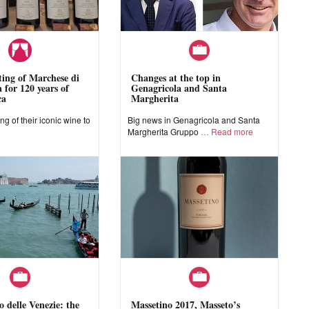
sting of Marchese di
Changes at the top in
 for 120 years of
Genagricola and Santa
ca
Margherita
ing of their iconic wine to
Big news in Genagricola and Santa
e
Margherita Gruppo
Read more
o delle Venezie: the
Massetino 2017, Masseto’s