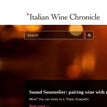
Sound Sommelier: pairing wine with 
Wine? You can listen to it. Paolo Scarpellin
Read more >>