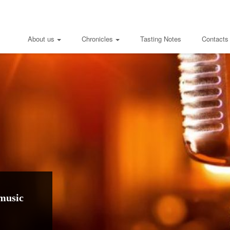
About us
Chronicles
Tasting Notes
Contacts
music