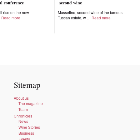
nal conference
second wine
ll rise on the new
Massetino, second wine of the famous
Read more
Tuscan estate, w
Read more
Sitemap
About us
The magazine
Team
Chronicles
News
Wine Stories
Business
Events