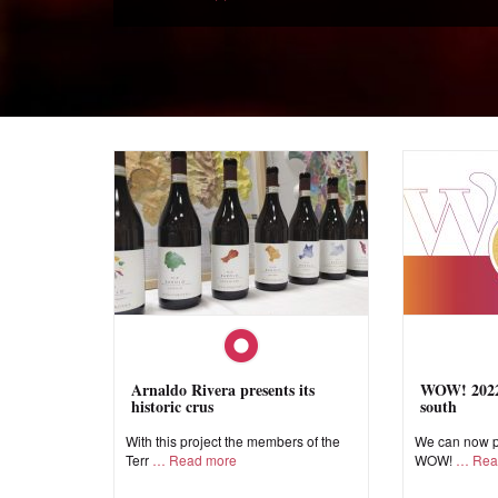
Arnaldo Rivera presents its
WOW! 2022,
historic crus
south
With this project the members of the
We can now pr
Terr
Read more
WOW!
Rea