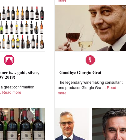
ner is… gold, silver,
Goodbye Giorgio Grai
W 2019!
The legendary winemaking consultant
 great confirmation.
and producer Giorgio Gra
Read
Read more
more