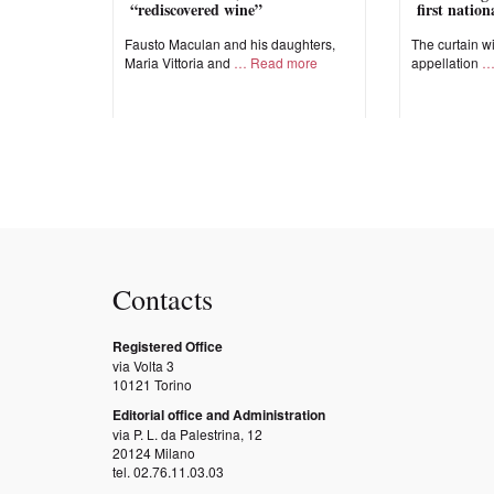
“rediscovered wine”
first natio
Fausto Maculan and his daughters,
The curtain wi
Maria Vittoria and
Read more
appellation
Contacts
Registered Office
via Volta 3
10121 Torino
Editorial office and Administration
via P. L. da Palestrina, 12
20124 Milano
tel. 02.76.11.03.03