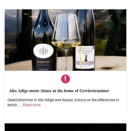
Alto Adige meets Alsace at the home of Gewürztraminer
Gewürztraminer in Alto Adige and Alsace: a focus on the differences in
terroir,
Read more