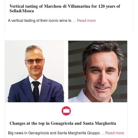
Vertical tasting of Marchese di Villamarina for 120 years of
Sella&Mosca
A vertical tasting of their iconic wine to
Read more
Changes at the top in Genagricola and Santa Margherita
Big news in Genagricola and Santa Margherita Gruppo
Read more