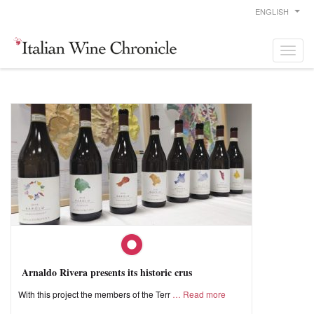
ENGLISH
Arnaldo Rivera presents its historic crus
With this project the members of the Terr
Read more