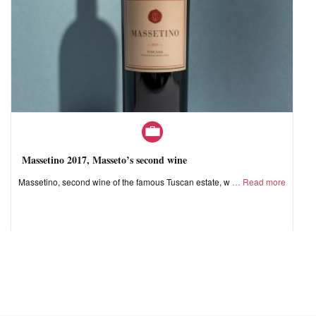
Massetino 2017, Masseto’s second wine
Massetino, second wine of the famous Tuscan estate, w
Read more