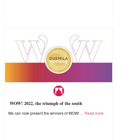
WOW! 2022, the triumph of the south
We can now present the winners of WOW!
Read more