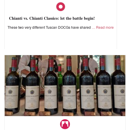
Chianti vs. Chianti Classico: let the battle begin!
These two very different Tuscan DOCGs have shared
Read more