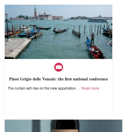
Pinot Grigio delle Venezie: the first national conference
The curtain will rise on the new appellation
Read more