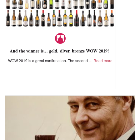
And the winner is… gold, silver, bronze WOW 2019!
WOW 2019 is a great confirmation. The second
Read more