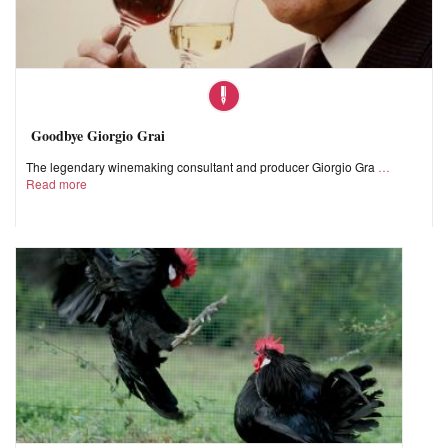
Goodbye Giorgio Grai
The legendary winemaking consultant and producer Giorgio Gra
Read more