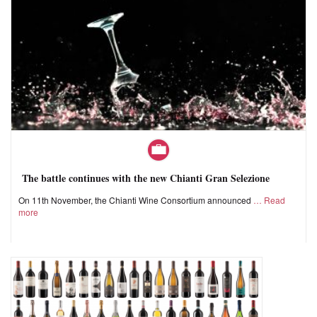
The battle continues with the new Chianti Gran Selezione
On 11th November, the Chianti Wine Consortium announced
Read
more