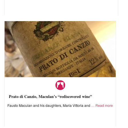
Prato di Canzio, Maculan’s “rediscovered wine”
Fausto Maculan and his daughters, Maria Vittoria and
Read more