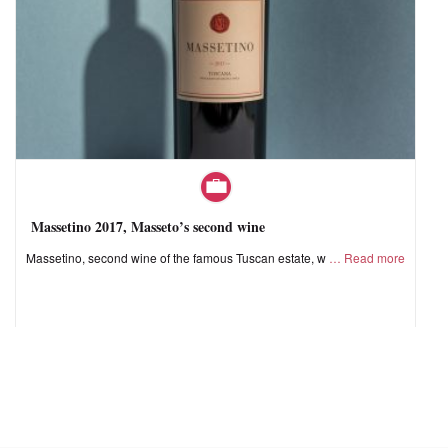
Massetino 2017, Masseto’s second wine
Massetino, second wine of the famous Tuscan estate, w
Read more