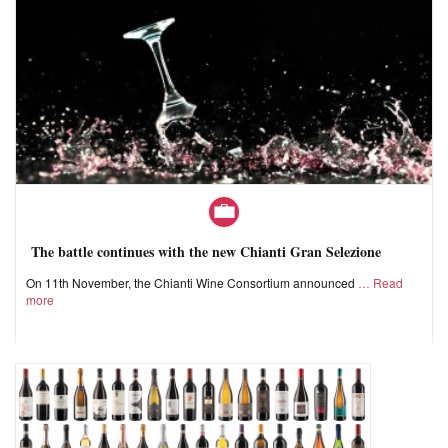
The battle continues with the new Chianti Gran Selezione
On 11th November, the Chianti Wine Consortium announced
Read
more