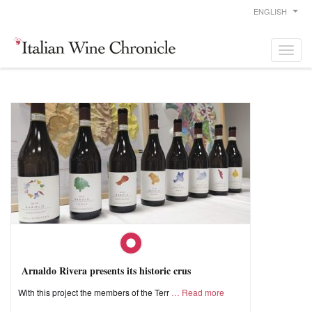
ENGLISH
Arnaldo Rivera presents its historic crus
With this project the members of the Terr
Read more