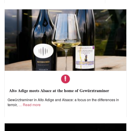
Alto Adige meets Alsace at the home of Gewürztraminer
Gewürztraminer in Alto Adige and Alsace: a focus on the differences in
terroir,
Read more