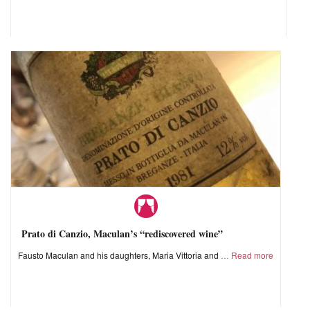
Prato di Canzio, Maculan’s “rediscovered wine”
Fausto Maculan and his daughters, Maria Vittoria and
Read more