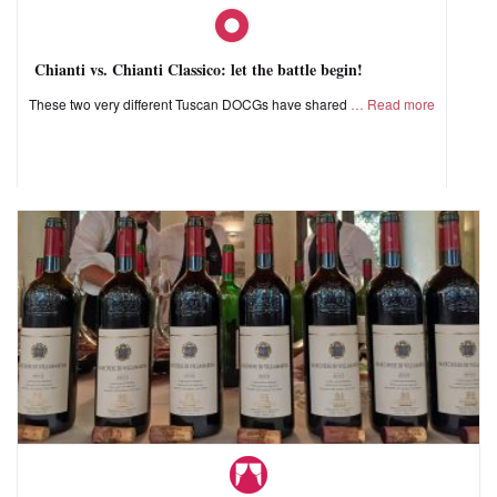
Chianti vs. Chianti Classico: let the battle begin!
These two very different Tuscan DOCGs have shared
Read more