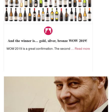
And the winner is… gold, silver, bronze WOW 2019!
WOW 2019 is a great confirmation. The second
Read more