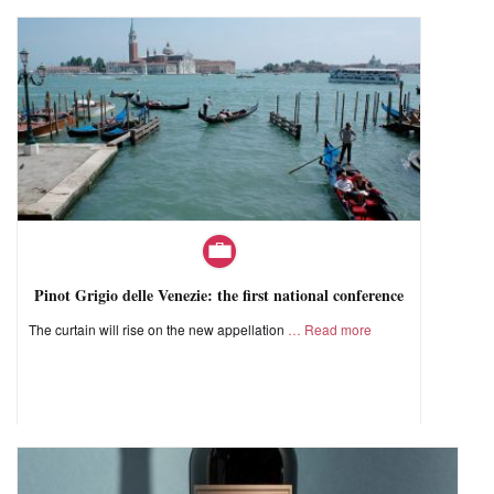
Pinot Grigio delle Venezie: the first national conference
The curtain will rise on the new appellation
Read more