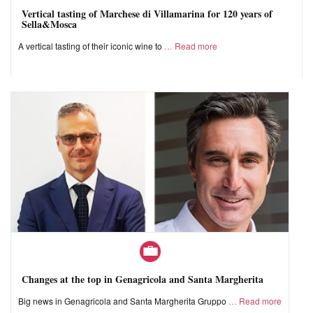
Vertical tasting of Marchese di Villamarina for 120 years of
Sella&Mosca
A vertical tasting of their iconic wine to
Read more
Changes at the top in Genagricola and Santa Margherita
Big news in Genagricola and Santa Margherita Gruppo
Read more