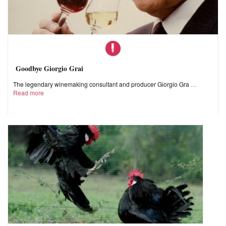
Goodbye Giorgio Grai
The legendary winemaking consultant and producer Giorgio Gra
Read more