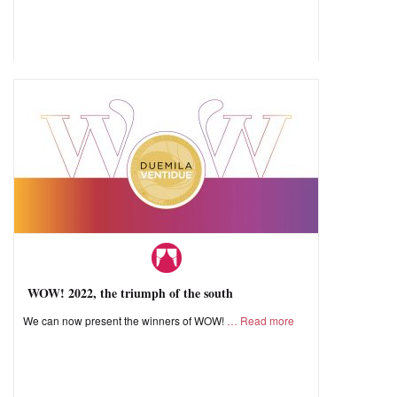
WOW! 2022, the triumph of the south
We can now present the winners of WOW!
Read more