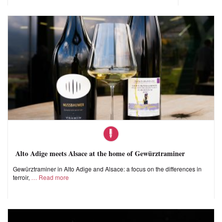
Alto Adige meets Alsace at the home of Gewürztraminer
Gewürztraminer in Alto Adige and Alsace: a focus on the differences in
terroir,
Read more