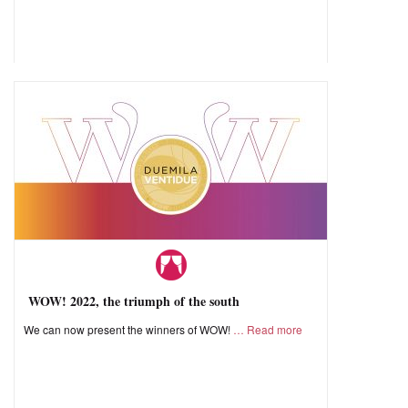
WOW! 2022, the triumph of the south
We can now present the winners of WOW!
Read more