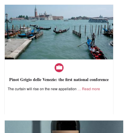
Pinot Grigio delle Venezie: the first national conference
The curtain will rise on the new appellation
Read more