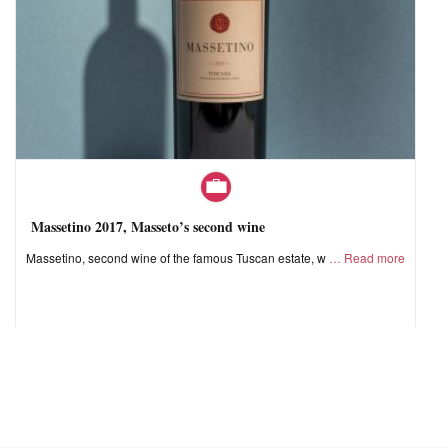
Massetino 2017, Masseto’s second wine
Massetino, second wine of the famous Tuscan estate, w
Read more