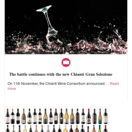
The battle continues with the new Chianti Gran Selezione
On 11th November, the Chianti Wine Consortium announced
Read
more