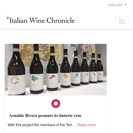
ENGLISH
Arnaldo Rivera presents its historic crus
With this project the members of the Terr
Read more