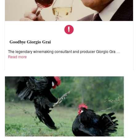
Goodbye Giorgio Grai
The legendary winemaking consultant and producer Giorgio Gra
Read more