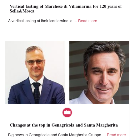
Vertical tasting of Marchese di Villamarina for 120 years of
Sella&Mosca
A vertical tasting of their iconic wine to
Read more
Changes at the top in Genagricola and Santa Margherita
Big news in Genagricola and Santa Margherita Gruppo
Read more