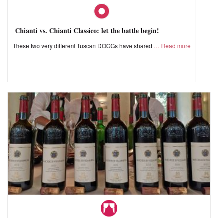
Chianti vs. Chianti Classico: let the battle begin!
These two very different Tuscan DOCGs have shared
Read more