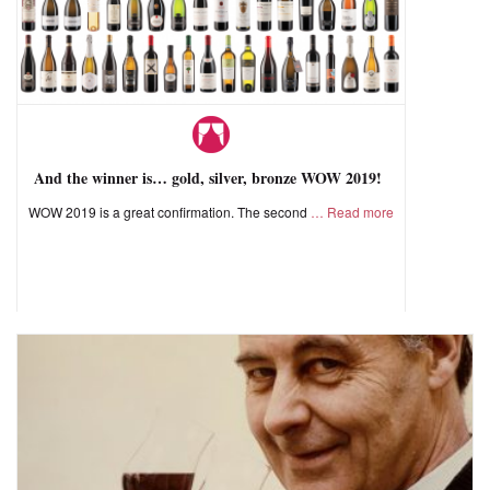
And the winner is… gold, silver, bronze WOW 2019!
WOW 2019 is a great confirmation. The second
Read more