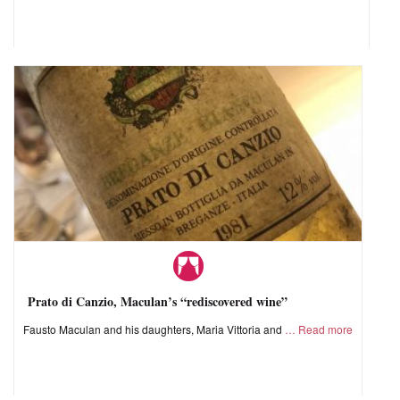
Prato di Canzio, Maculan’s “rediscovered wine”
Fausto Maculan and his daughters, Maria Vittoria and
Read more