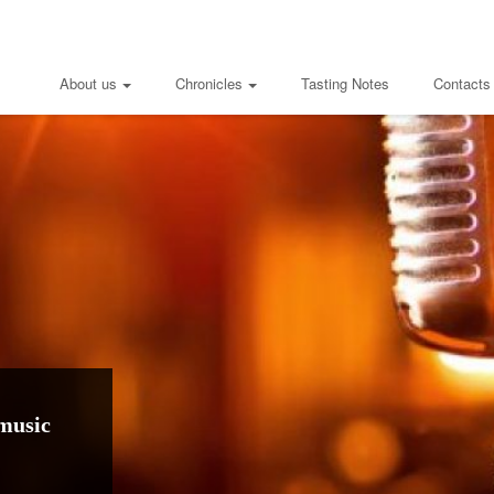
About us
Chronicles
Tasting Notes
Contacts
music