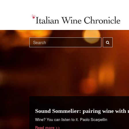
Sound Sommelier: pairing wine with 
Wine? You can listen to it. Paolo Scarpellin
Read more >>