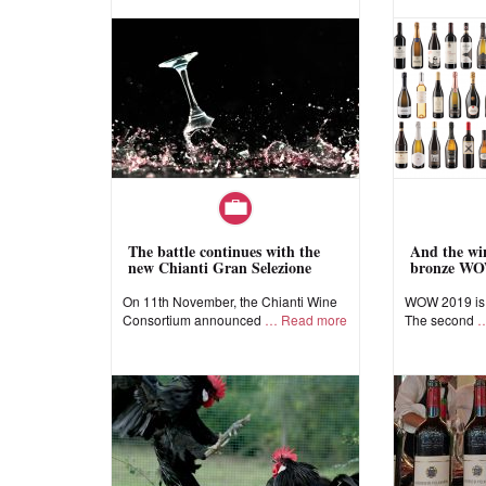
The battle continues with the
And the win
new Chianti Gran Selezione
bronze WO
On 11th November, the Chianti Wine
WOW 2019 is a
Consortium announced
Read more
The second