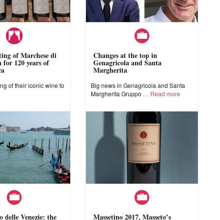
sting of Marchese di
Changes at the top in
 for 120 years of
Genagricola and Santa
ca
Margherita
ing of their iconic wine to
Big news in Genagricola and Santa
e
Margherita Gruppo
Read more
o delle Venezie: the
Massetino 2017, Masseto’s