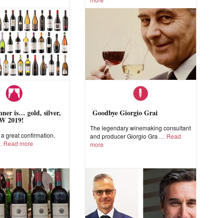
ner is… gold, silver,
Goodbye Giorgio Grai
W 2019!
The legendary winemaking consultant
 great confirmation.
and producer Giorgio Gra
Read
Read more
more