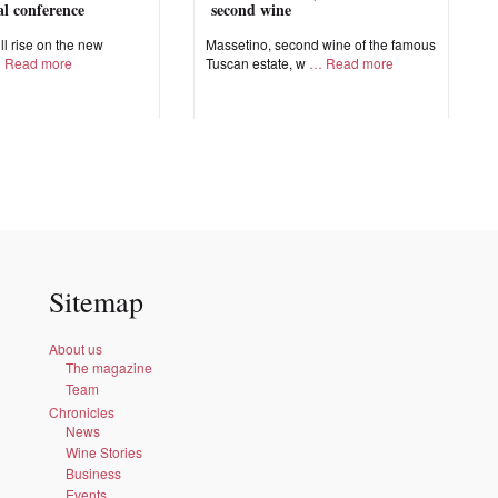
nal conference
second wine
ll rise on the new
Massetino, second wine of the famous
Read more
Tuscan estate, w
Read more
Sitemap
About us
The magazine
Team
Chronicles
News
Wine Stories
Business
Events