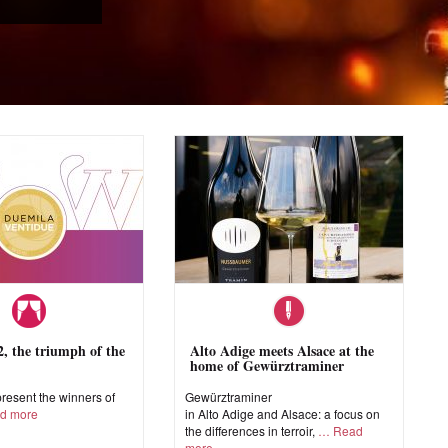
 the triumph of the
Alto Adige meets Alsace at the
home of Gewürztraminer
esent the winners of
Gewürztraminer
d more
in Alto Adige and Alsace: a focus on
the differences in terroir,
Read
more