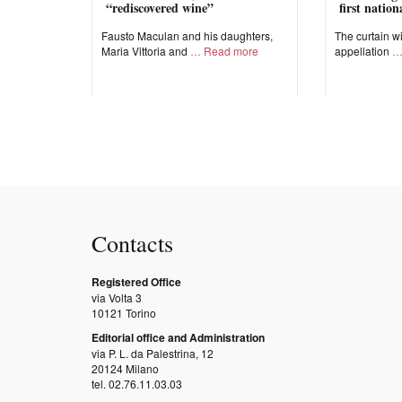
“rediscovered wine”
first natio
Fausto Maculan and his daughters,
The curtain wi
Maria Vittoria and
Read more
appellation
Contacts
Registered Office
via Volta 3
10121 Torino
Editorial office and Administration
via P. L. da Palestrina, 12
20124 Milano
tel. 02.76.11.03.03