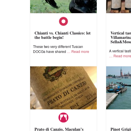
Chianti vs. Chianti Classico: let
Vertical ta
the battle begin!
Villamarina
Sella&Mos
These two very different Tuscan
A vertical tast
DOCGs have shared
Read more
Read mor
Prato di Canzio, Maculan’s
Pinot Grigi