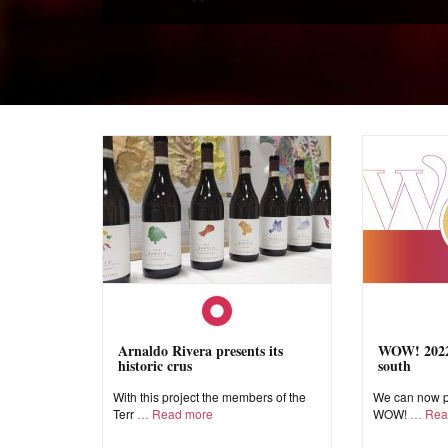
Arnaldo Rivera presents its
WOW! 2022,
historic crus
south
With this project the members of the
We can now pr
Terr
Read more
WOW!
Rea