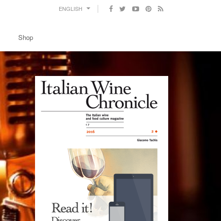
ENGLISH
Shop