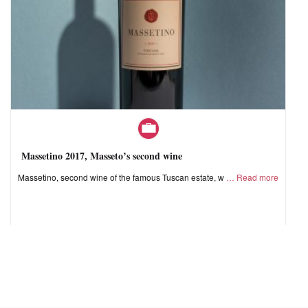
Massetino 2017, Masseto’s second wine
Massetino, second wine of the famous Tuscan estate, w
Read more