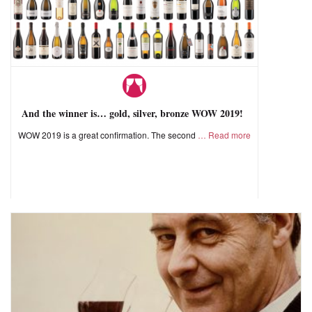
And the winner is… gold, silver, bronze WOW 2019!
WOW 2019 is a great confirmation. The second
Read more