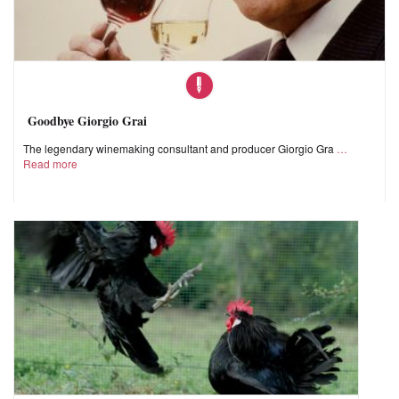
Goodbye Giorgio Grai
The legendary winemaking consultant and producer Giorgio Gra
Read more