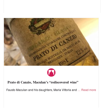
Prato di Canzio, Maculan’s “rediscovered wine”
Fausto Maculan and his daughters, Maria Vittoria and
Read more