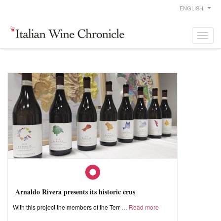
ENGLISH
Arnaldo Rivera presents its historic crus
With this project the members of the Terr
Read more