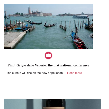
Pinot Grigio delle Venezie: the first national conference
The curtain will rise on the new appellation
Read more