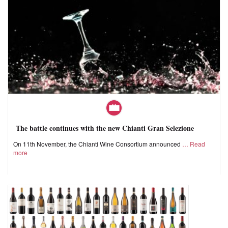
The battle continues with the new Chianti Gran Selezione
On 11th November, the Chianti Wine Consortium announced
Read
more