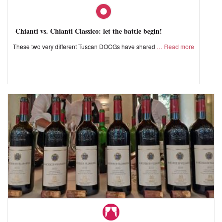
Chianti vs. Chianti Classico: let the battle begin!
These two very different Tuscan DOCGs have shared
Read more