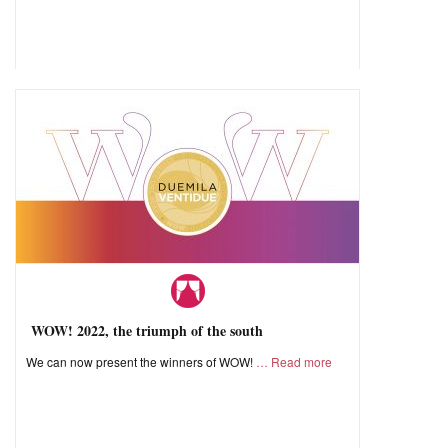
WOW! 2022, the triumph of the south
We can now present the winners of WOW!
Read more