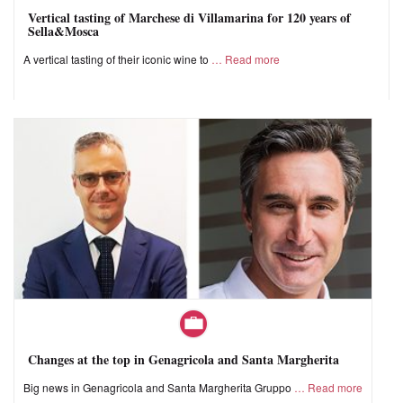
Vertical tasting of Marchese di Villamarina for 120 years of
Sella&Mosca
A vertical tasting of their iconic wine to
Read more
Changes at the top in Genagricola and Santa Margherita
Big news in Genagricola and Santa Margherita Gruppo
Read more