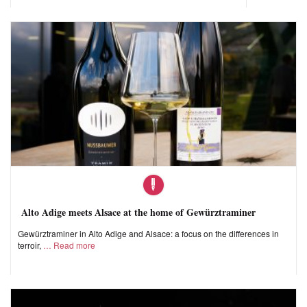
Alto Adige meets Alsace at the home of Gewürztraminer
Gewürztraminer in Alto Adige and Alsace: a focus on the differences in
terroir,
Read more