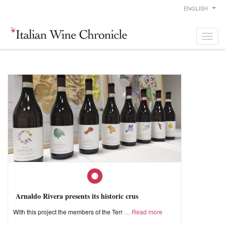
ENGLISH
Arnaldo Rivera presents its historic crus
With this project the members of the Terr
Read more