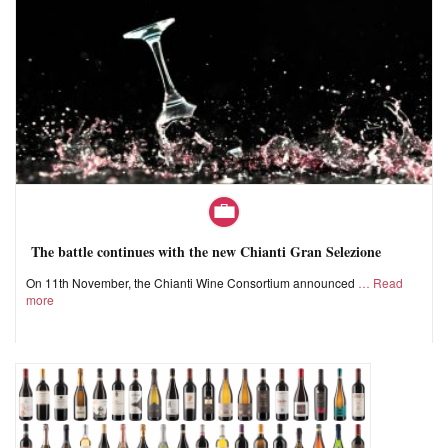
The battle continues with the new Chianti Gran Selezione
On 11th November, the Chianti Wine Consortium announced
Read
more