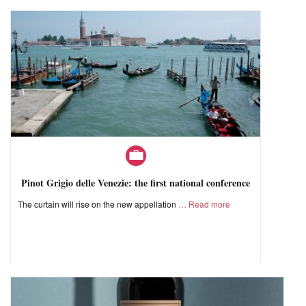
Pinot Grigio delle Venezie: the first national conference
The curtain will rise on the new appellation
Read more