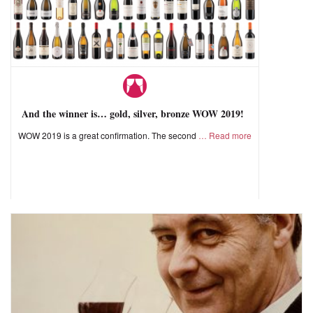
And the winner is… gold, silver, bronze WOW 2019!
WOW 2019 is a great confirmation. The second
Read more