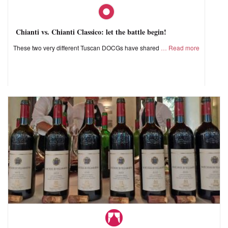
Chianti vs. Chianti Classico: let the battle begin!
These two very different Tuscan DOCGs have shared
Read more