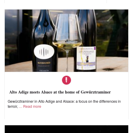
Alto Adige meets Alsace at the home of Gewürztraminer
Gewürztraminer in Alto Adige and Alsace: a focus on the differences in
terroir,
Read more