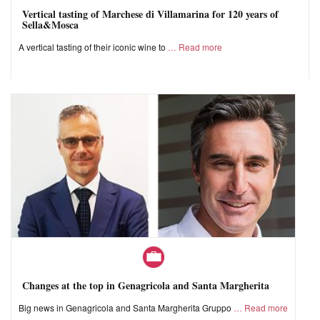
Vertical tasting of Marchese di Villamarina for 120 years of
Sella&Mosca
A vertical tasting of their iconic wine to
Read more
Changes at the top in Genagricola and Santa Margherita
Big news in Genagricola and Santa Margherita Gruppo
Read more