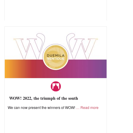
WOW! 2022, the triumph of the south
We can now present the winners of WOW!
Read more