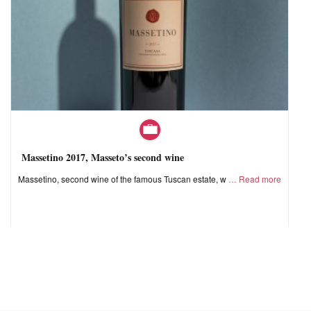
Massetino 2017, Masseto’s second wine
Massetino, second wine of the famous Tuscan estate, w
Read more