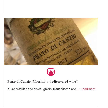
Prato di Canzio, Maculan’s “rediscovered wine”
Fausto Maculan and his daughters, Maria Vittoria and
Read more