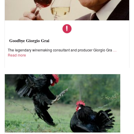
Goodbye Giorgio Grai
The legendary winemaking consultant and producer Giorgio Gra
Read more