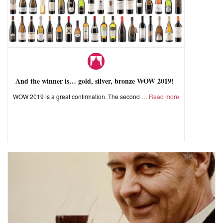
And the winner is… gold, silver, bronze WOW 2019!
WOW 2019 is a great confirmation. The second
Read more