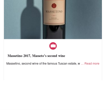
Massetino 2017, Masseto’s second wine
Massetino, second wine of the famous Tuscan estate, w
Read more