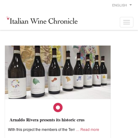
ENGLISH
Arnaldo Rivera presents its historic crus
With this project the members of the Terr
Read more