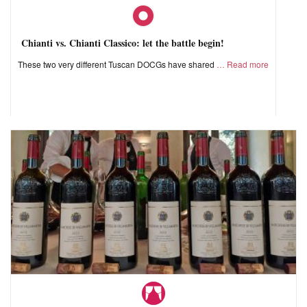
Chianti vs. Chianti Classico: let the battle begin!
These two very different Tuscan DOCGs have shared
Read more