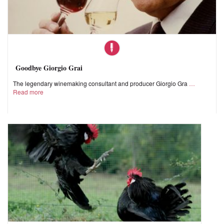
Goodbye Giorgio Grai
The legendary winemaking consultant and producer Giorgio Gra
Read more