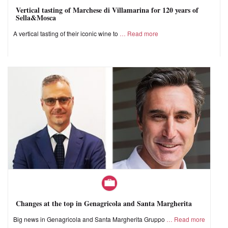
Vertical tasting of Marchese di Villamarina for 120 years of
Sella&Mosca
A vertical tasting of their iconic wine to
Read more
Changes at the top in Genagricola and Santa Margherita
Big news in Genagricola and Santa Margherita Gruppo
Read more