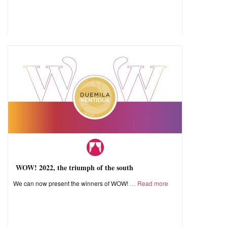
WOW! 2022, the triumph of the south
We can now present the winners of WOW!
Read more