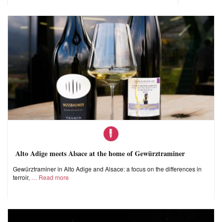
Alto Adige meets Alsace at the home of Gewürztraminer
Gewürztraminer in Alto Adige and Alsace: a focus on the differences in
terroir,
Read more