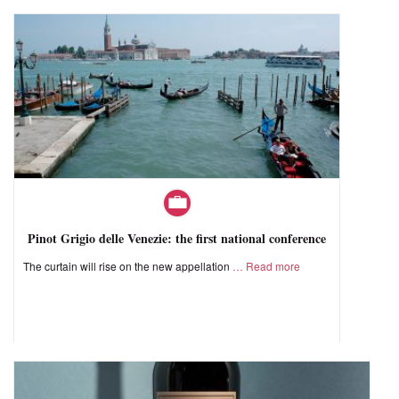
Pinot Grigio delle Venezie: the first national conference
The curtain will rise on the new appellation
Read more