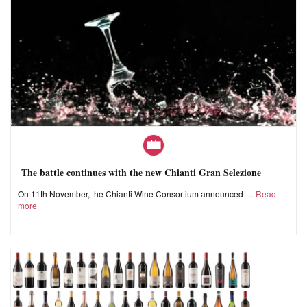
The battle continues with the new Chianti Gran Selezione
On 11th November, the Chianti Wine Consortium announced
Read
more