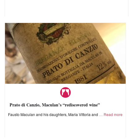
Prato di Canzio, Maculan’s “rediscovered wine”
Fausto Maculan and his daughters, Maria Vittoria and
Read more