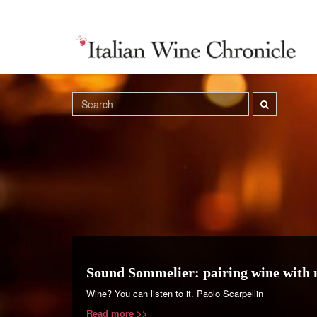
Sound Sommelier: pairing wine with 
Wine? You can listen to it. Paolo Scarpellin
Read more >>