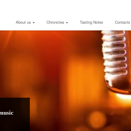
About us
Chronicles
Tasting Notes
Contacts
music