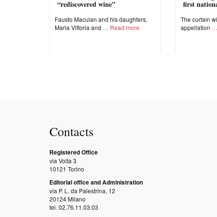
“rediscovered wine”
first natio
Fausto Maculan and his daughters,
The curtain wi
Maria Vittoria and
Read more
appellation
Contacts
Registered Office
via Volta 3
10121 Torino
Editorial office and Administration
via P. L. da Palestrina, 12
20124 Milano
tel. 02.76.11.03.03