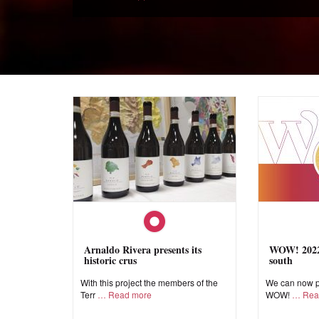
Arnaldo Rivera presents its
WOW! 2022,
historic crus
south
With this project the members of the
We can now pr
Terr
Read more
WOW!
Rea