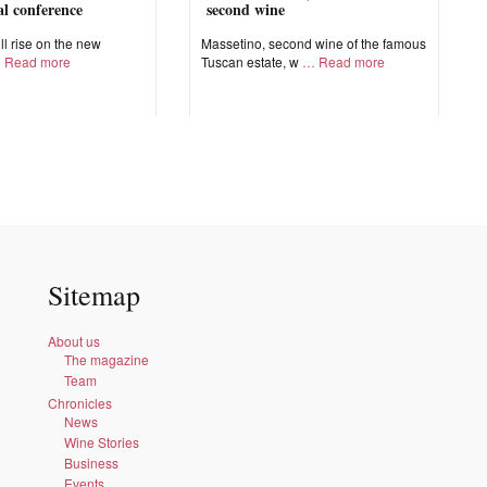
nal conference
second wine
ll rise on the new
Massetino, second wine of the famous
Read more
Tuscan estate, w
Read more
Sitemap
About us
The magazine
Team
Chronicles
News
Wine Stories
Business
Events