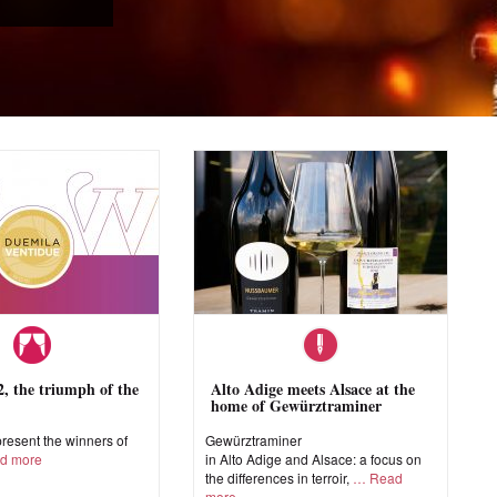
 the triumph of the
Alto Adige meets Alsace at the
home of Gewürztraminer
esent the winners of
Gewürztraminer
d more
in Alto Adige and Alsace: a focus on
the differences in terroir,
Read
more