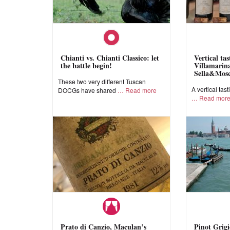
Chianti vs. Chianti Classico: let
Vertical ta
the battle begin!
Villamarina
Sella&Mos
These two very different Tuscan
A vertical tast
DOCGs have shared
Read more
Read mor
Prato di Canzio, Maculan’s
Pinot Grigi