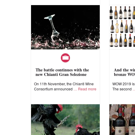
The battle continues with the
And the win
new Chianti Gran Selezione
bronze WO
On 11th November, the Chianti Wine
WOW 2019 is a
Consortium announced
Read more
The second