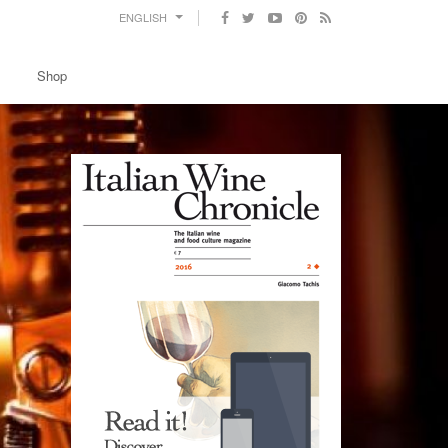
ENGLISH
Shop