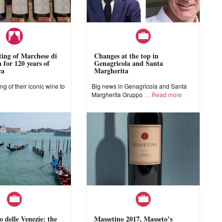
sting of Marchese di
Changes at the top in
 for 120 years of
Genagricola and Santa
ca
Margherita
ing of their iconic wine to
Big news in Genagricola and Santa
e
Margherita Gruppo
Read more
o delle Venezie: the
Massetino 2017, Masseto’s