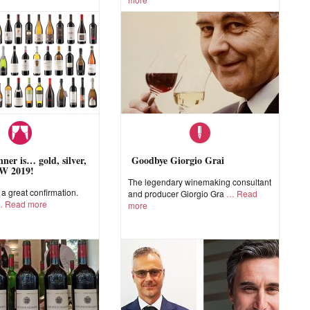
ner is… gold, silver,
Goodbye Giorgio Grai
W 2019!
The legendary winemaking consultant
 great confirmation.
and producer Giorgio Gra
Read
Read more
more