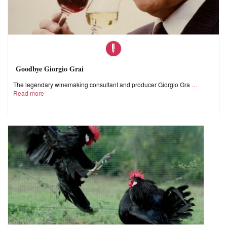
Goodbye Giorgio Grai
The legendary winemaking consultant and producer Giorgio Gra
Read more