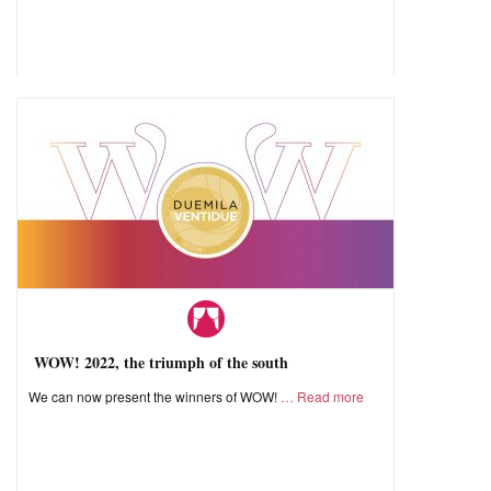
WOW! 2022, the triumph of the south
We can now present the winners of WOW!
Read more