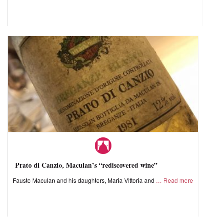
Prato di Canzio, Maculan’s “rediscovered wine”
Fausto Maculan and his daughters, Maria Vittoria and
Read more