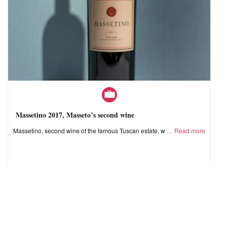
Massetino 2017, Masseto’s second wine
Massetino, second wine of the famous Tuscan estate, w
Read more