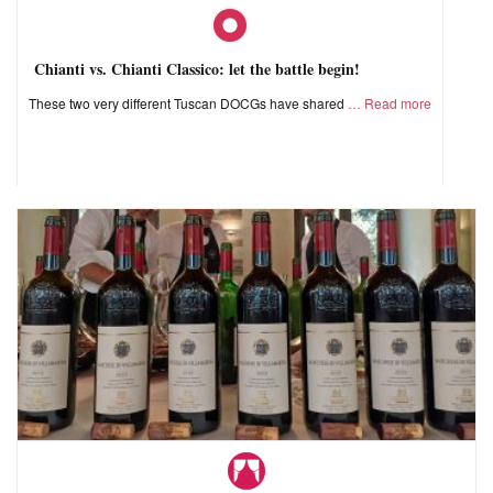
Chianti vs. Chianti Classico: let the battle begin!
These two very different Tuscan DOCGs have shared
Read more