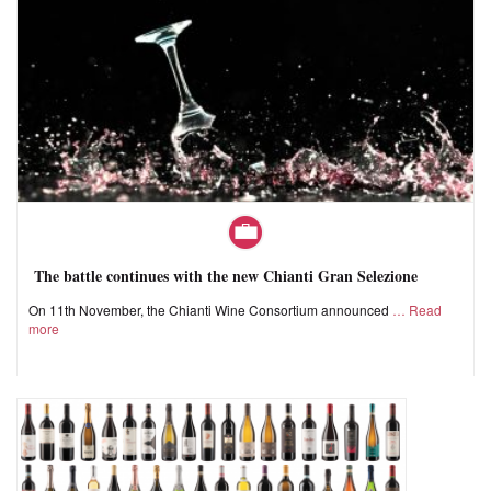
The battle continues with the new Chianti Gran Selezione
On 11th November, the Chianti Wine Consortium announced
Read
more