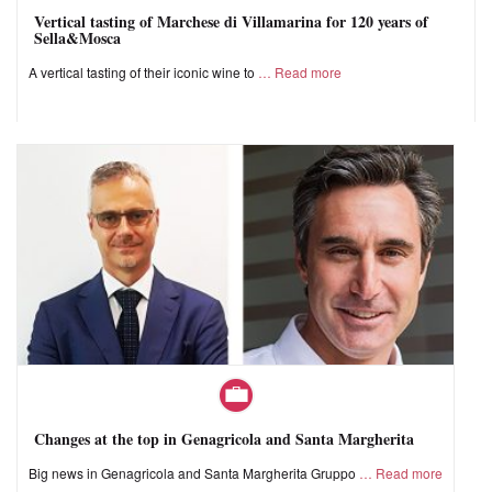
Vertical tasting of Marchese di Villamarina for 120 years of
Sella&Mosca
A vertical tasting of their iconic wine to
Read more
Changes at the top in Genagricola and Santa Margherita
Big news in Genagricola and Santa Margherita Gruppo
Read more