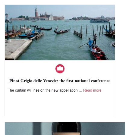
Pinot Grigio delle Venezie: the first national conference
The curtain will rise on the new appellation
Read more