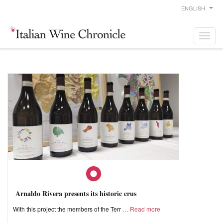
ENGLISH
Arnaldo Rivera presents its historic crus
With this project the members of the Terr
Read more