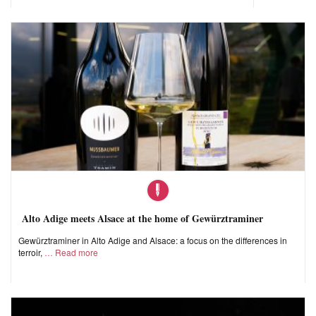
Alto Adige meets Alsace at the home of Gewürztraminer
Gewürztraminer in Alto Adige and Alsace: a focus on the differences in
terroir,
Read more