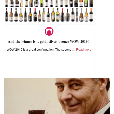
And the winner is… gold, silver, bronze WOW 2019!
WOW 2019 is a great confirmation. The second
Read more