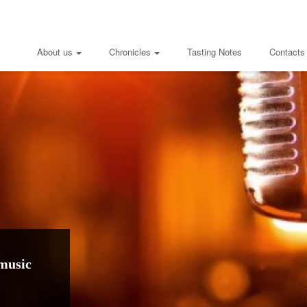
About us
Chronicles
Tasting Notes
Contacts
music