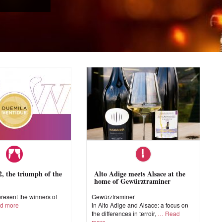
 the triumph of the
Alto Adige meets Alsace at the
home of Gewürztraminer
esent the winners of
Gewürztraminer
d more
in Alto Adige and Alsace: a focus on
the differences in terroir,
Read
more