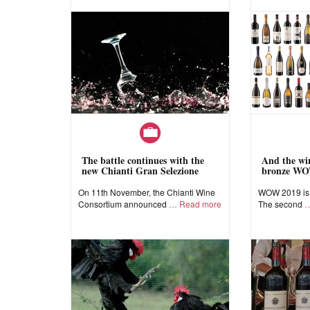
The battle continues with the
And the win
new Chianti Gran Selezione
bronze WO
On 11th November, the Chianti Wine
WOW 2019 is a
Consortium announced
Read more
The second