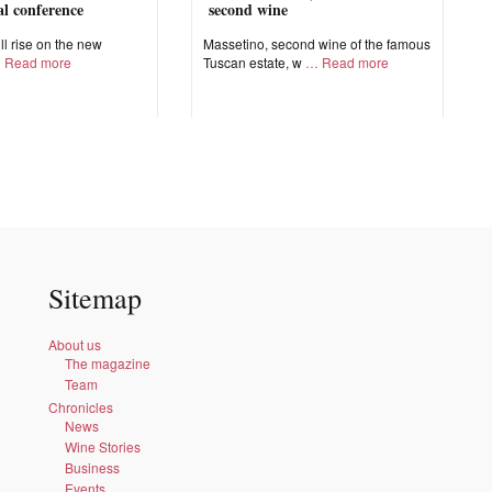
nal conference
second wine
ll rise on the new
Massetino, second wine of the famous
Read more
Tuscan estate, w
Read more
Sitemap
About us
The magazine
Team
Chronicles
News
Wine Stories
Business
Events