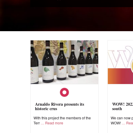
Arnaldo Rivera presents its
WOW! 2022,
historic crus
south
With this project the members of the
We can now pr
Terr
Read more
WOW!
Rea