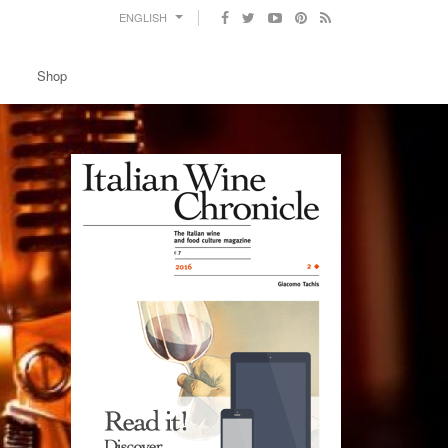
ENGLISH
Shop