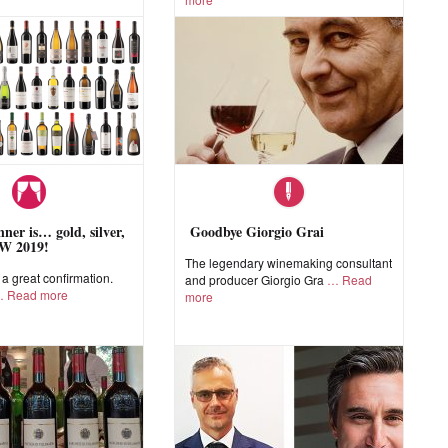
ner is… gold, silver,
Goodbye Giorgio Grai
W 2019!
The legendary winemaking consultant
 great confirmation.
and producer Giorgio Gra
Read
Read more
more