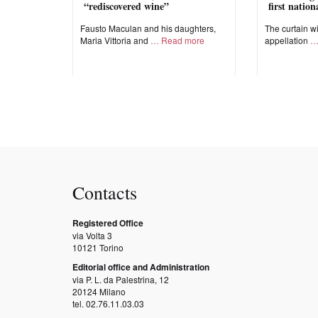
“rediscovered wine”
first natio
Fausto Maculan and his daughters,
The curtain wi
Maria Vittoria and
Read more
appellation
Contacts
Registered Office
via Volta 3
10121 Torino
Editorial office and Administration
via P. L. da Palestrina, 12
20124 Milano
tel. 02.76.11.03.03