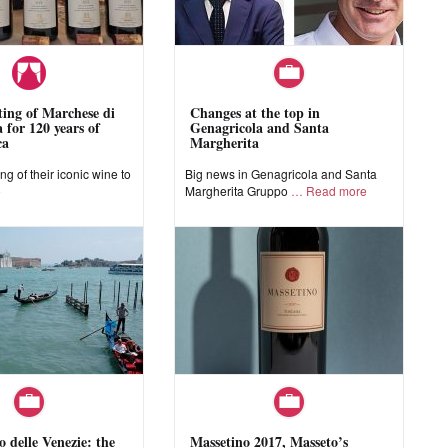
sting of Marchese di
Changes at the top in
 for 120 years of
Genagricola and Santa
ca
Margherita
ing of their iconic wine to
Big news in Genagricola and Santa
e
Margherita Gruppo
Read more
o delle Venezie: the
Massetino 2017, Masseto’s