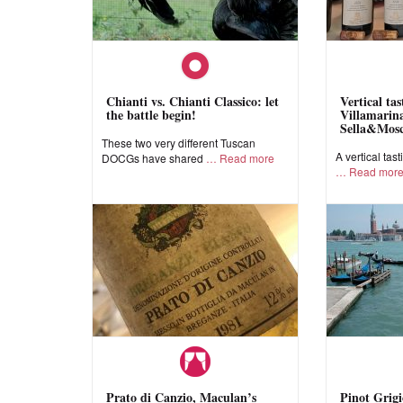
Chianti vs. Chianti Classico: let
Vertical ta
the battle begin!
Villamarina
Sella&Mos
These two very different Tuscan
A vertical tast
DOCGs have shared
Read more
Read mor
Prato di Canzio, Maculan’s
Pinot Grigi