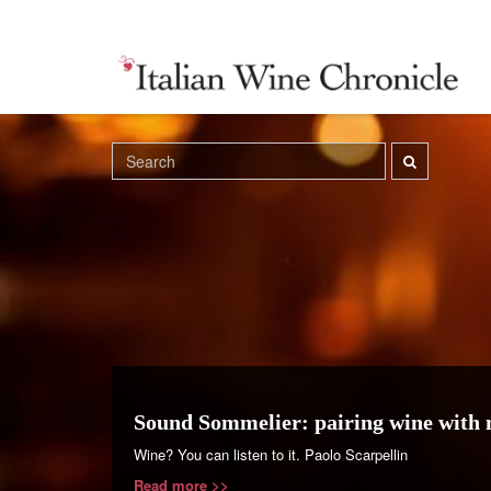
Sound Sommelier: pairing wine with 
Wine? You can listen to it. Paolo Scarpellin
Read more >>