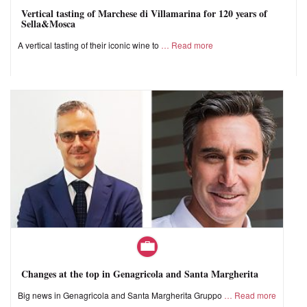
Vertical tasting of Marchese di Villamarina for 120 years of
Sella&Mosca
A vertical tasting of their iconic wine to
Read more
Changes at the top in Genagricola and Santa Margherita
Big news in Genagricola and Santa Margherita Gruppo
Read more