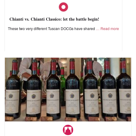
Chianti vs. Chianti Classico: let the battle begin!
These two very different Tuscan DOCGs have shared
Read more