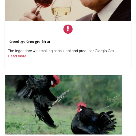
Goodbye Giorgio Grai
The legendary winemaking consultant and producer Giorgio Gra
Read more