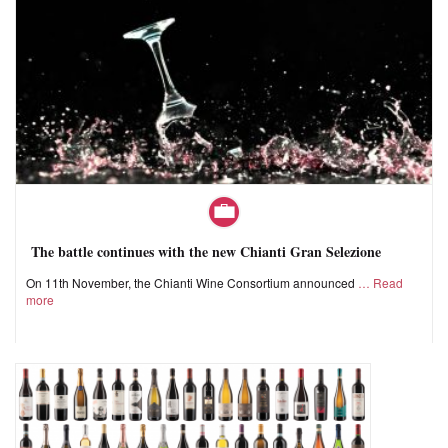
The battle continues with the new Chianti Gran Selezione
On 11th November, the Chianti Wine Consortium announced
Read
more