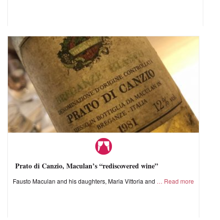
Prato di Canzio, Maculan’s “rediscovered wine”
Fausto Maculan and his daughters, Maria Vittoria and
Read more