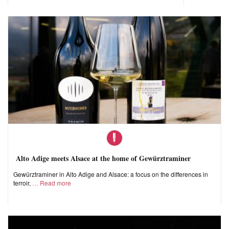
Alto Adige meets Alsace at the home of Gewürztraminer
Gewürztraminer in Alto Adige and Alsace: a focus on the differences in
terroir,
Read more