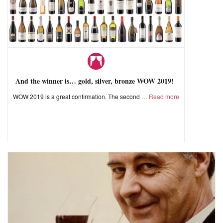
And the winner is… gold, silver, bronze WOW 2019!
WOW 2019 is a great confirmation. The second
Read more