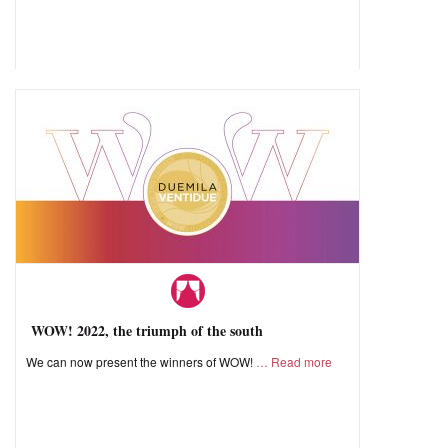
WOW! 2022, the triumph of the south
We can now present the winners of WOW!
Read more