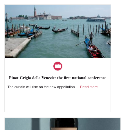
Pinot Grigio delle Venezie: the first national conference
The curtain will rise on the new appellation
Read more