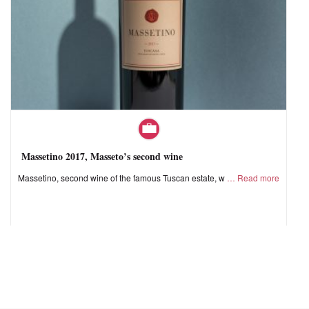
Massetino 2017, Masseto’s second wine
Massetino, second wine of the famous Tuscan estate, w
Read more