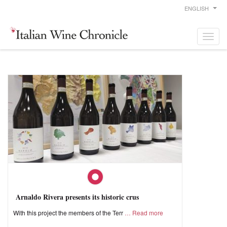
ENGLISH
Arnaldo Rivera presents its historic crus
With this project the members of the Terr
Read more