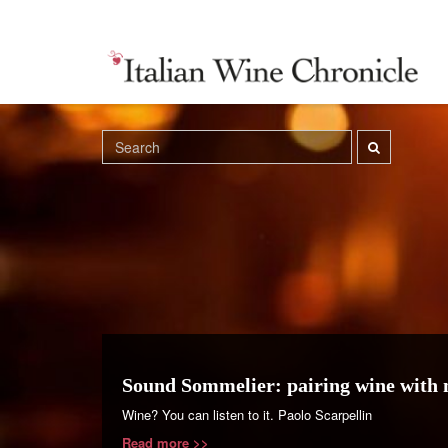
Sound Sommelier: pairing wine with 
Wine? You can listen to it. Paolo Scarpellin
Read more >>