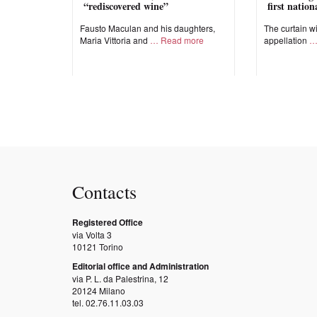
“rediscovered wine”
first natio
Fausto Maculan and his daughters,
The curtain wi
Maria Vittoria and
Read more
appellation
Contacts
Registered Office
via Volta 3
10121 Torino
Editorial office and Administration
via P. L. da Palestrina, 12
20124 Milano
tel. 02.76.11.03.03