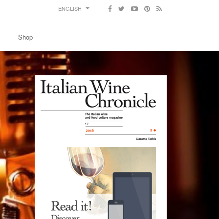
ENGLISH
Shop