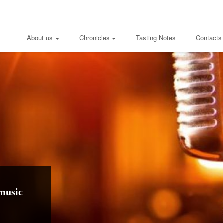
About us
Chronicles
Tasting Notes
Contacts
music