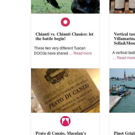
Chianti vs. Chianti Classico: let
Vertical ta
the battle begin!
Villamarina
Sella&Mos
These two very different Tuscan
A vertical tast
DOCGs have shared
Read more
Read mor
Prato di Canzio, Maculan’s
Pinot Grigi