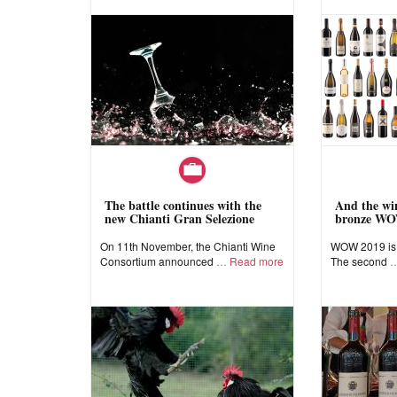
The battle continues with the
And the win
new Chianti Gran Selezione
bronze WO
On 11th November, the Chianti Wine
WOW 2019 is a
Consortium announced
Read more
The second