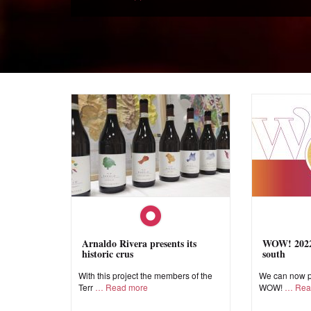
Arnaldo Rivera presents its
WOW! 2022,
historic crus
south
With this project the members of the
We can now pr
Terr
Read more
WOW!
Rea