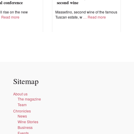
nal conference
second wine
ll rise on the new
Massetino, second wine of the famous
Read more
Tuscan estate, w
Read more
Sitemap
About us
The magazine
Team
Chronicles
News
Wine Stories
Business
Events