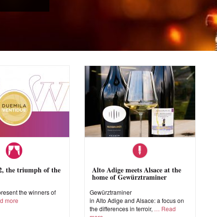
 the triumph of the
Alto Adige meets Alsace at the
home of Gewürztraminer
esent the winners of
Gewürztraminer
d more
in Alto Adige and Alsace: a focus on
the differences in terroir,
Read
more