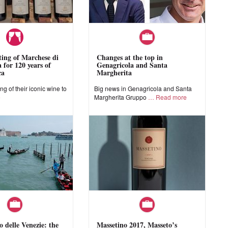
sting of Marchese di
Changes at the top in
 for 120 years of
Genagricola and Santa
ca
Margherita
ing of their iconic wine to
Big news in Genagricola and Santa
e
Margherita Gruppo
Read more
o delle Venezie: the
Massetino 2017, Masseto’s