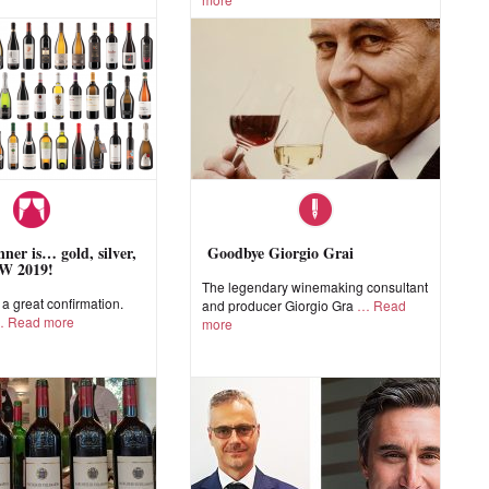
ner is… gold, silver,
Goodbye Giorgio Grai
W 2019!
The legendary winemaking consultant
 great confirmation.
and producer Giorgio Gra
Read
Read more
more