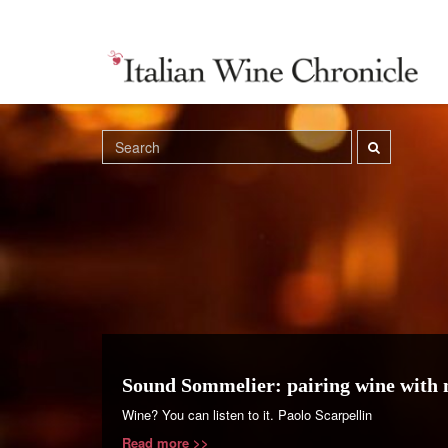
Sound Sommelier: pairing wine with 
Wine? You can listen to it. Paolo Scarpellin
Read more >>