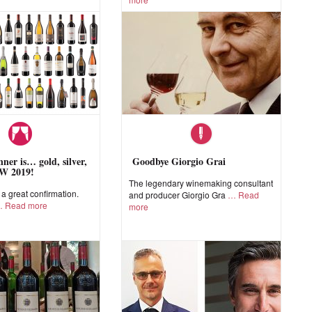
ner is… gold, silver,
Goodbye Giorgio Grai
W 2019!
The legendary winemaking consultant
 great confirmation.
and producer Giorgio Gra
Read
Read more
more