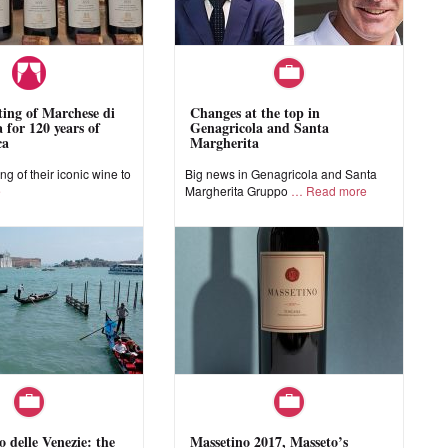
sting of Marchese di
Changes at the top in
 for 120 years of
Genagricola and Santa
ca
Margherita
ing of their iconic wine to
Big news in Genagricola and Santa
e
Margherita Gruppo
Read more
o delle Venezie: the
Massetino 2017, Masseto’s