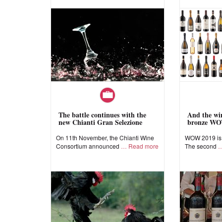
The battle continues with the
And the win
new Chianti Gran Selezione
bronze WO
On 11th November, the Chianti Wine
WOW 2019 is a
Consortium announced
Read more
The second