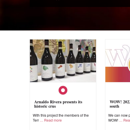
Arnaldo Rivera presents its
WOW! 2022,
historic crus
south
With this project the members of the
We can now pr
Terr
Read more
WOW!
Rea