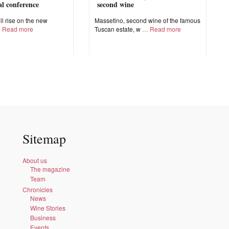
nal conference
second wine
ll rise on the new
Massetino, second wine of the famous
Read more
Tuscan estate, w
Read more
Sitemap
About us
The magazine
Team
Chronicles
News
Wine Stories
Business
Events