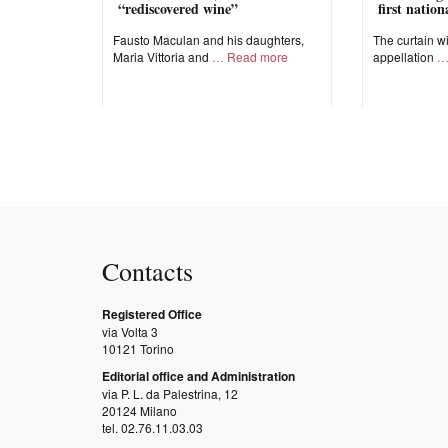
“rediscovered wine”
first natio
Fausto Maculan and his daughters,
The curtain wi
Maria Vittoria and
Read more
appellation
Contacts
Registered Office
via Volta 3
10121 Torino
Editorial office and Administration
via P. L. da Palestrina, 12
20124 Milano
tel. 02.76.11.03.03