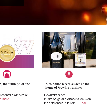
 the triumph of the
Alto Adige meets Alsace at the
home of Gewürztraminer
esent the winners of
Gewürztraminer
d more
in Alto Adige and Alsace: a focus on
the differences in terroir,
Read
more