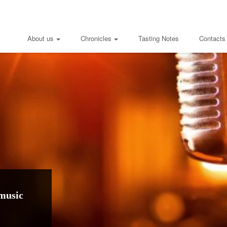
About us
Chronicles
Tasting Notes
Contacts
music