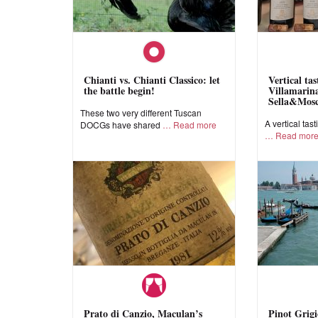
Chianti vs. Chianti Classico: let
Vertical ta
the battle begin!
Villamarina
Sella&Mos
These two very different Tuscan
A vertical tast
DOCGs have shared
Read more
Read mor
Prato di Canzio, Maculan’s
Pinot Grigi