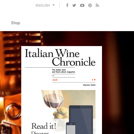
ENGLISH
Shop