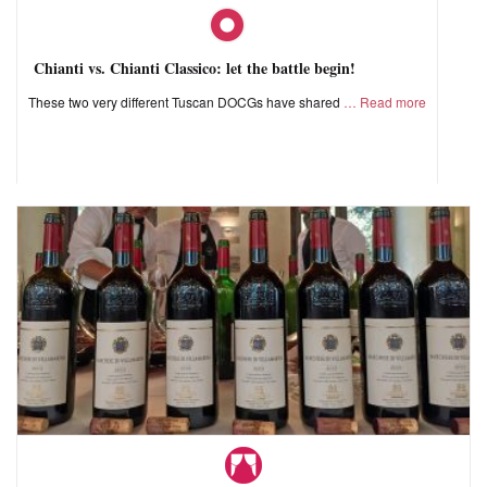
Chianti vs. Chianti Classico: let the battle begin!
These two very different Tuscan DOCGs have shared
Read more