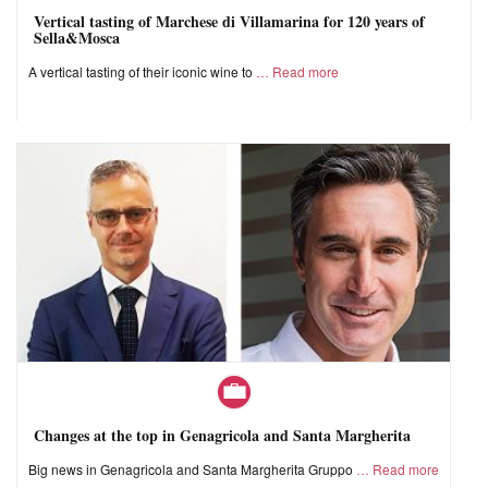
Vertical tasting of Marchese di Villamarina for 120 years of
Sella&Mosca
A vertical tasting of their iconic wine to
Read more
Changes at the top in Genagricola and Santa Margherita
Big news in Genagricola and Santa Margherita Gruppo
Read more