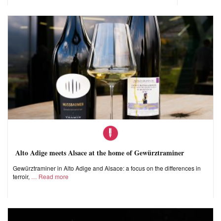
Alto Adige meets Alsace at the home of Gewürztraminer
Gewürztraminer in Alto Adige and Alsace: a focus on the differences in
terroir,
Read more