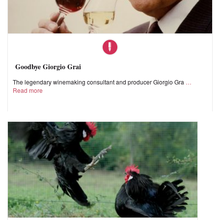
Goodbye Giorgio Grai
The legendary winemaking consultant and producer Giorgio Gra
Read more