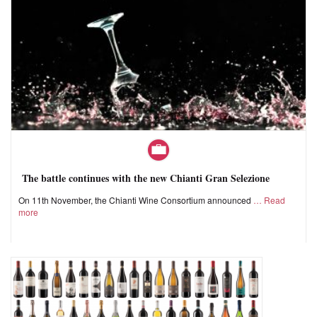
The battle continues with the new Chianti Gran Selezione
On 11th November, the Chianti Wine Consortium announced
Read
more