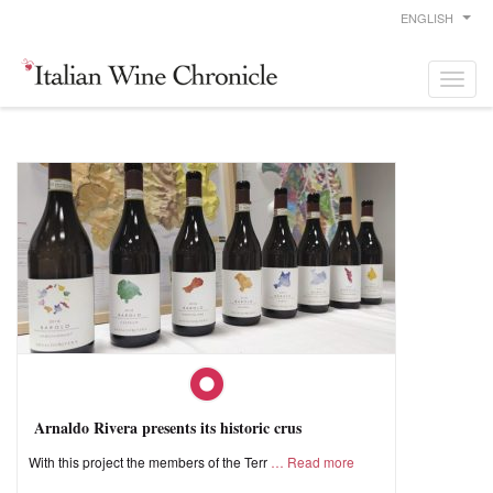
ENGLISH
Arnaldo Rivera presents its historic crus
With this project the members of the Terr
Read more