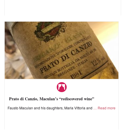
Prato di Canzio, Maculan’s “rediscovered wine”
Fausto Maculan and his daughters, Maria Vittoria and
Read more