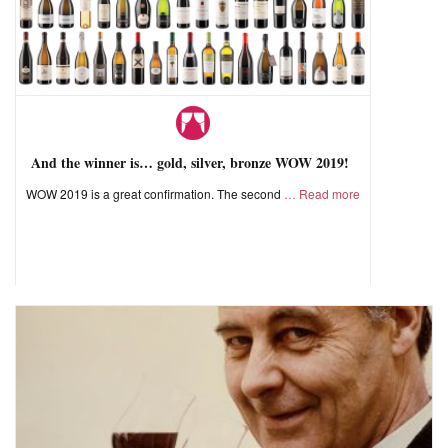
And the winner is… gold, silver, bronze WOW 2019!
WOW 2019 is a great confirmation. The second
Read more