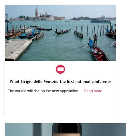
Pinot Grigio delle Venezie: the first national conference
The curtain will rise on the new appellation
Read more