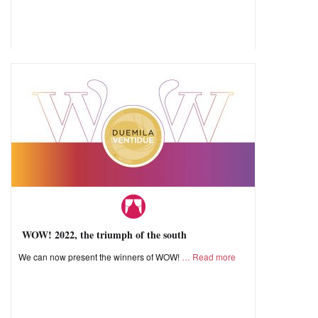
WOW! 2022, the triumph of the south
We can now present the winners of WOW!
Read more