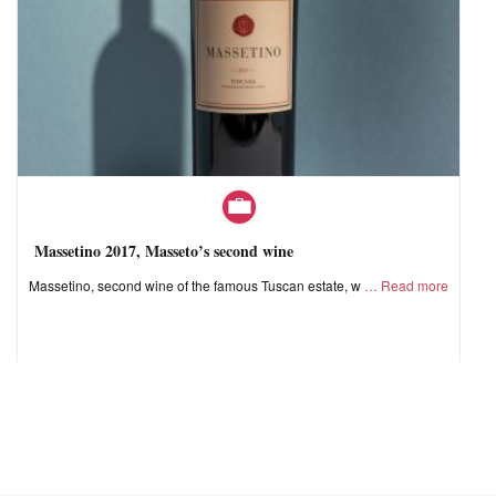
Massetino 2017, Masseto’s second wine
Massetino, second wine of the famous Tuscan estate, w
Read more