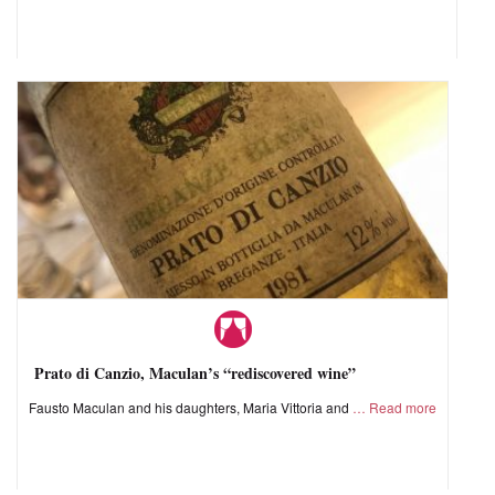
Prato di Canzio, Maculan’s “rediscovered wine”
Fausto Maculan and his daughters, Maria Vittoria and
Read more