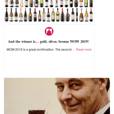
And the winner is… gold, silver, bronze WOW 2019!
WOW 2019 is a great confirmation. The second
Read more