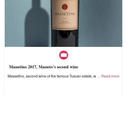
Massetino 2017, Masseto’s second wine
Massetino, second wine of the famous Tuscan estate, w
Read more