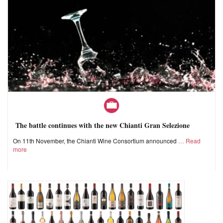
The battle continues with the new Chianti Gran Selezione
On 11th November, the Chianti Wine Consortium announced
Read
more