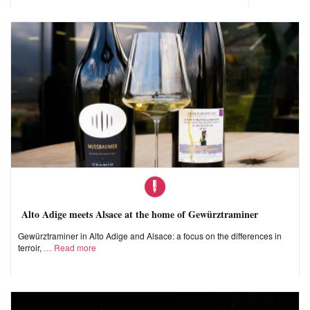
Alto Adige meets Alsace at the home of Gewürztraminer
Gewürztraminer in Alto Adige and Alsace: a focus on the differences in
terroir,
Read more