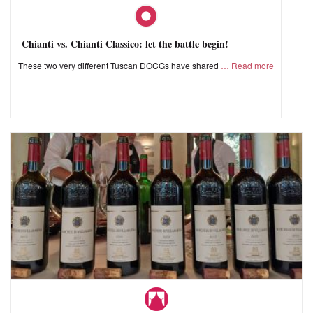
Chianti vs. Chianti Classico: let the battle begin!
These two very different Tuscan DOCGs have shared
Read more