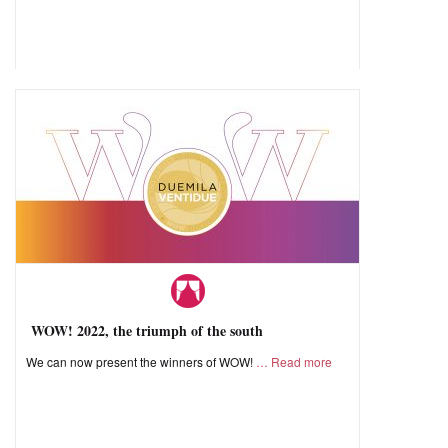
WOW! 2022, the triumph of the south
We can now present the winners of WOW!
Read more