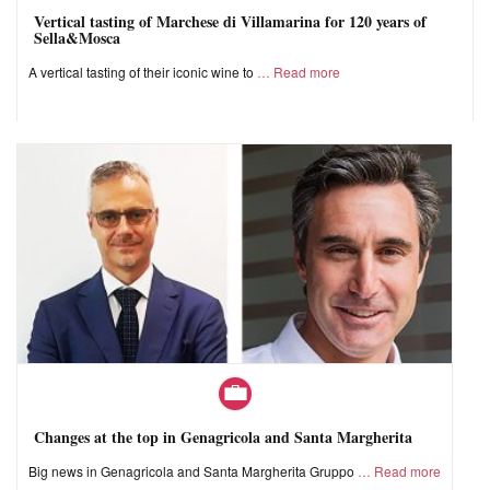
Vertical tasting of Marchese di Villamarina for 120 years of
Sella&Mosca
A vertical tasting of their iconic wine to
Read more
Changes at the top in Genagricola and Santa Margherita
Big news in Genagricola and Santa Margherita Gruppo
Read more