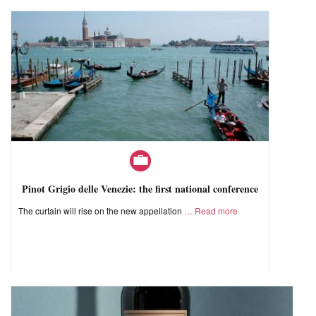
Pinot Grigio delle Venezie: the first national conference
The curtain will rise on the new appellation
Read more