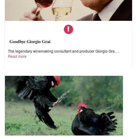
Goodbye Giorgio Grai
The legendary winemaking consultant and producer Giorgio Gra
Read more