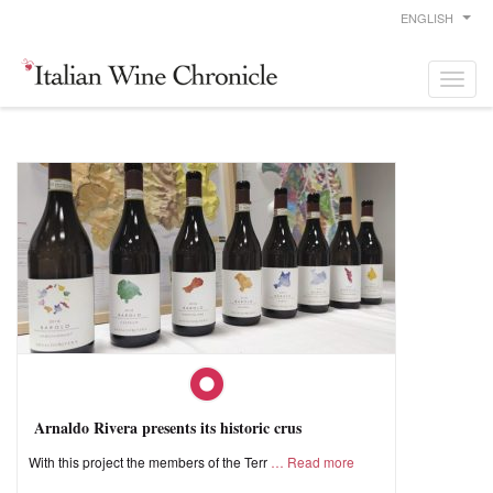
ENGLISH
Arnaldo Rivera presents its historic crus
With this project the members of the Terr
Read more