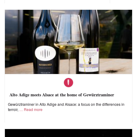
Alto Adige meets Alsace at the home of Gewürztraminer
Gewürztraminer in Alto Adige and Alsace: a focus on the differences in
terroir,
Read more