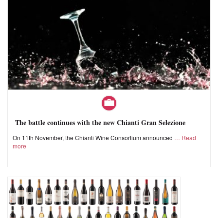
The battle continues with the new Chianti Gran Selezione
On 11th November, the Chianti Wine Consortium announced
Read
more