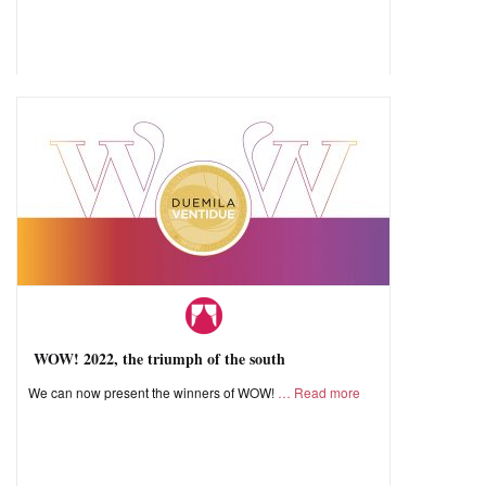
WOW! 2022, the triumph of the south
We can now present the winners of WOW!
Read more