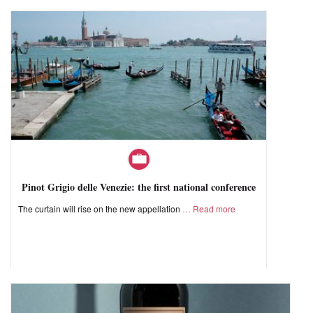
Pinot Grigio delle Venezie: the first national conference
The curtain will rise on the new appellation
Read more