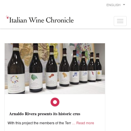
ENGLISH
Arnaldo Rivera presents its historic crus
With this project the members of the Terr
Read more