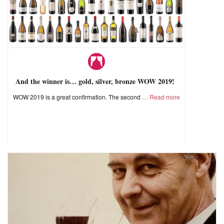
And the winner is… gold, silver, bronze WOW 2019!
WOW 2019 is a great confirmation. The second
Read more