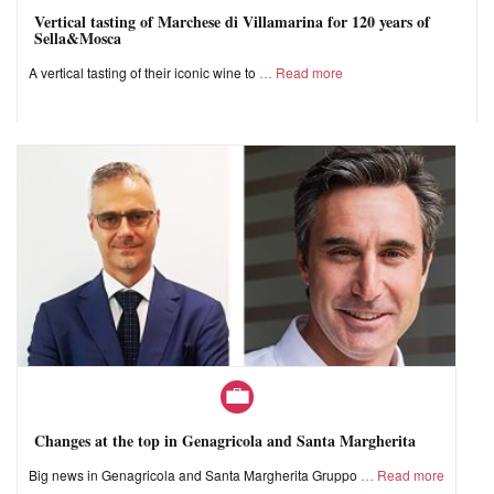
Vertical tasting of Marchese di Villamarina for 120 years of
Sella&Mosca
A vertical tasting of their iconic wine to
Read more
Changes at the top in Genagricola and Santa Margherita
Big news in Genagricola and Santa Margherita Gruppo
Read more