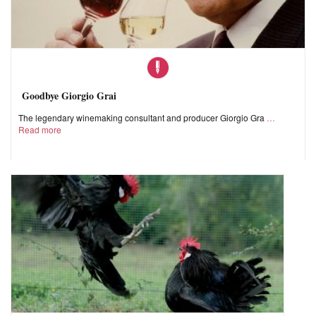
Goodbye Giorgio Grai
The legendary winemaking consultant and producer Giorgio Gra
Read more