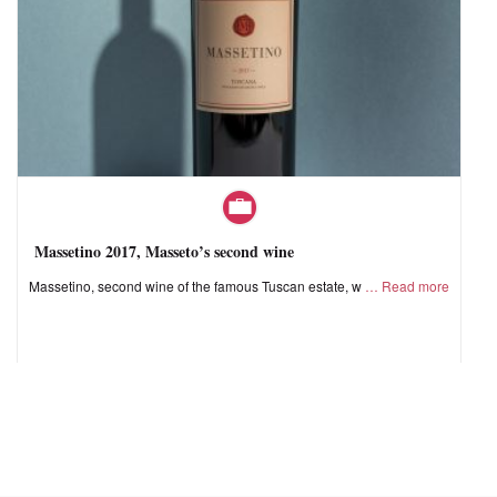
Massetino 2017, Masseto’s second wine
Massetino, second wine of the famous Tuscan estate, w
Read more