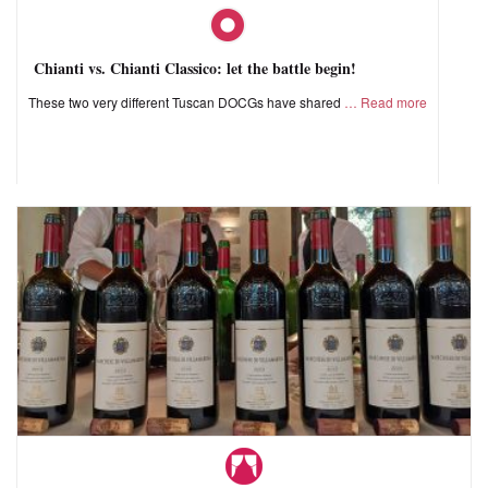
Chianti vs. Chianti Classico: let the battle begin!
These two very different Tuscan DOCGs have shared
Read more