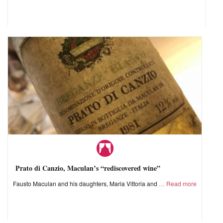
Prato di Canzio, Maculan’s “rediscovered wine”
Fausto Maculan and his daughters, Maria Vittoria and
Read more